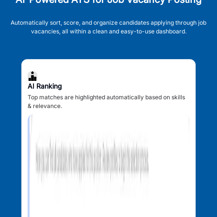
Automatically sort, score, and organize candidates applying through job
vacancies, all within a clean and easy-to-use dashboard.
AI Ranking
Top matches are highlighted automatically based on skills
& relevance.