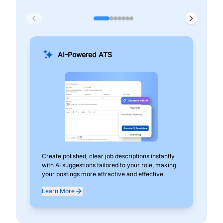
AI-Powered ATS
Create polished, clear job descriptions instantly
Add
with AI suggestions tailored to your role, making
pos
your postings more attractive and effective.
can
exp
Learn More
Lea