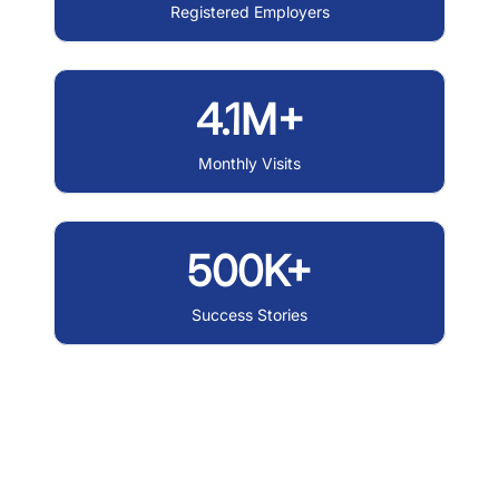
Registered Employers
4.1M+
Monthly Visits
500K+
Success Stories