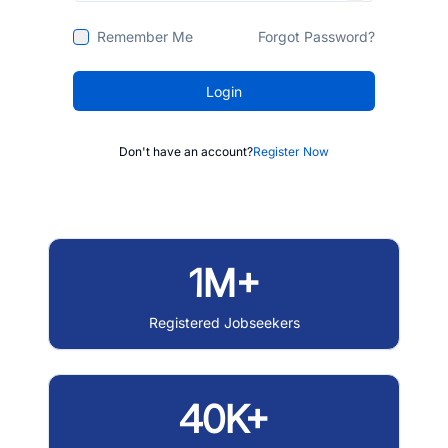
Remember Me
Forgot Password?
Login
Don't have an account?
Register Now
1M+
Registered Jobseekers
40K+