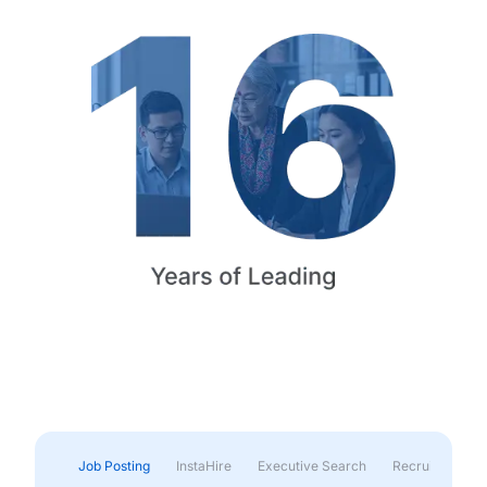
Job Posting
InstaHire
Executive Search
Recruitment & 