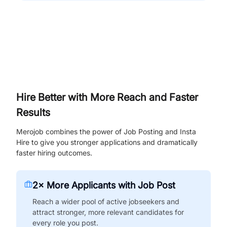
Hire Better with More Reach and Faster
Results
Merojob combines the power of Job Posting and Insta
Hire to give you stronger applications and dramatically
faster hiring outcomes.
2× More Applicants with Job Post
Reach a wider pool of active jobseekers and
attract stronger, more relevant candidates for
every role you post.