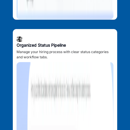
Organized Status Pipeline
Manage your hiring process with clear status categories
and workflow tabs.