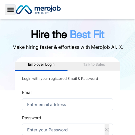
Toggle Sidebar
Hire the
Best Fit
Make hiring faster & effortless with
Merojob AI.
Employer Login
Talk to Sales
Login with your registered Email & Password
Email
Password