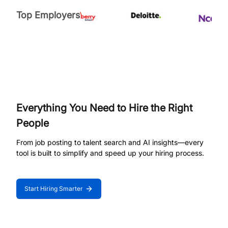
Top Employers
Everything You Need to Hire the Right
People
From job posting to talent search and AI insights—every
tool is built to simplify and speed up your hiring process.
Start Hiring Smarter