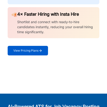
4× Faster Hiring with Insta Hire
Shortlist and connect with ready-to-hire
candidates instantly, reducing your overall hiring
time significantly.
View Pricing Plans
AI-Powered ATS for Job Vacancy Posting