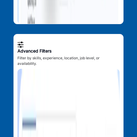
Advanced Filters
Filter by skills, experience, location, job level, or
availability.