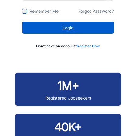
Remember Me
Forgot Password?
Login
Don't have an account?
Register Now
1M+
Registered Jobseekers
40K+