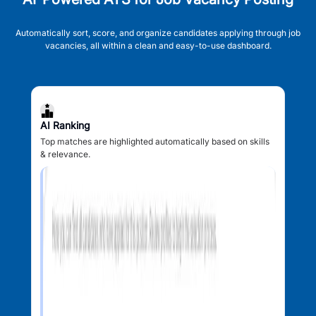
Automatically sort, score, and organize candidates applying through job
vacancies, all within a clean and easy-to-use dashboard.
AI Ranking
Top matches are highlighted automatically based on skills
& relevance.