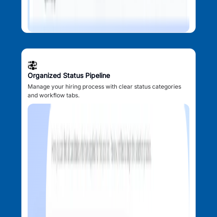
Organized Status Pipeline
Manage your hiring process with clear status categories
and workflow tabs.