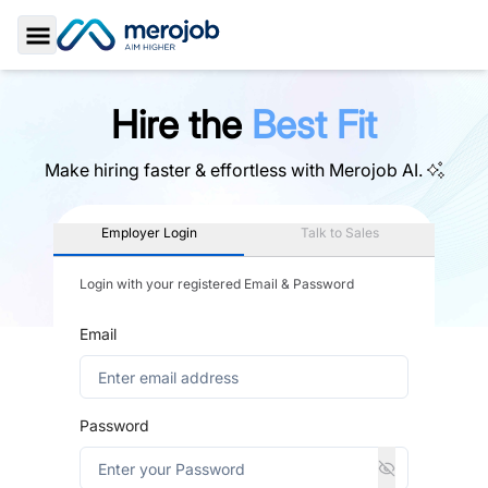
Toggle Sidebar
Hire the
Best Fit
Make hiring faster & effortless with
Merojob AI.
Employer Login
Talk to Sales
Login with your registered Email & Password
Email
Password