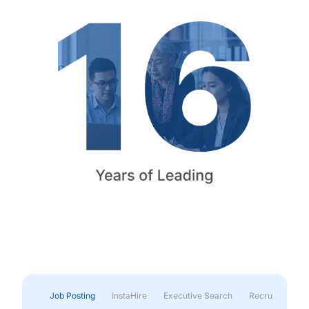
Job Posting
InstaHire
Executive Search
Recruitment & 