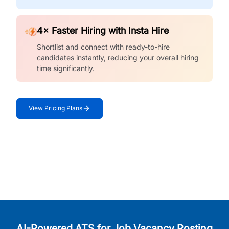
4× Faster Hiring with Insta Hire
Shortlist and connect with ready-to-hire
candidates instantly, reducing your overall hiring
time significantly.
View Pricing Plans
AI-Powered ATS for Job Vacancy Posting