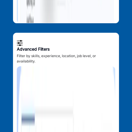
Advanced Filters
Filter by skills, experience, location, job level, or
availability.