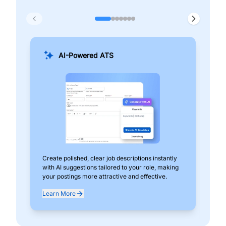
AI-Powered ATS
Create polished, clear job descriptions instantly
Add
with AI suggestions tailored to your role, making
pos
your postings more attractive and effective.
can
exp
Learn More
Lea