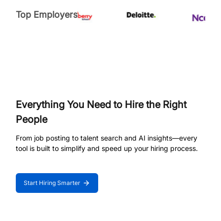
Top Employers
Everything You Need to Hire the Right
People
From job posting to talent search and AI insights—every
tool is built to simplify and speed up your hiring process.
Start Hiring Smarter