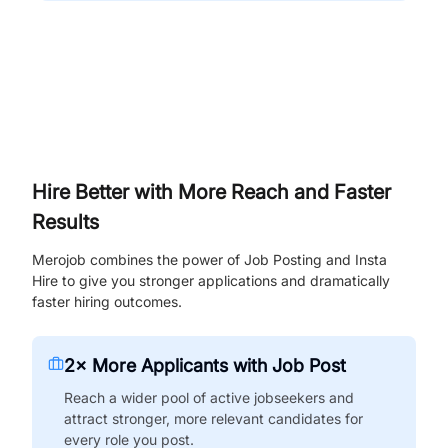
Hire Better with More Reach and Faster
Results
Merojob combines the power of Job Posting and Insta
Hire to give you stronger applications and dramatically
faster hiring outcomes.
2× More Applicants with Job Post
Reach a wider pool of active jobseekers and
attract stronger, more relevant candidates for
every role you post.