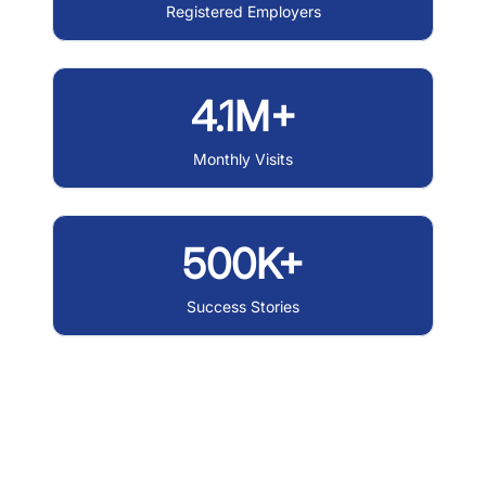
Registered Employers
4.1M+
Monthly Visits
500K+
Success Stories