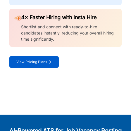
4× Faster Hiring with Insta Hire
Shortlist and connect with ready-to-hire
candidates instantly, reducing your overall hiring
time significantly.
View Pricing Plans
AI-Powered ATS for Job Vacancy Posting