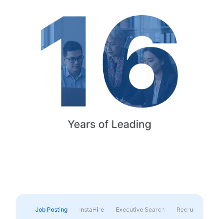
Job Posting
InstaHire
Executive Search
Recruitment & 