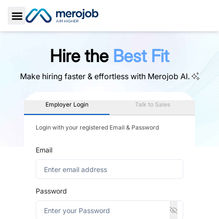
Toggle Sidebar
Hire the
Best Fit
Make hiring faster & effortless with
Merojob AI.
Employer Login
Talk to Sales
Login with your registered Email & Password
Email
Password