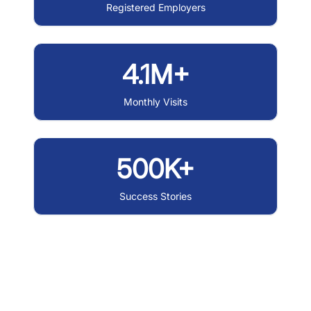
Registered Employers
4.1M+
Monthly Visits
500K+
Success Stories