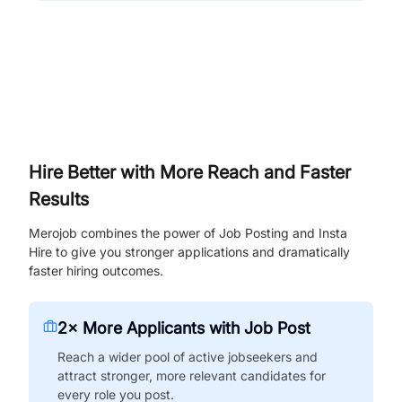
Hire Better with More Reach and Faster
Results
Merojob combines the power of Job Posting and Insta
Hire to give you stronger applications and dramatically
faster hiring outcomes.
2× More Applicants with Job Post
Reach a wider pool of active jobseekers and
attract stronger, more relevant candidates for
every role you post.