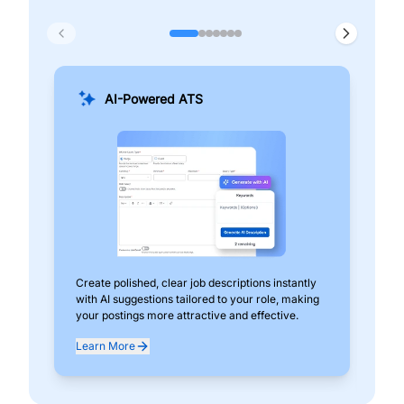
AI-Powered ATS
Create polished, clear job descriptions instantly
Add
with AI suggestions tailored to your role, making
pos
your postings more attractive and effective.
can
exp
Learn More
Lea