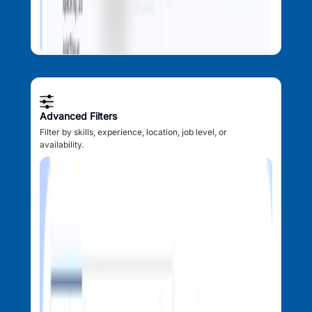
Advanced Filters
Filter by skills, experience, location, job level, or
availability.