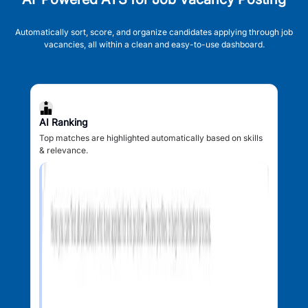
Automatically sort, score, and organize candidates applying through job
vacancies, all within a clean and easy-to-use dashboard.
AI Ranking
Top matches are highlighted automatically based on skills
& relevance.