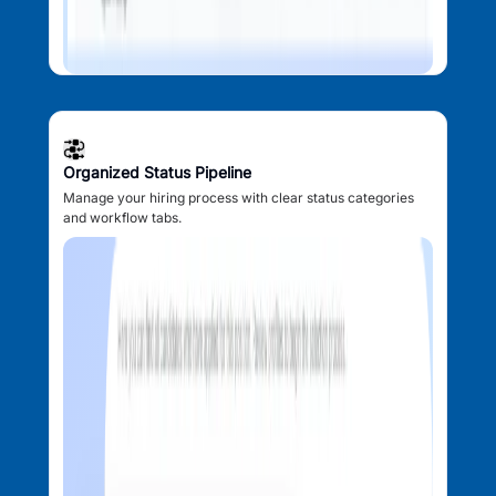
Organized Status Pipeline
Manage your hiring process with clear status categories
and workflow tabs.