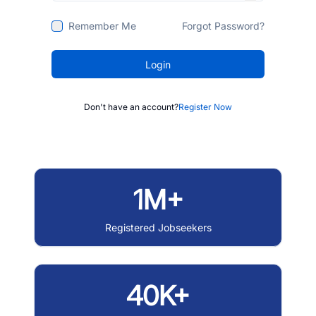
Remember Me
Forgot Password?
Login
Don't have an account?
Register Now
1M+
Registered Jobseekers
40K+