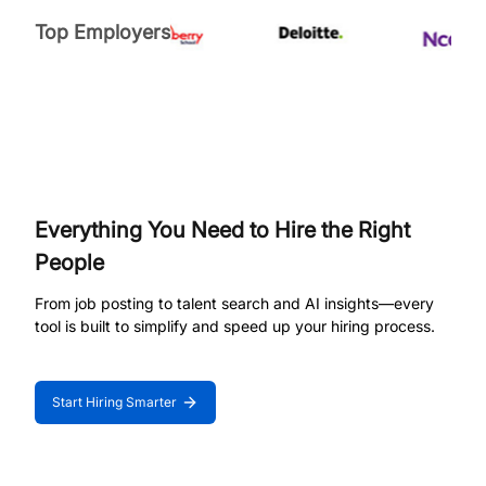
Top Employers
Everything You Need to Hire the Right
People
From job posting to talent search and AI insights—every
tool is built to simplify and speed up your hiring process.
Start Hiring Smarter