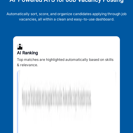
Automatically sort, score, and organize candidates applying through job
vacancies, all within a clean and easy-to-use dashboard.
AI Ranking
Top matches are highlighted automatically based on skills
& relevance.