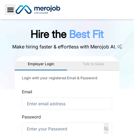
Toggle Sidebar
Hire the
Best Fit
Make hiring faster & effortless with
Merojob AI.
Employer Login
Talk to Sales
Login with your registered Email & Password
Email
Password