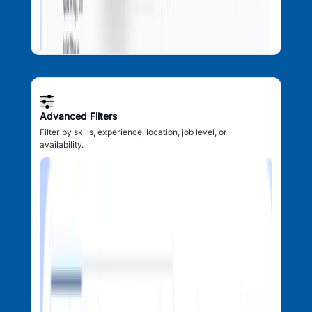
Advanced Filters
Filter by skills, experience, location, job level, or
availability.