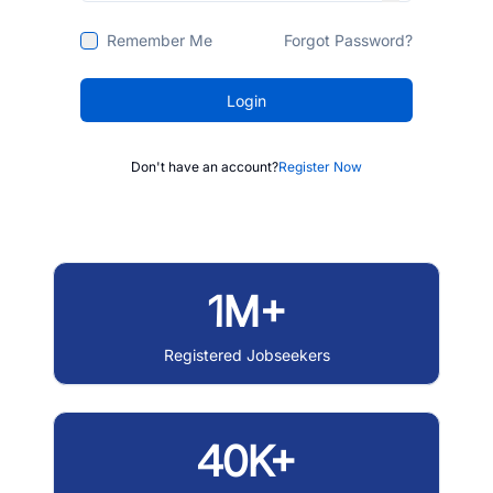
Remember Me
Forgot Password?
Login
Don't have an account?
Register Now
1M+
Registered Jobseekers
40K+