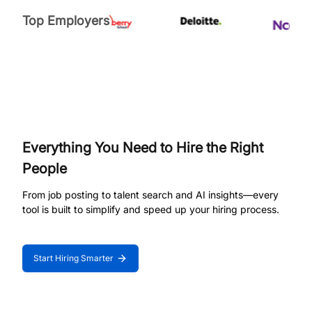
Top Employers
Everything You Need to Hire the Right
People
From job posting to talent search and AI insights—every
tool is built to simplify and speed up your hiring process.
Start Hiring Smarter