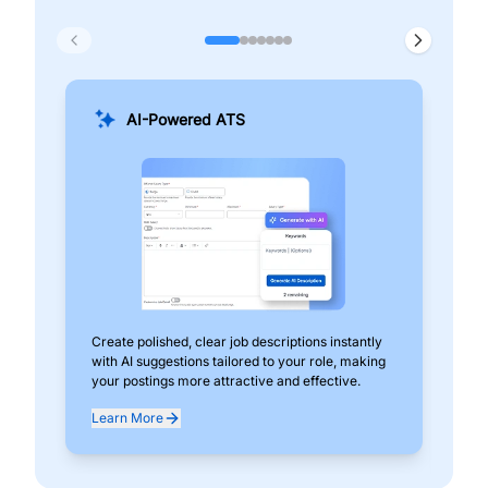
AI-Powered ATS
Create polished, clear job descriptions instantly
Add
with AI suggestions tailored to your role, making
pos
your postings more attractive and effective.
can
exp
Learn More
Lea