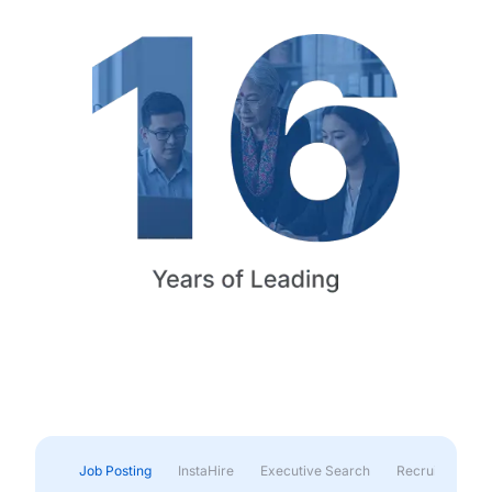
Job Posting
InstaHire
Executive Search
Recruitment & 