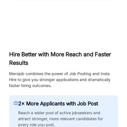
Hire Better with More Reach and Faster
Results
Merojob combines the power of Job Posting and Insta
Hire to give you stronger applications and dramatically
faster hiring outcomes.
2× More Applicants with Job Post
Reach a wider pool of active jobseekers and
attract stronger, more relevant candidates for
every role you post.