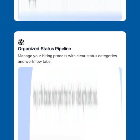
Organized Status Pipeline
Manage your hiring process with clear status categories
and workflow tabs.