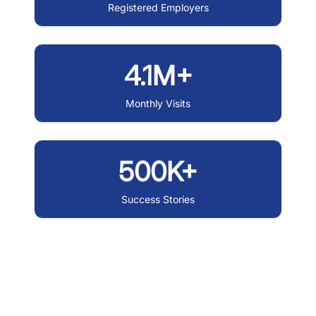
Registered Employers
4.1M+
Monthly Visits
500K+
Success Stories