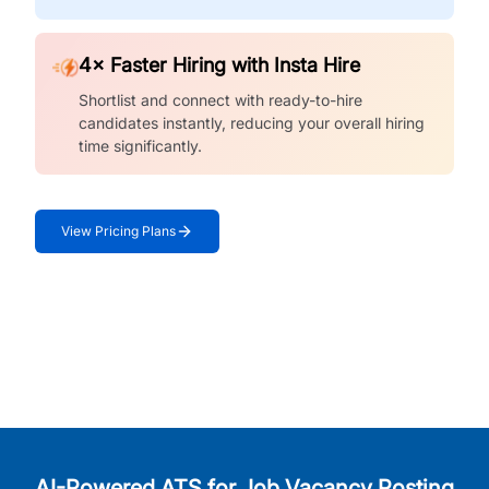
4× Faster Hiring with Insta Hire
Shortlist and connect with ready-to-hire
candidates instantly, reducing your overall hiring
time significantly.
View Pricing Plans
AI-Powered ATS for Job Vacancy Posting