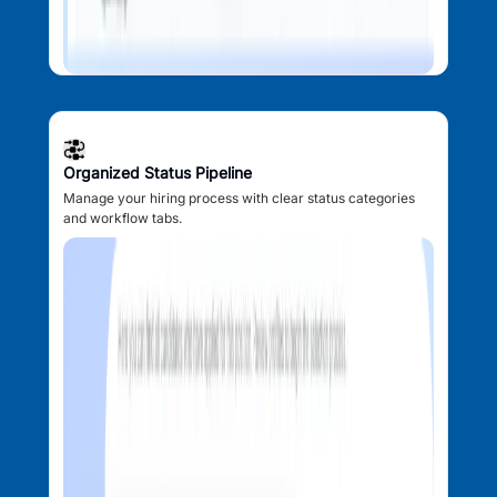
Organized Status Pipeline
Manage your hiring process with clear status categories
and workflow tabs.