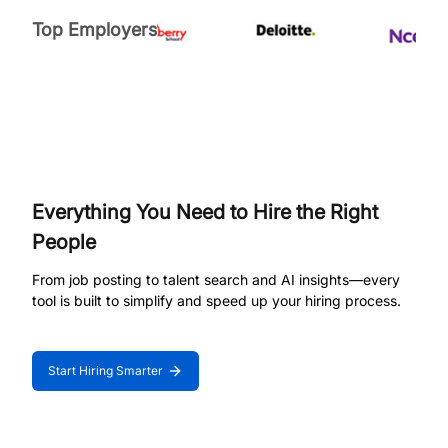
Top Employers
Everything You Need to Hire the Right
People
From job posting to talent search and AI insights—every
tool is built to simplify and speed up your hiring process.
Start Hiring Smarter