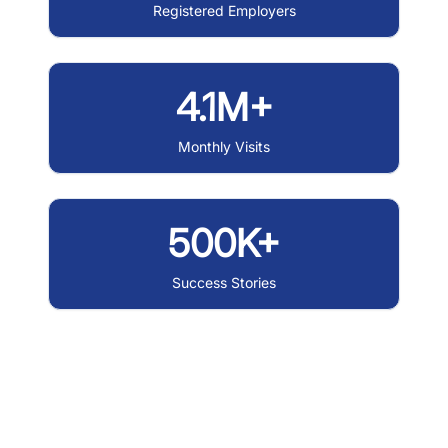
Registered Employers
4.1M+
Monthly Visits
500K+
Success Stories