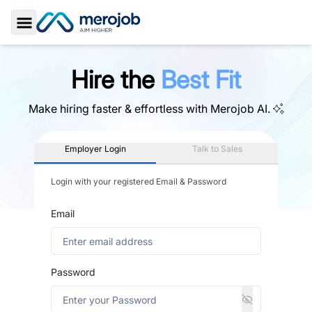
Toggle Sidebar
Hire the
Best Fit
Make hiring faster & effortless with
Merojob AI.
Employer Login
Talk to Sales
Login with your registered Email & Password
Email
Password