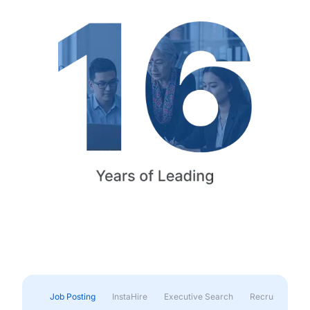
Job Posting
InstaHire
Executive Search
Recruitment & 