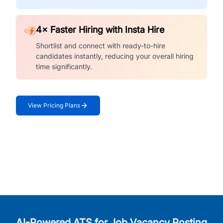
4× Faster Hiring with Insta Hire
Shortlist and connect with ready-to-hire
candidates instantly, reducing your overall hiring
time significantly.
View Pricing Plans
AI-Powered ATS for Job Vacancy Posting