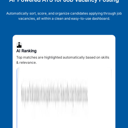
Automatically sort, score, and organize candidates applying through job
vacancies, all within a clean and easy-to-use dashboard.
AI Ranking
Top matches are highlighted automatically based on skills
& relevance.