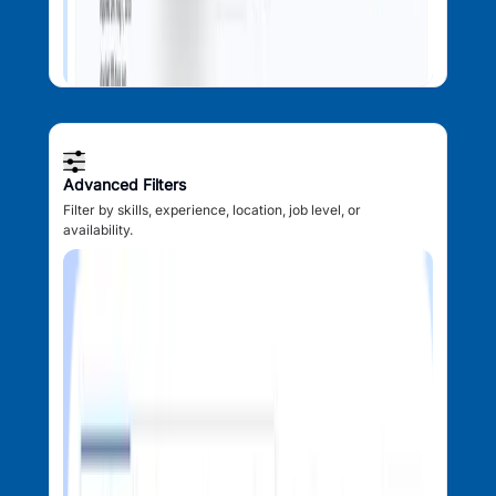
Advanced Filters
Filter by skills, experience, location, job level, or
availability.