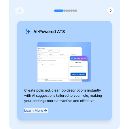
AI-Powered ATS
Create polished, clear job descriptions instantly
Add
with AI suggestions tailored to your role, making
pos
your postings more attractive and effective.
can
exp
Learn More
Lea