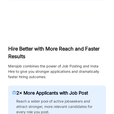
Hire Better with More Reach and Faster
Results
Merojob combines the power of Job Posting and Insta
Hire to give you stronger applications and dramatically
faster hiring outcomes.
2× More Applicants with Job Post
Reach a wider pool of active jobseekers and
attract stronger, more relevant candidates for
every role you post.