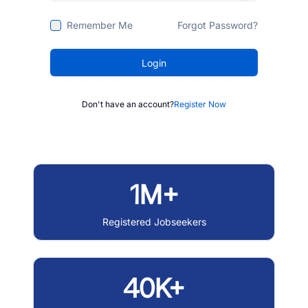
Remember Me
Forgot Password?
Login
Don't have an account?
Register Now
1M+
Registered Jobseekers
40K+