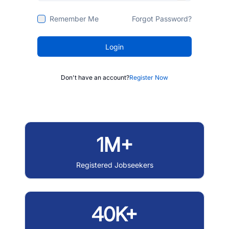
Remember Me
Forgot Password?
Login
Don't have an account?
Register Now
1M+
Registered Jobseekers
40K+