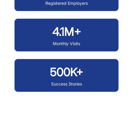
Registered Employers
4.1M+
Monthly Visits
500K+
Success Stories