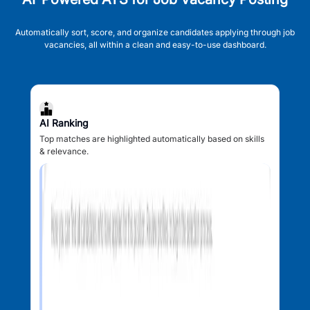
Automatically sort, score, and organize candidates applying through job
vacancies, all within a clean and easy-to-use dashboard.
AI Ranking
Top matches are highlighted automatically based on skills
& relevance.