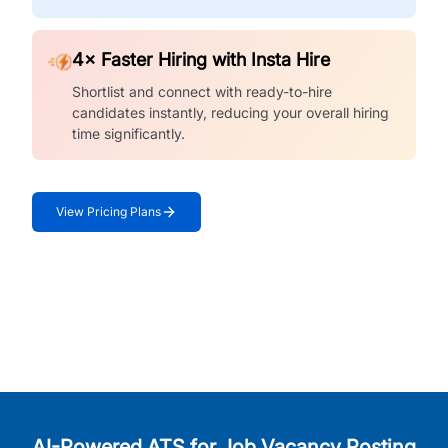
4× Faster Hiring with Insta Hire
Shortlist and connect with ready-to-hire
candidates instantly, reducing your overall hiring
time significantly.
View Pricing Plans
AI-Powered ATS for Job Vacancy Posting