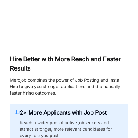
Hire Better with More Reach and Faster
Results
Merojob combines the power of Job Posting and Insta
Hire to give you stronger applications and dramatically
faster hiring outcomes.
2× More Applicants with Job Post
Reach a wider pool of active jobseekers and
attract stronger, more relevant candidates for
every role you post.