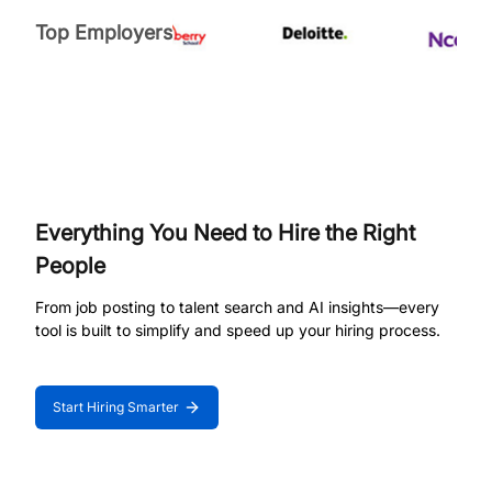
Top Employers
Everything You Need to Hire the Right
People
From job posting to talent search and AI insights—every
tool is built to simplify and speed up your hiring process.
Start Hiring Smarter