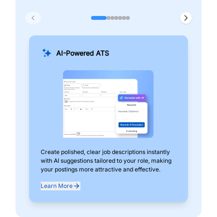
AI-Powered ATS
Create polished, clear job descriptions instantly
Add
with AI suggestions tailored to your role, making
pos
your postings more attractive and effective.
can
exp
Learn More
Lea