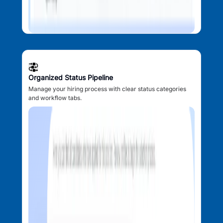
Organized Status Pipeline
Manage your hiring process with clear status categories
and workflow tabs.