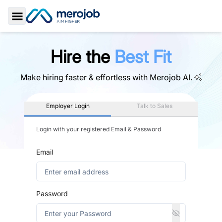
Toggle Sidebar
Hire the
Best Fit
Make hiring faster & effortless with
Merojob AI.
Employer Login
Talk to Sales
Login with your registered Email & Password
Email
Password