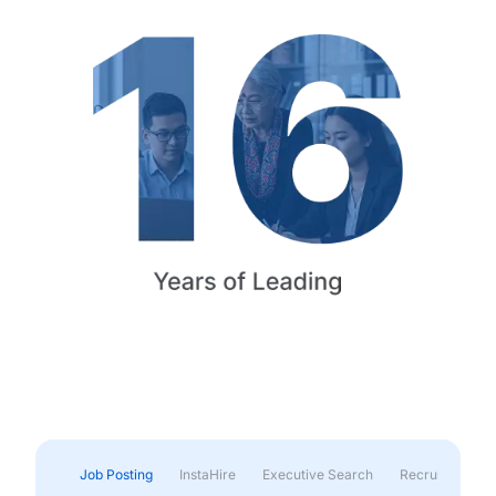
Job Posting
InstaHire
Executive Search
Recruitment & 