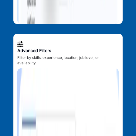
Advanced Filters
Filter by skills, experience, location, job level, or
availability.