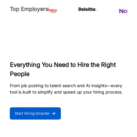
Top Employers
Everything You Need to Hire the Right
People
From job posting to talent search and AI insights—every
tool is built to simplify and speed up your hiring process.
Start Hiring Smarter