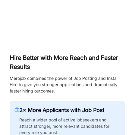
Hire Better with More Reach and Faster
Results
Merojob combines the power of Job Posting and Insta
Hire to give you stronger applications and dramatically
faster hiring outcomes.
2× More Applicants with Job Post
Reach a wider pool of active jobseekers and
attract stronger, more relevant candidates for
every role you post.