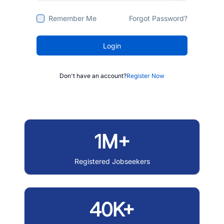
Remember Me
Forgot Password?
Login
Don't have an account?
Register Now
1M+
Registered Jobseekers
40K+