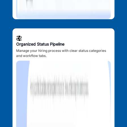
Organized Status Pipeline
Manage your hiring process with clear status categories
and workflow tabs.