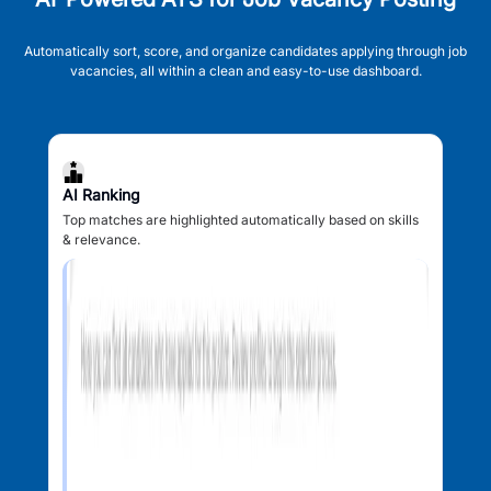
Automatically sort, score, and organize candidates applying through job
vacancies, all within a clean and easy-to-use dashboard.
AI Ranking
Top matches are highlighted automatically based on skills
& relevance.