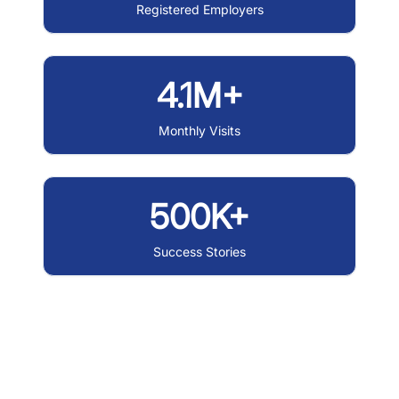
Registered Employers
4.1M+
Monthly Visits
500K+
Success Stories