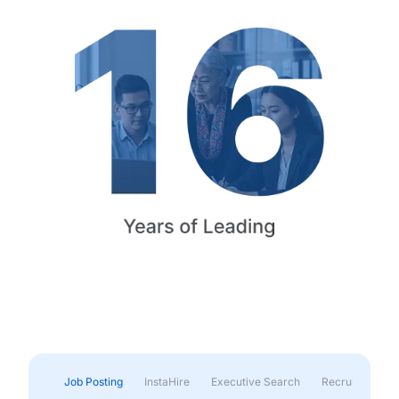
Job Posting
InstaHire
Executive Search
Recruitment & 