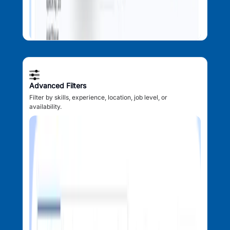
Advanced Filters
Filter by skills, experience, location, job level, or
availability.