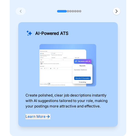
AI-Powered ATS
Create polished, clear job descriptions instantly
Add
with AI suggestions tailored to your role, making
pos
your postings more attractive and effective.
can
exp
Learn More
Lea