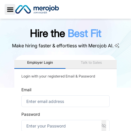
Toggle Sidebar
Hire the
Best Fit
Make hiring faster & effortless with
Merojob AI.
Employer Login
Talk to Sales
Login with your registered Email & Password
Email
Password