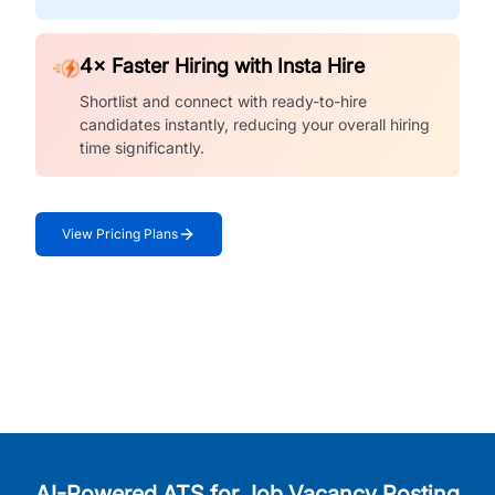
4× Faster Hiring with Insta Hire
Shortlist and connect with ready-to-hire
candidates instantly, reducing your overall hiring
time significantly.
View Pricing Plans
AI-Powered ATS for Job Vacancy Posting