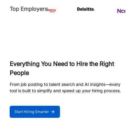
Top Employers
Everything You Need to Hire the Right
People
From job posting to talent search and AI insights—every
tool is built to simplify and speed up your hiring process.
Start Hiring Smarter