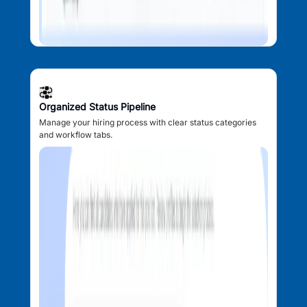
Organized Status Pipeline
Manage your hiring process with clear status categories
and workflow tabs.