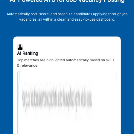
Automatically sort, score, and organize candidates applying through job
vacancies, all within a clean and easy-to-use dashboard.
AI Ranking
Top matches are highlighted automatically based on skills
& relevance.