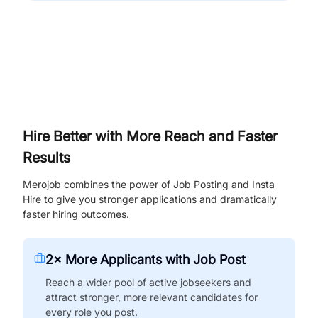
Hire Better with More Reach and Faster
Results
Merojob combines the power of Job Posting and Insta
Hire to give you stronger applications and dramatically
faster hiring outcomes.
2× More Applicants with Job Post
Reach a wider pool of active jobseekers and
attract stronger, more relevant candidates for
every role you post.