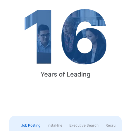
Job Posting
InstaHire
Executive Search
Recruitment & 