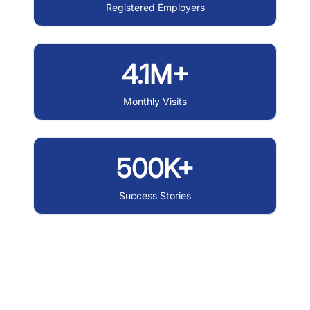
Registered Employers
4.1M+
Monthly Visits
500K+
Success Stories