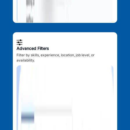
Advanced Filters
Filter by skills, experience, location, job level, or
availability.