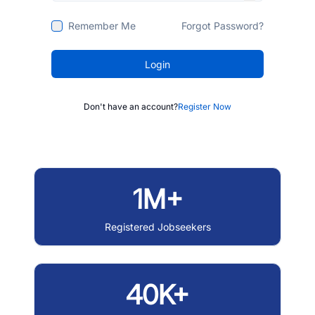
Remember Me
Forgot Password?
Login
Don't have an account?
Register Now
1M+
Registered Jobseekers
40K+