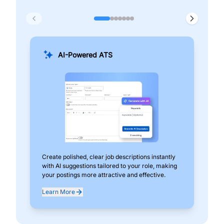
AI-Powered ATS
Create polished, clear job descriptions instantly
Add
with AI suggestions tailored to your role, making
pos
your postings more attractive and effective.
can
exp
Learn More
Lea