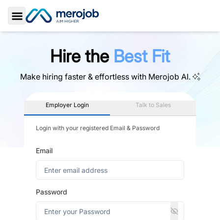
Toggle Sidebar
Hire the
Best Fit
Make hiring faster & effortless with
Merojob AI.
Employer Login
Talk to Sales
Login with your registered Email & Password
Email
Password