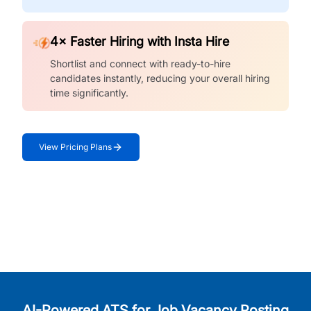
4× Faster Hiring with Insta Hire
Shortlist and connect with ready-to-hire
candidates instantly, reducing your overall hiring
time significantly.
View Pricing Plans
AI-Powered ATS for Job Vacancy Posting