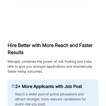
Hire Better with More Reach and Faster
Results
Merojob combines the power of Job Posting and Insta
Hire to give you stronger applications and dramatically
faster hiring outcomes.
2× More Applicants with Job Post
Reach a wider pool of active jobseekers and
attract stronger, more relevant candidates for
every role you post.