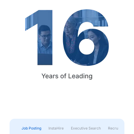
Job Posting
InstaHire
Executive Search
Recruitment & 