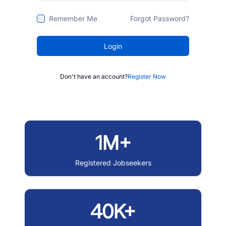
Remember Me
Forgot Password?
Login
Don't have an account?
Register Now
1M+
Registered Jobseekers
40K+