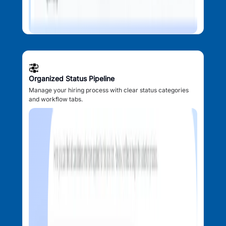
Organized Status Pipeline
Manage your hiring process with clear status categories
and workflow tabs.