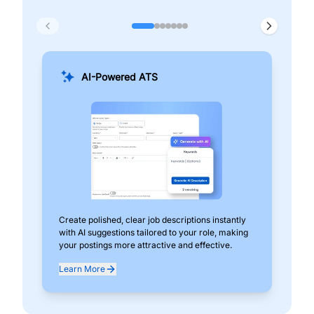
AI-Powered ATS
Create polished, clear job descriptions instantly
Add
with AI suggestions tailored to your role, making
pos
your postings more attractive and effective.
can
exp
Learn More
Lea