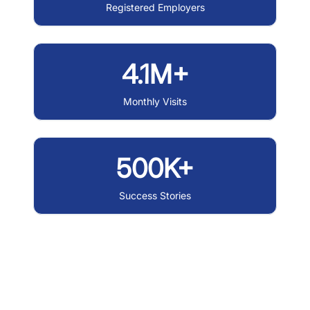
Registered Employers
4.1M+
Monthly Visits
500K+
Success Stories