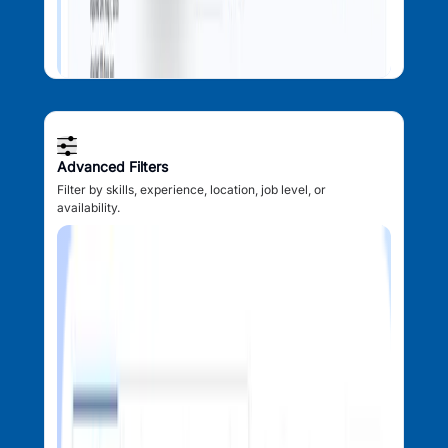
Advanced Filters
Filter by skills, experience, location, job level, or
availability.