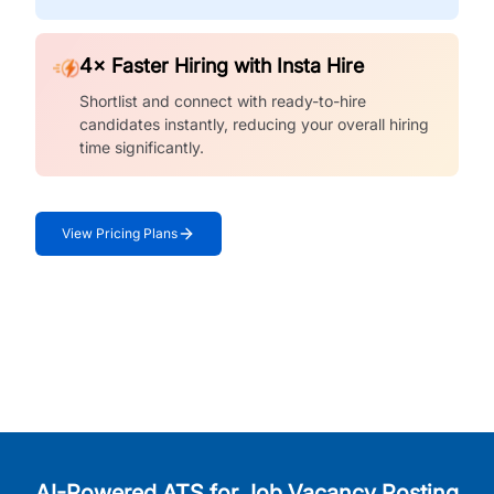
4× Faster Hiring with Insta Hire
Shortlist and connect with ready-to-hire
candidates instantly, reducing your overall hiring
time significantly.
View Pricing Plans
AI-Powered ATS for Job Vacancy Posting