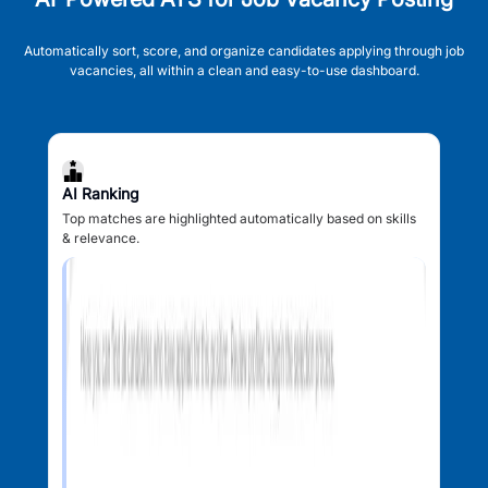
Automatically sort, score, and organize candidates applying through job
vacancies, all within a clean and easy-to-use dashboard.
AI Ranking
Top matches are highlighted automatically based on skills
& relevance.