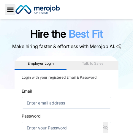
Toggle Sidebar
Hire the
Best Fit
Make hiring faster & effortless with
Merojob AI.
Employer Login
Talk to Sales
Login with your registered Email & Password
Email
Password