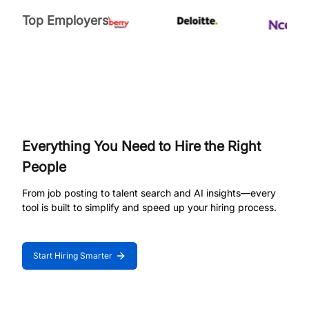
Top Employers
Everything You Need to Hire the Right
People
From job posting to talent search and AI insights—every
tool is built to simplify and speed up your hiring process.
Start Hiring Smarter