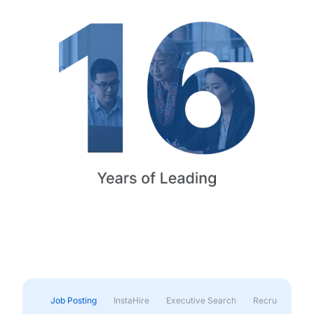
Job Posting
InstaHire
Executive Search
Recruitment & 