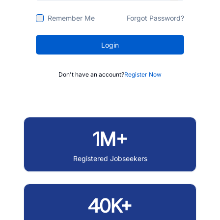
Remember Me
Forgot Password?
Login
Don't have an account?
Register Now
1M+
Registered Jobseekers
40K+