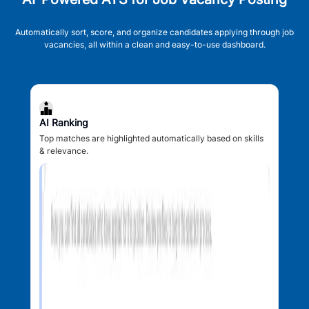
Automatically sort, score, and organize candidates applying through job
vacancies, all within a clean and easy-to-use dashboard.
AI Ranking
Top matches are highlighted automatically based on skills
& relevance.