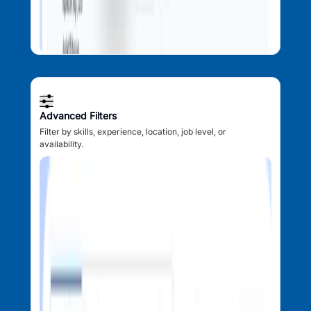
Advanced Filters
Filter by skills, experience, location, job level, or
availability.