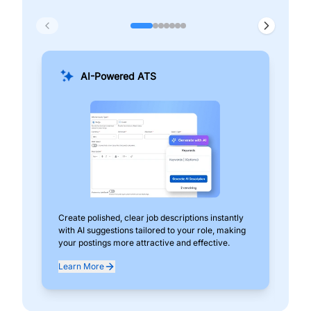
AI-Powered ATS
Create polished, clear job descriptions instantly
Add
with AI suggestions tailored to your role, making
pos
your postings more attractive and effective.
can
exp
Learn More
Lea