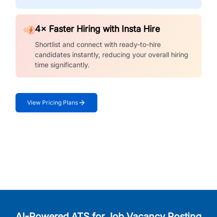
4× Faster Hiring with Insta Hire
Shortlist and connect with ready-to-hire
candidates instantly, reducing your overall hiring
time significantly.
View Pricing Plans
AI-Powered ATS for Job Vacancy Posting