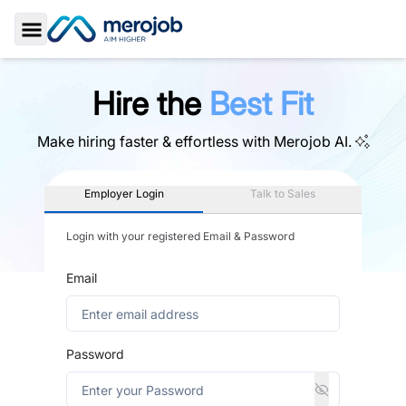
Toggle Sidebar
Hire the
Best Fit
Make hiring faster & effortless with
Merojob AI.
Employer Login
Talk to Sales
Login with your registered Email & Password
Email
Password