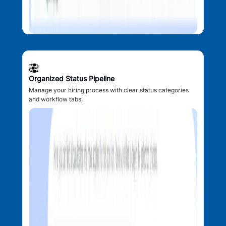
Organized Status Pipeline
Manage your hiring process with clear status categories
and workflow tabs.