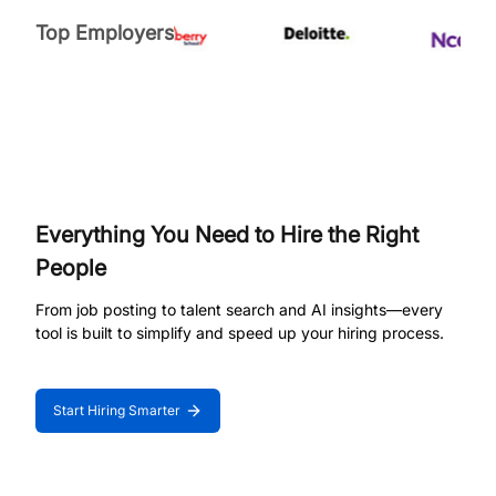
Top Employers
Everything You Need to Hire the Right
People
From job posting to talent search and AI insights—every
tool is built to simplify and speed up your hiring process.
Start Hiring Smarter