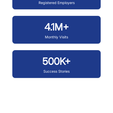
Registered Employers
4.1M+
Monthly Visits
500K+
Success Stories