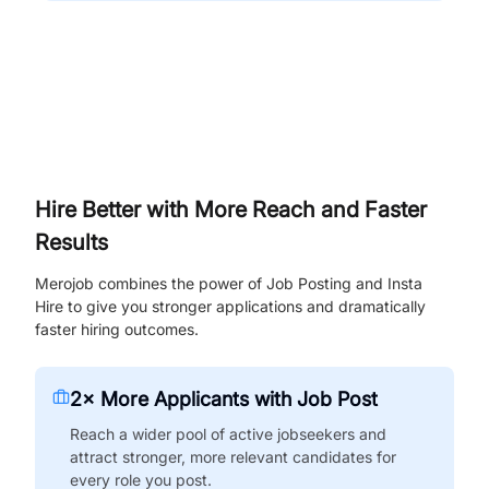
Hire Better with More Reach and Faster
Results
Merojob combines the power of Job Posting and Insta
Hire to give you stronger applications and dramatically
faster hiring outcomes.
2× More Applicants with Job Post
Reach a wider pool of active jobseekers and
attract stronger, more relevant candidates for
every role you post.