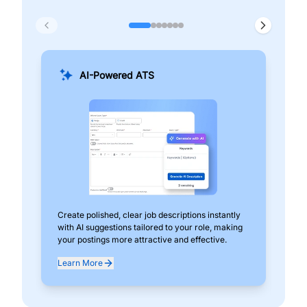
AI-Powered ATS
Create polished, clear job descriptions instantly
Add
with AI suggestions tailored to your role, making
pos
your postings more attractive and effective.
can
exp
Learn More
Lea