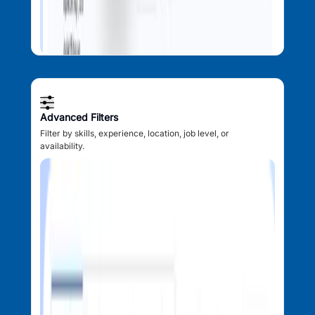
Advanced Filters
Filter by skills, experience, location, job level, or
availability.