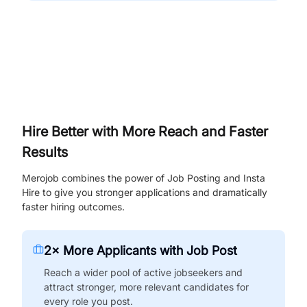
Hire Better with More Reach and Faster
Results
Merojob combines the power of Job Posting and Insta
Hire to give you stronger applications and dramatically
faster hiring outcomes.
2× More Applicants with Job Post
Reach a wider pool of active jobseekers and
attract stronger, more relevant candidates for
every role you post.