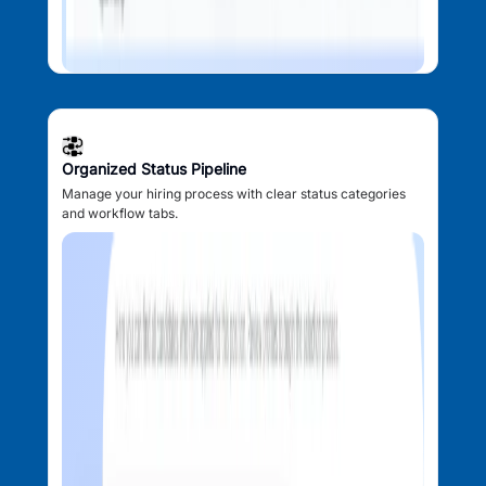
Organized Status Pipeline
Manage your hiring process with clear status categories
and workflow tabs.