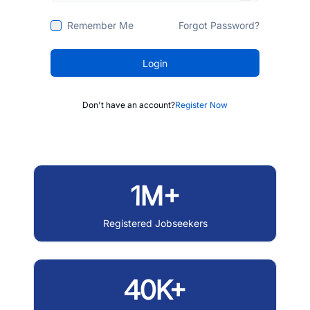
Remember Me
Forgot Password?
Login
Don't have an account?
Register Now
1M+
Registered Jobseekers
40K+