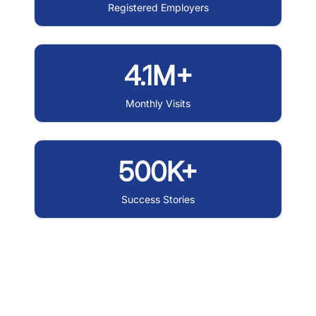
Registered Employers
4.1M+
Monthly Visits
500K+
Success Stories