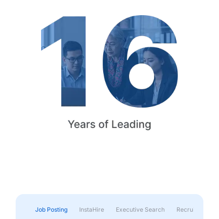
Job Posting
InstaHire
Executive Search
Recruitment & 