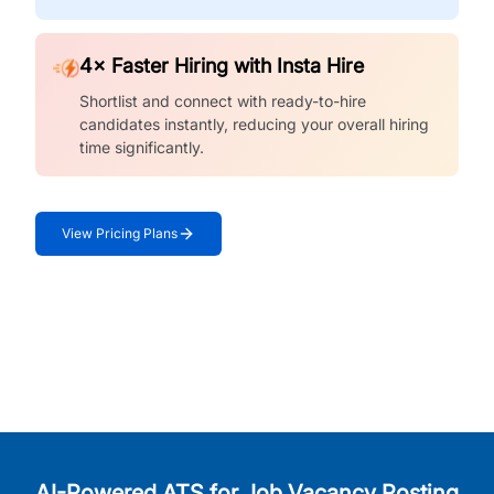
4× Faster Hiring with Insta Hire
Shortlist and connect with ready-to-hire
candidates instantly, reducing your overall hiring
time significantly.
View Pricing Plans
AI-Powered ATS for Job Vacancy Posting