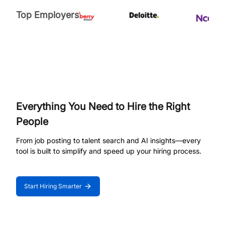
Top Employers
Everything You Need to Hire the Right
People
From job posting to talent search and AI insights—every
tool is built to simplify and speed up your hiring process.
Start Hiring Smarter