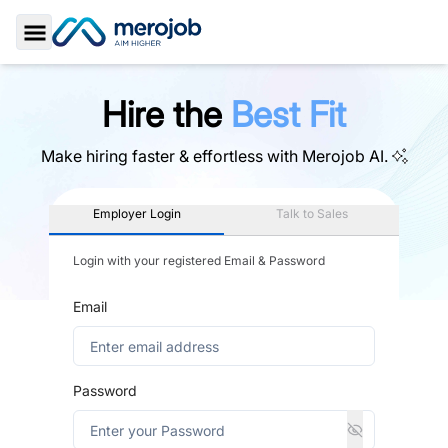
Toggle Sidebar
Hire the
Best Fit
Make hiring faster & effortless with
Merojob AI.
Employer Login
Talk to Sales
Login with your registered Email & Password
Email
Password