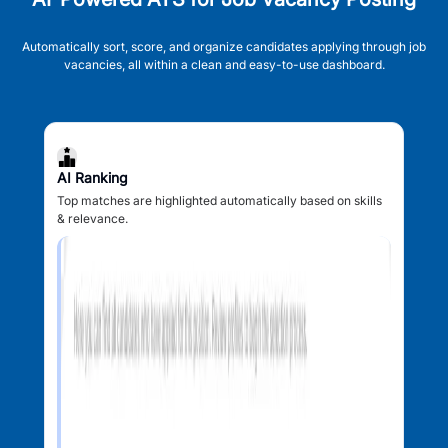
Automatically sort, score, and organize candidates applying through job
vacancies, all within a clean and easy-to-use dashboard.
AI Ranking
Top matches are highlighted automatically based on skills
& relevance.