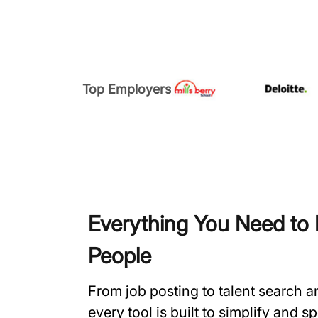
Top Employers
Everything You Need to H
People
From job posting to talent search 
every tool is built to simplify and 