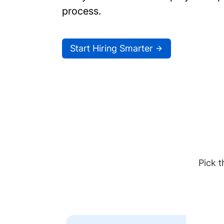
process.
Start Hiring Smarter
Pick t