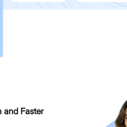
h and Faster