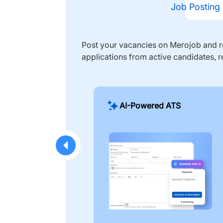
Job Posting
Post your vacancies on Merojob and re
applications from active candidates, r
AI-Powered ATS