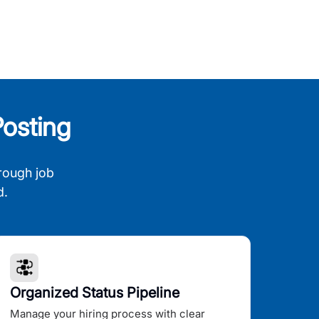
osting
rough job
d.
Organized Status Pipeline
Manage your hiring process with clear