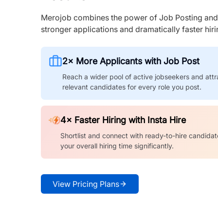
Merojob combines the power of Job Posting and I
stronger applications and dramatically faster hi
2× More Applicants with Job Post
Reach a wider pool of active jobseekers and attr
relevant candidates for every role you post.
4× Faster Hiring with Insta Hire
Shortlist and connect with ready-to-hire candidat
your overall hiring time significantly.
View Pricing Plans