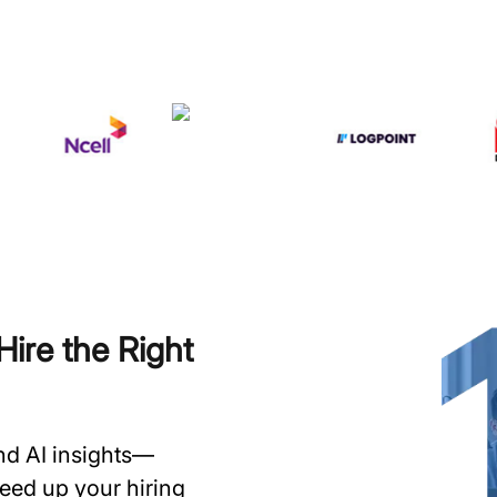
ire the Right
and AI insights—
speed up your hiring