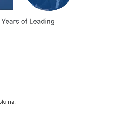
volume,