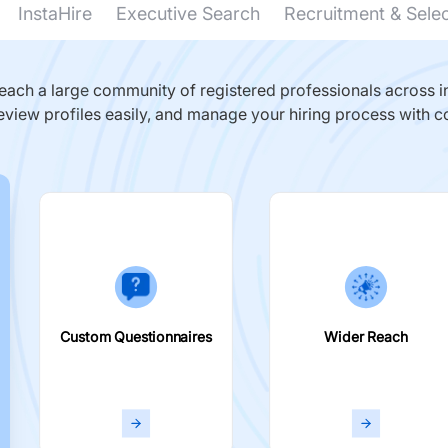
InstaHire
Executive Search
Recruitment & Sele
ach a large community of registered professionals across in
eview profiles easily, and manage your hiring process with c
Custom Questionnaires
Wider Reach