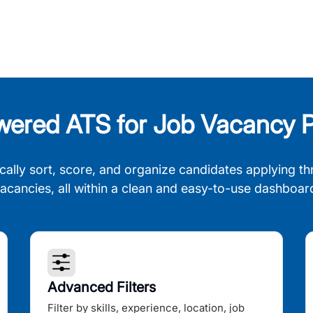
wered ATS for Job Vacancy P
cally sort, score, and organize candidates applying th
acancies, all within a clean and easy-to-use dashboar
Advanced Filters
Filter by skills, experience, location, job