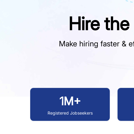
Hire the
Make hiring faster & ef
1M+
Registered Jobseekers