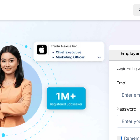
Employer
Login with y
Email
Password
Remem