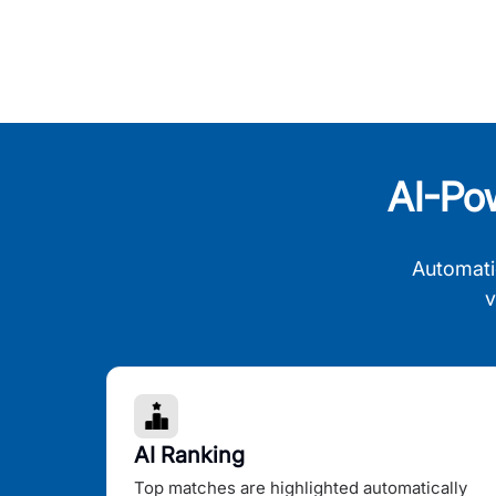
AI-Po
Automati
v
AI Ranking
Top matches are highlighted automatically