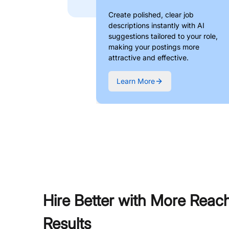
Create polished, clear job
descriptions instantly with AI
suggestions tailored to your role,
making your postings more
attractive and effective.
Learn More
Hire Better with More Reac
Results