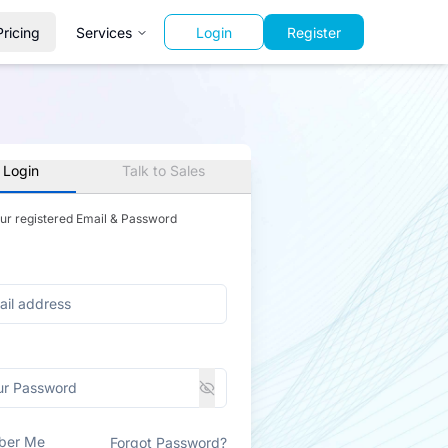
Pricing
Services
Login
Register
 Login
Talk to Sales
our registered Email & Password
ber Me
Forgot Password?