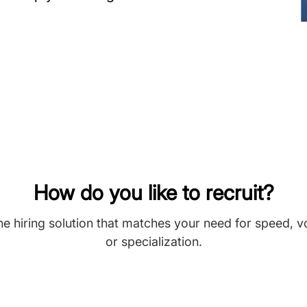
How do you like to recruit?
he hiring solution that matches your need for speed, 
or specialization.