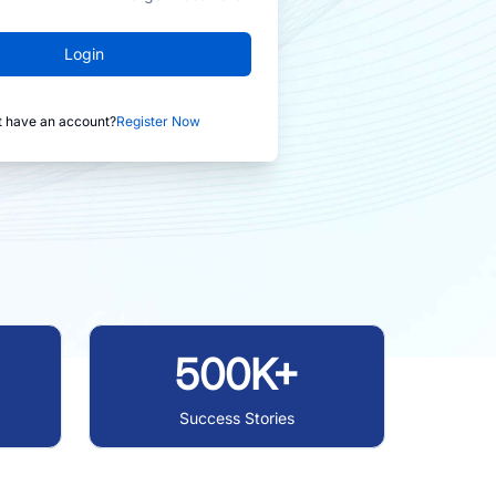
Login
t have an account?
Register Now
500K+
Success Stories