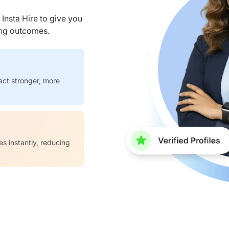
nsta Hire to give you
ring outcomes.
act stronger, more
es instantly, reducing