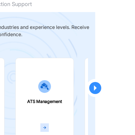
ction Support
dustries and experience levels. Receive
onfidence.
ATS Management
Smart Filters