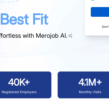
Best Fit
Don'
fortless with
Merojob AI.
40K+
4.1M+
Registered Employers
Monthly Visits