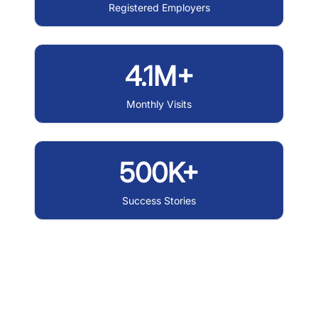
Registered Employers
4.1M+
Monthly Visits
500K+
Success Stories