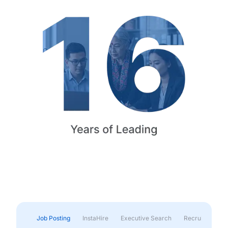
Job Posting
InstaHire
Executive Search
Recruitment & 