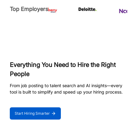
Top Employers
Everything You Need to Hire the Right
People
From job posting to talent search and AI insights—every
tool is built to simplify and speed up your hiring process.
Start Hiring Smarter