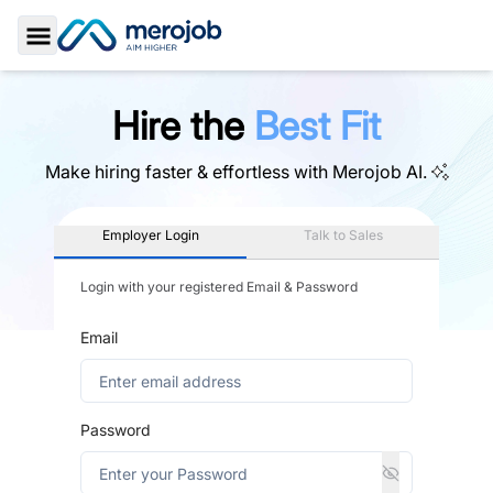
Toggle Sidebar
Hire the
Best Fit
Make hiring faster & effortless with
Merojob AI.
Employer Login
Talk to Sales
Login with your registered Email & Password
Email
Password