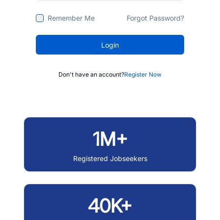
Remember Me
Forgot Password?
Login
Don't have an account?
Register Now
1M+
Registered Jobseekers
40K+