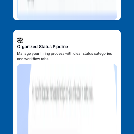
Organized Status Pipeline
Manage your hiring process with clear status categories
and workflow tabs.