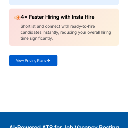
4× Faster Hiring with Insta Hire
Shortlist and connect with ready-to-hire
candidates instantly, reducing your overall hiring
time significantly.
View Pricing Plans
AI-Powered ATS for Job Vacancy Posting