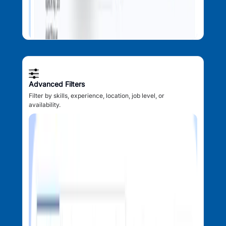
Advanced Filters
Filter by skills, experience, location, job level, or
availability.