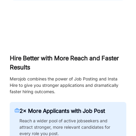
Hire Better with More Reach and Faster
Results
Merojob combines the power of Job Posting and Insta
Hire to give you stronger applications and dramatically
faster hiring outcomes.
2× More Applicants with Job Post
Reach a wider pool of active jobseekers and
attract stronger, more relevant candidates for
every role you post.