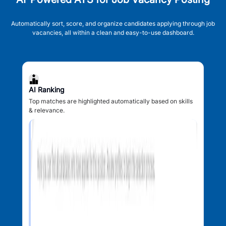
Automatically sort, score, and organize candidates applying through job
vacancies, all within a clean and easy-to-use dashboard.
AI Ranking
Top matches are highlighted automatically based on skills
& relevance.