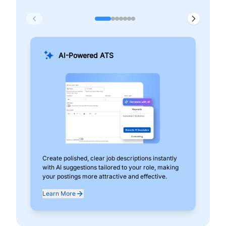
AI-Powered ATS
Create polished, clear job descriptions instantly
Add
with AI suggestions tailored to your role, making
pos
your postings more attractive and effective.
can
exp
Learn More
Lea