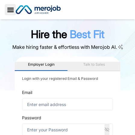
Toggle Sidebar
Hire the
Best Fit
Make hiring faster & effortless with
Merojob AI.
Employer Login
Talk to Sales
Login with your registered Email & Password
Email
Password