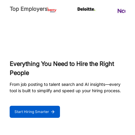
Top Employers
Everything You Need to Hire the Right
People
From job posting to talent search and AI insights—every
tool is built to simplify and speed up your hiring process.
Start Hiring Smarter