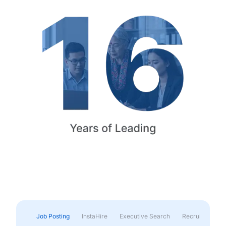
Job Posting
InstaHire
Executive Search
Recruitment & 