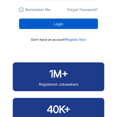
Remember Me
Forgot Password?
Login
Don't have an account?
Register Now
1M+
Registered Jobseekers
40K+