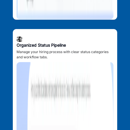
Organized Status Pipeline
Manage your hiring process with clear status categories
and workflow tabs.