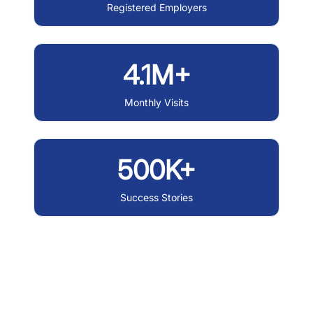
Registered Employers
4.1M+
Monthly Visits
500K+
Success Stories