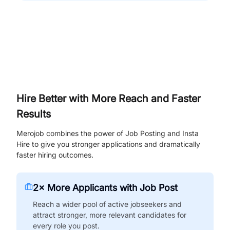
Hire Better with More Reach and Faster
Results
Merojob combines the power of Job Posting and Insta
Hire to give you stronger applications and dramatically
faster hiring outcomes.
2× More Applicants with Job Post
Reach a wider pool of active jobseekers and
attract stronger, more relevant candidates for
every role you post.