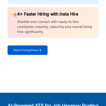
4× Faster Hiring with Insta Hire
Shortlist and connect with ready-to-hire
candidates instantly, reducing your overall hiring
time significantly.
View Pricing Plans
AI-Powered ATS for Job Vacancy Posting