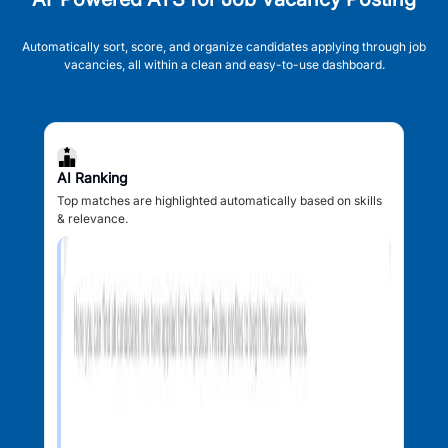
Automatically sort, score, and organize candidates applying through job
vacancies, all within a clean and easy-to-use dashboard.
AI Ranking
Top matches are highlighted automatically based on skills
& relevance.