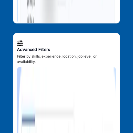
Advanced Filters
Filter by skills, experience, location, job level, or
availability.