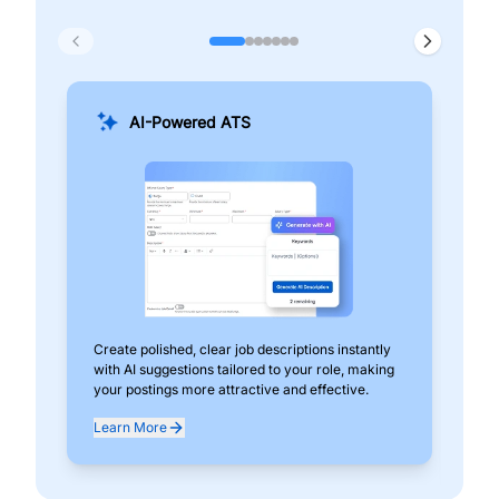
AI-Powered ATS
Create polished, clear job descriptions instantly
Add
with AI suggestions tailored to your role, making
pos
your postings more attractive and effective.
can
exp
Learn More
Lea