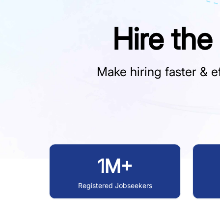
Hire the
Make hiring faster & ef
1M+
Registered Jobseekers