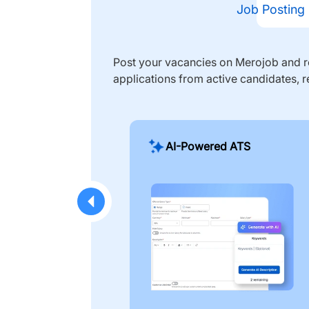
Job Posting
Post your vacancies on Merojob and re
applications from active candidates, r
AI-Powered ATS