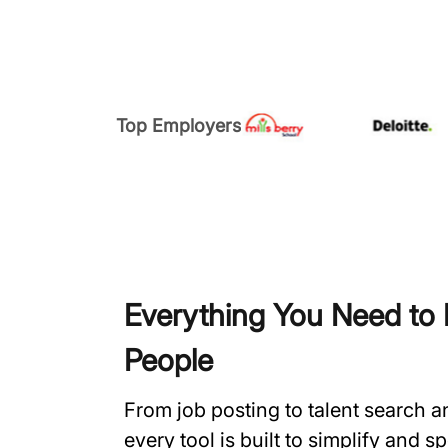
Top Employers
Everything You Need to H
People
From job posting to talent search 
every tool is built to simplify and 