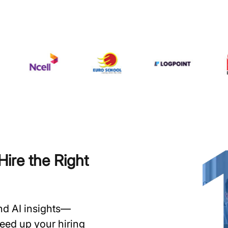
ire the Right
and AI insights—
speed up your hiring