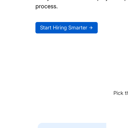
process.
Start Hiring Smarter
Pick t