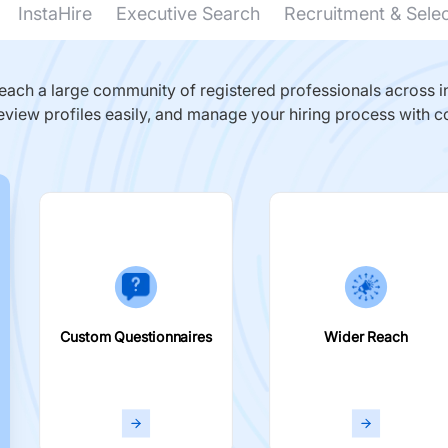
InstaHire
Executive Search
Recruitment & Sele
ach a large community of registered professionals across in
eview profiles easily, and manage your hiring process with c
Custom Questionnaires
Wider Reach