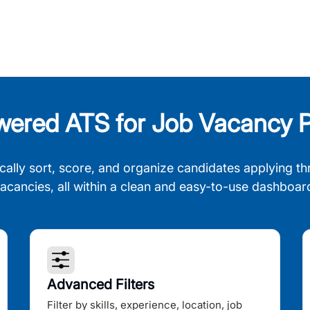
wered ATS for Job Vacancy P
cally sort, score, and organize candidates applying th
acancies, all within a clean and easy-to-use dashboar
Advanced Filters
Filter by skills, experience, location, job