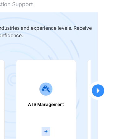
ction Support
dustries and experience levels. Receive
onfidence.
ATS Management
Smart Filters