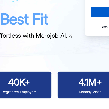
Best Fit
Don'
fortless with
Merojob AI.
40K+
4.1M+
Registered Employers
Monthly Visits