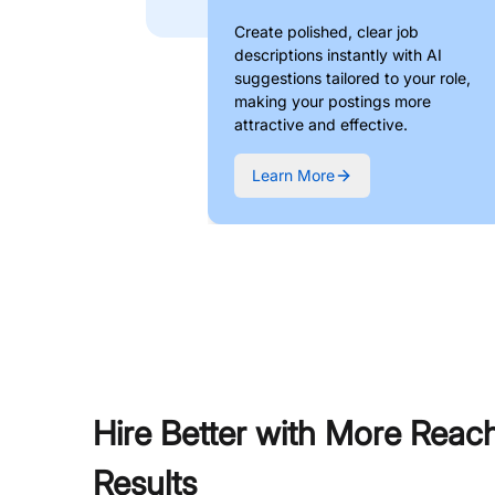
Create polished, clear job
descriptions instantly with AI
suggestions tailored to your role,
making your postings more
attractive and effective.
Learn More
Hire Better with More Reac
Results