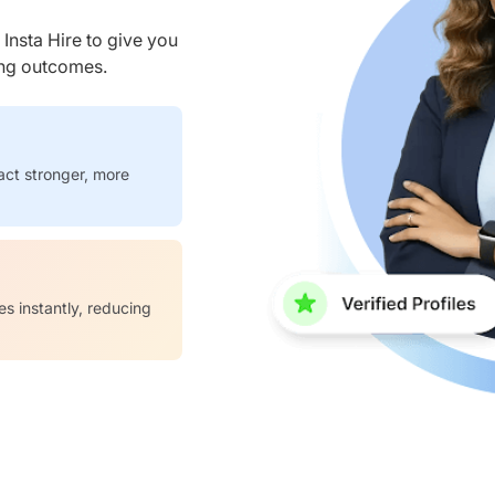
nsta Hire to give you
ring outcomes.
act stronger, more
es instantly, reducing