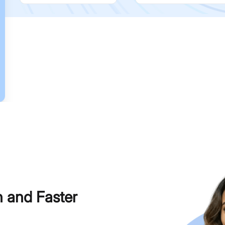
h and Faster