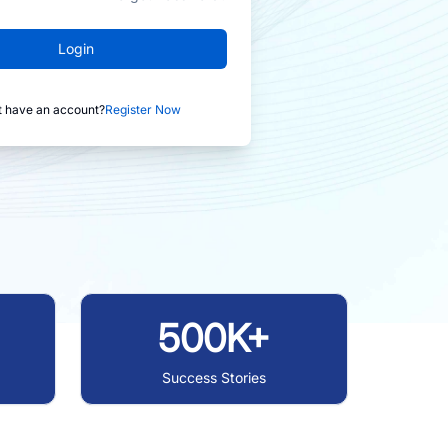
Login
t have an account?
Register Now
500K+
Success Stories