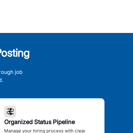
osting
rough job
d.
Organized Status Pipeline
Manage your hiring process with clear