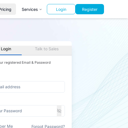
Pricing
Services
Login
Register
 Login
Talk to Sales
our registered Email & Password
ber Me
Forgot Password?