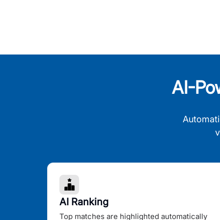
AI-Po
Automati
v
AI Ranking
Top matches are highlighted automatically