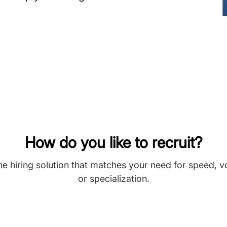
How do you like to recruit?
he hiring solution that matches your need for speed, 
or specialization.