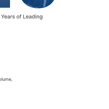
volume,