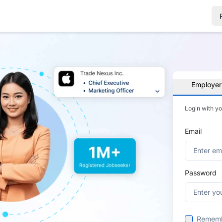
Employer
Login with y
Email
Password
Remem