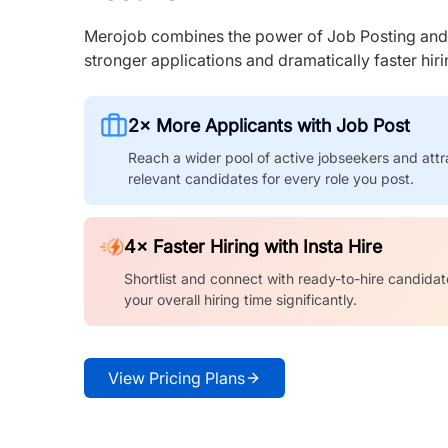
Merojob combines the power of Job Posting and I
stronger applications and dramatically faster hi
2× More Applicants with Job Post
Reach a wider pool of active jobseekers and attr
relevant candidates for every role you post.
4× Faster Hiring with Insta Hire
Shortlist and connect with ready-to-hire candidat
your overall hiring time significantly.
View Pricing Plans