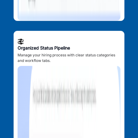
Organized Status Pipeline
Manage your hiring process with clear status categories
and workflow tabs.