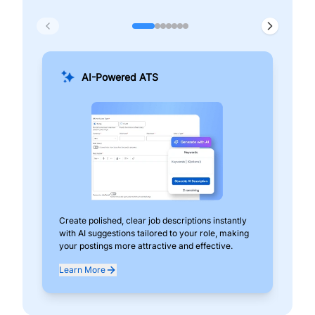
AI-Powered ATS
Create polished, clear job descriptions instantly
Add
with AI suggestions tailored to your role, making
pos
your postings more attractive and effective.
can
exp
Learn More
Lea