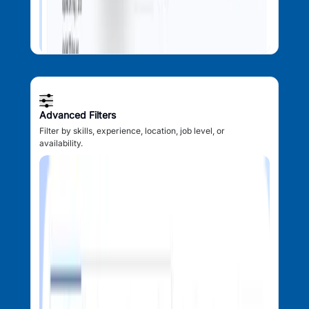
Advanced Filters
Filter by skills, experience, location, job level, or
availability.