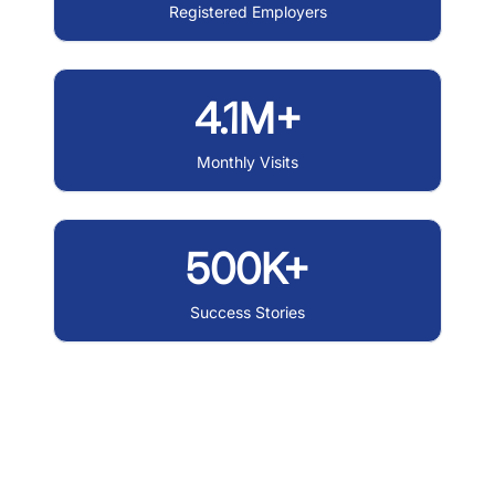
Registered Employers
4.1M+
Monthly Visits
500K+
Success Stories