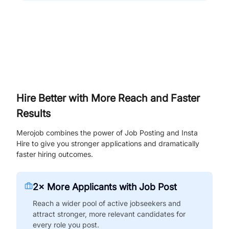
Hire Better with More Reach and Faster
Results
Merojob combines the power of Job Posting and Insta
Hire to give you stronger applications and dramatically
faster hiring outcomes.
2× More Applicants with Job Post
Reach a wider pool of active jobseekers and
attract stronger, more relevant candidates for
every role you post.