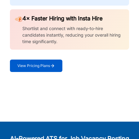
4× Faster Hiring with Insta Hire
Shortlist and connect with ready-to-hire
candidates instantly, reducing your overall hiring
time significantly.
View Pricing Plans
AI-Powered ATS for Job Vacancy Posting