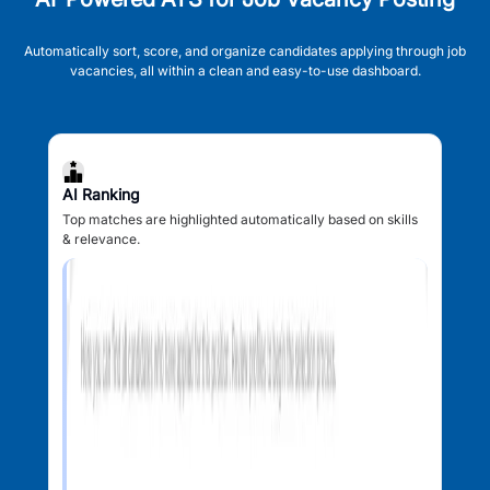
Automatically sort, score, and organize candidates applying through job
vacancies, all within a clean and easy-to-use dashboard.
AI Ranking
Top matches are highlighted automatically based on skills
& relevance.