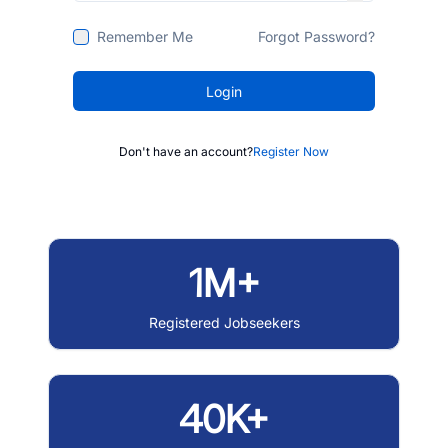
Remember Me
Forgot Password?
Login
Don't have an account?
Register Now
1M+
Registered Jobseekers
40K+