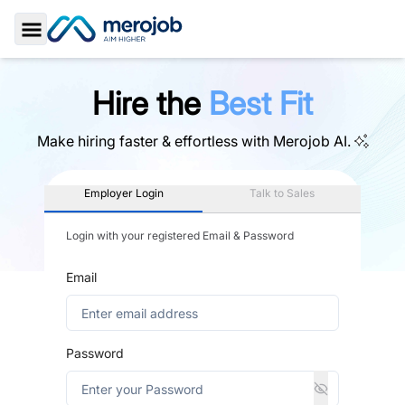
Toggle Sidebar
Hire the
Best Fit
Make hiring faster & effortless with
Merojob AI.
Employer Login
Talk to Sales
Login with your registered Email & Password
Email
Password