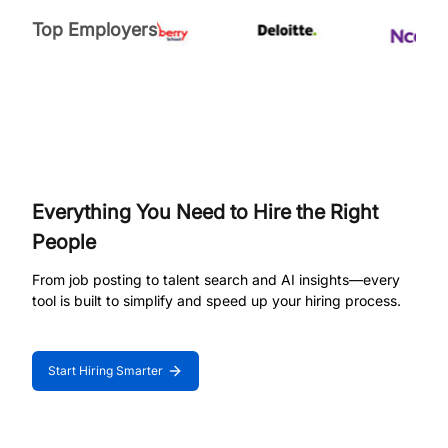
Top Employers
Everything You Need to Hire the Right
People
From job posting to talent search and AI insights—every
tool is built to simplify and speed up your hiring process.
Start Hiring Smarter