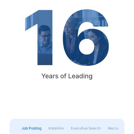
Job Posting
InstaHire
Executive Search
Recruitment & 