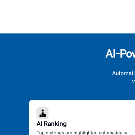
AI-Po
Automati
v
AI Ranking
Top matches are highlighted automatically