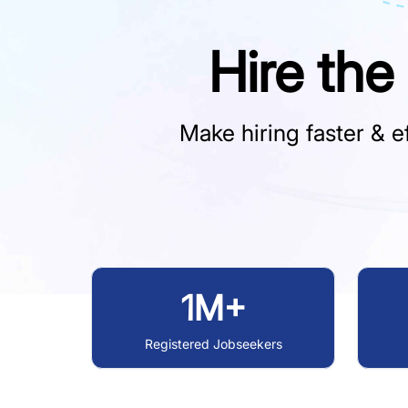
Hire the
Make hiring faster & ef
1M+
Registered Jobseekers