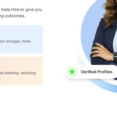
nsta Hire to give you
ring outcomes.
act stronger, more
es instantly, reducing