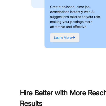
Create polished, clear job
descriptions instantly with AI
suggestions tailored to your role,
making your postings more
attractive and effective.
Learn More
Hire Better with More Reac
Results