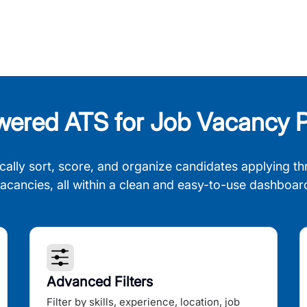
wered ATS for Job Vacancy P
cally sort, score, and organize candidates applying th
acancies, all within a clean and easy-to-use dashboar
Advanced Filters
Filter by skills, experience, location, job