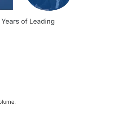
volume,