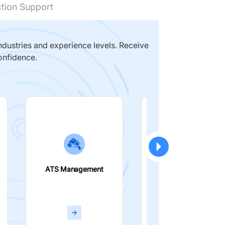
ction Support
dustries and experience levels. Receive
onfidence.
ATS Management
Smart Filters