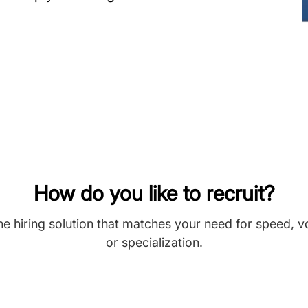
How do you like to recruit?
he hiring solution that matches your need for speed, 
or specialization.