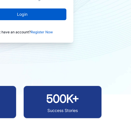
Login
t have an account?
Register Now
500K+
Success Stories