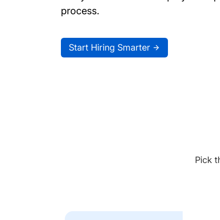
process.
Start Hiring Smarter
Pick t