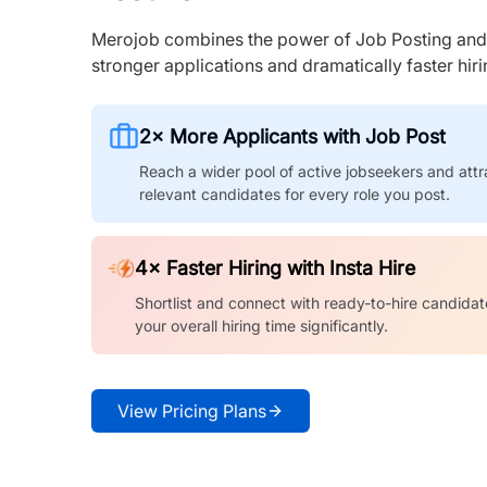
Merojob combines the power of Job Posting and I
stronger applications and dramatically faster hi
2× More Applicants with Job Post
Reach a wider pool of active jobseekers and attr
relevant candidates for every role you post.
4× Faster Hiring with Insta Hire
Shortlist and connect with ready-to-hire candidat
your overall hiring time significantly.
View Pricing Plans