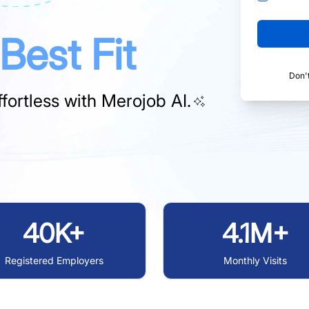
Best Fit
Don'
fortless with
Merojob AI.
40K+
4.1M+
Registered Employers
Monthly Visits