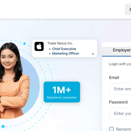
Employer
Login with y
Email
Password
Remem