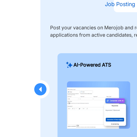
Job Posting
Post your vacancies on Merojob and re
applications from active candidates, r
AI-Powered ATS