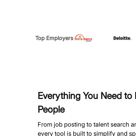
Top Employers
Everything You Need to H
People
From job posting to talent search 
every tool is built to simplify and 