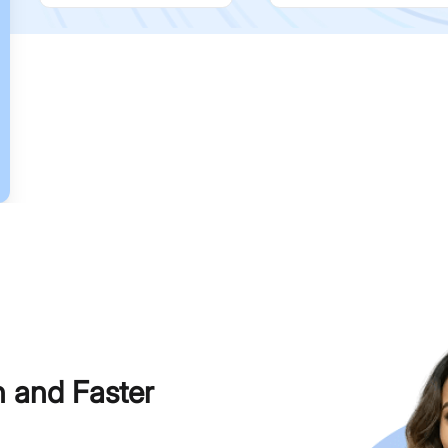
h and Faster