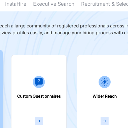
InstaHire
Executive Search
Recruitment & Sele
ach a large community of registered professionals across in
eview profiles easily, and manage your hiring process with c
Custom Questionnaires
Wider Reach