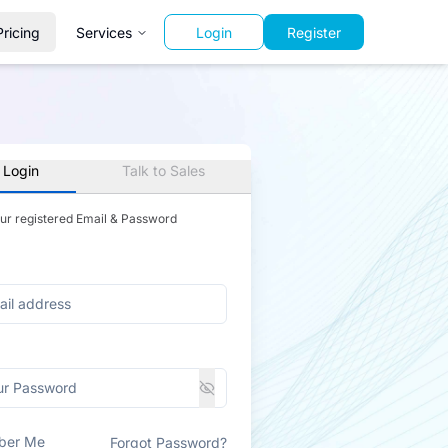
Pricing
Services
Login
Register
 Login
Talk to Sales
our registered Email & Password
ber Me
Forgot Password?