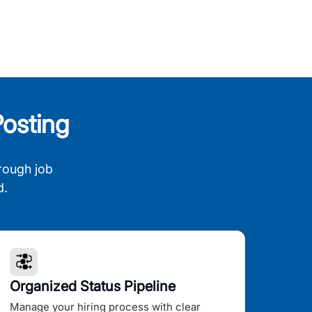
osting
rough job
d.
Organized Status Pipeline
Manage your hiring process with clear