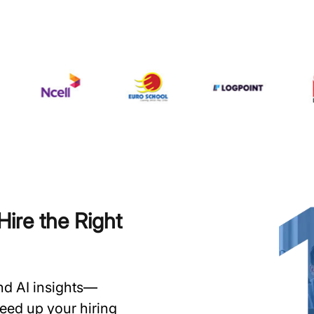
ire the Right
and AI insights—
speed up your hiring