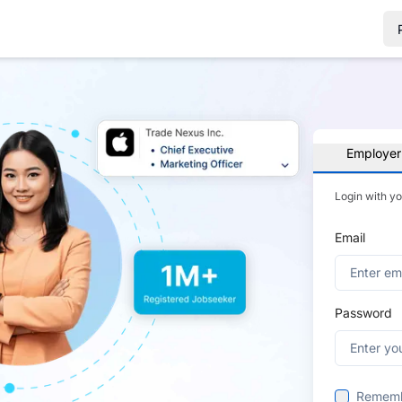
Employer
Login with y
Email
Password
Remem