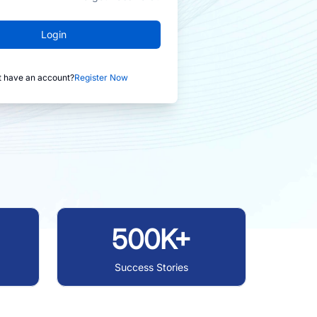
Login
t have an account?
Register Now
500K+
Success Stories