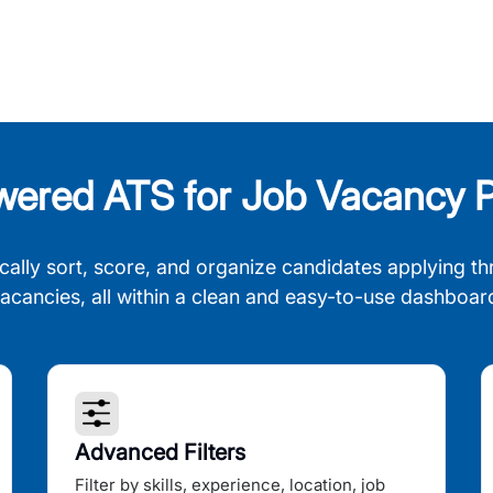
wered ATS for Job Vacancy P
cally sort, score, and organize candidates applying th
acancies, all within a clean and easy-to-use dashboar
Advanced Filters
Filter by skills, experience, location, job