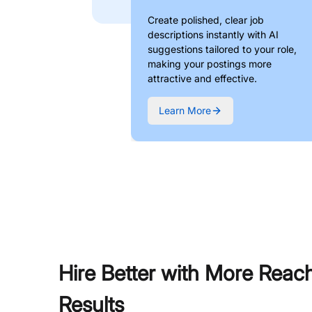
Create polished, clear job
descriptions instantly with AI
suggestions tailored to your role,
making your postings more
attractive and effective.
Learn More
Hire Better with More Reac
Results