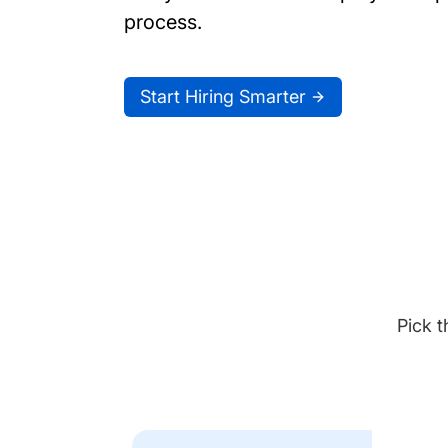
process.
Start Hiring Smarter
Pick t