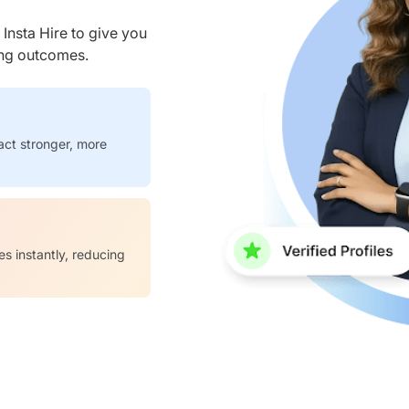
nsta Hire to give you
ring outcomes.
act stronger, more
es instantly, reducing