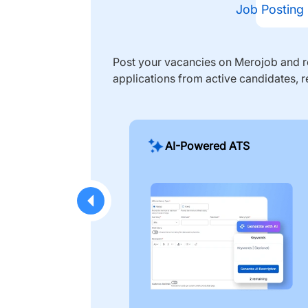
Job Posting
Post your vacancies on Merojob and re
applications from active candidates, r
AI-Powered ATS