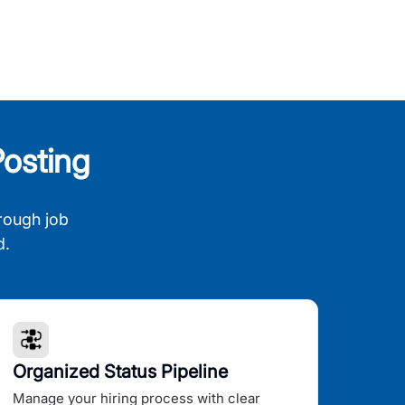
osting
rough job
d.
Organized Status Pipeline
Manage your hiring process with clear