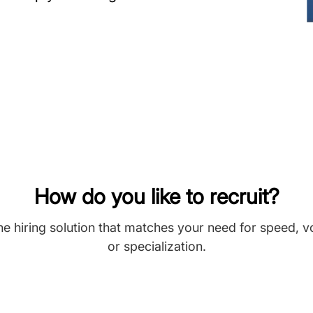
How do you like to recruit?
he hiring solution that matches your need for speed, 
or specialization.