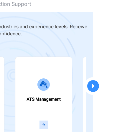
ction Support
dustries and experience levels. Receive
onfidence.
ATS Management
Smart Filters