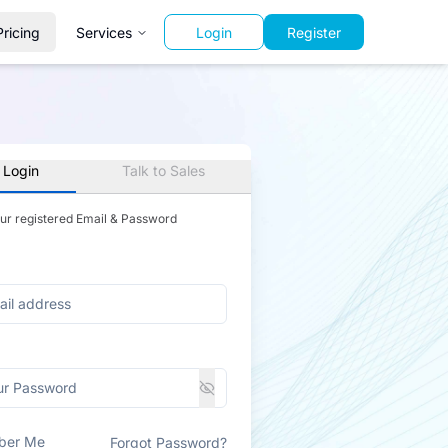
Pricing
Services
Login
Register
 Login
Talk to Sales
our registered Email & Password
ber Me
Forgot Password?