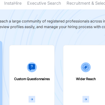
InstaHire
Executive Search
Recruitment & Sele
ach a large community of registered professionals across in
eview profiles easily, and manage your hiring process with c
Custom Questionnaires
Wider Reach