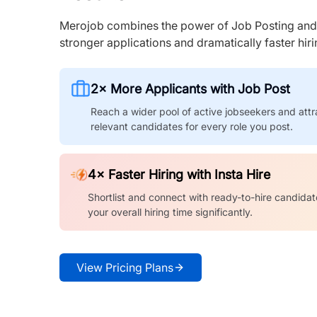
Merojob combines the power of Job Posting and I
stronger applications and dramatically faster hi
2× More Applicants with Job Post
Reach a wider pool of active jobseekers and attr
relevant candidates for every role you post.
4× Faster Hiring with Insta Hire
Shortlist and connect with ready-to-hire candidat
your overall hiring time significantly.
View Pricing Plans