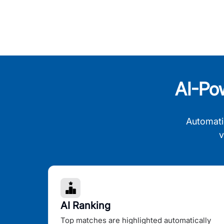
AI-Po
Automati
v
AI Ranking
Top matches are highlighted automatically