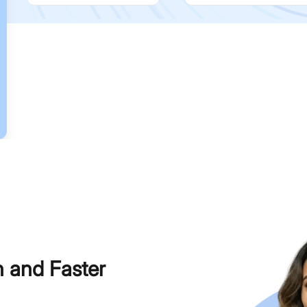
h and Faster