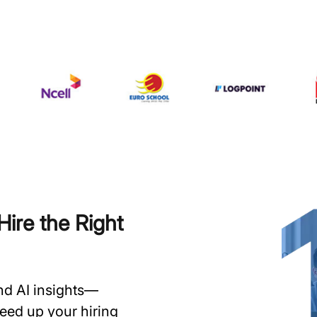
ire the Right
and AI insights—
speed up your hiring