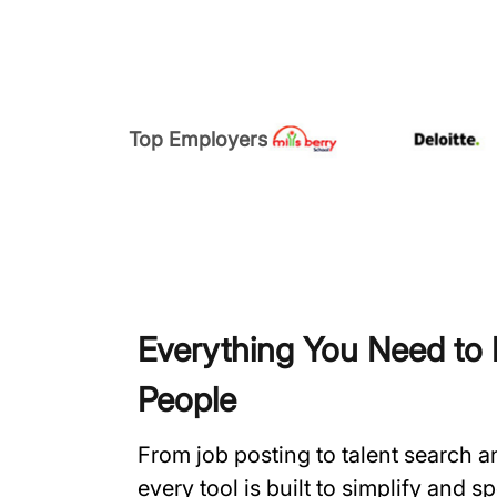
Top Employers
Everything You Need to H
People
From job posting to talent search 
every tool is built to simplify and 