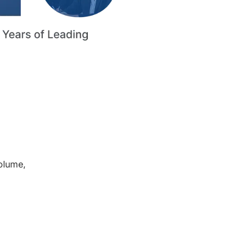
volume,