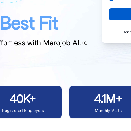
Best Fit
Don'
fortless with
Merojob AI.
40K+
4.1M+
Registered Employers
Monthly Visits