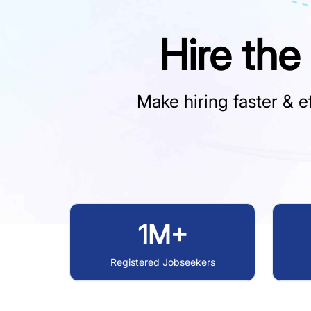
Hire the
Make hiring faster & ef
1M+
Registered Jobseekers