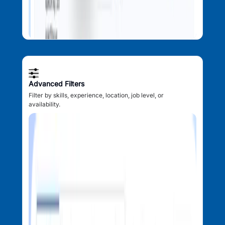
Advanced Filters
Filter by skills, experience, location, job level, or
availability.