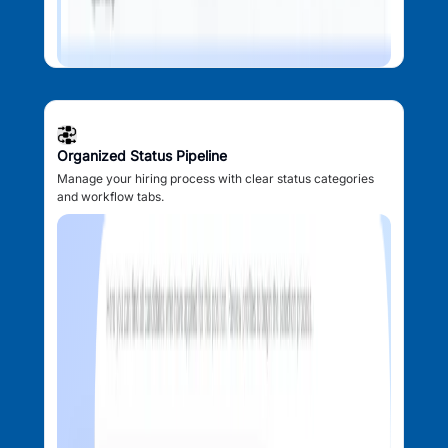
Organized Status Pipeline
Manage your hiring process with clear status categories
and workflow tabs.