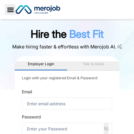
Toggle Sidebar
Hire the
Best Fit
Make hiring faster & effortless with
Merojob AI.
Employer Login
Talk to Sales
Login with your registered Email & Password
Email
Password