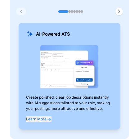
AI-Powered ATS
Create polished, clear job descriptions instantly
Add
with AI suggestions tailored to your role, making
pos
your postings more attractive and effective.
can
exp
Learn More
Lea