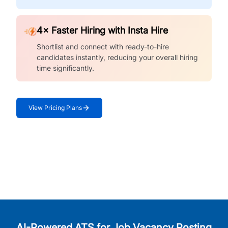
4× Faster Hiring with Insta Hire
Shortlist and connect with ready-to-hire
candidates instantly, reducing your overall hiring
time significantly.
View Pricing Plans
AI-Powered ATS for Job Vacancy Posting