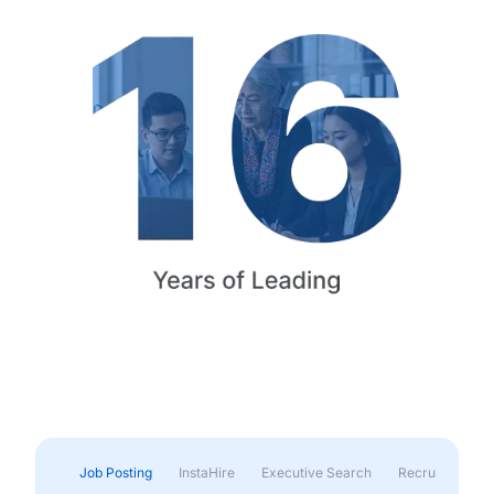
Job Posting
InstaHire
Executive Search
Recruitment & 