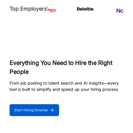
Top Employers
Everything You Need to Hire the Right
People
From job posting to talent search and AI insights—every
tool is built to simplify and speed up your hiring process.
Start Hiring Smarter