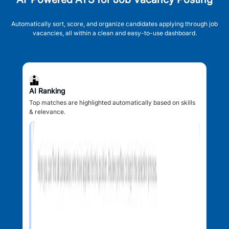
Automatically sort, score, and organize candidates applying through job
vacancies, all within a clean and easy-to-use dashboard.
AI Ranking
Top matches are highlighted automatically based on skills
& relevance.