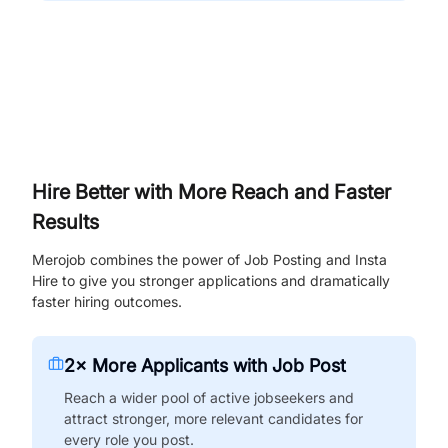
Hire Better with More Reach and Faster
Results
Merojob combines the power of Job Posting and Insta
Hire to give you stronger applications and dramatically
faster hiring outcomes.
2× More Applicants with Job Post
Reach a wider pool of active jobseekers and
attract stronger, more relevant candidates for
every role you post.