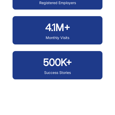
Registered Employers
4.1M+
Monthly Visits
500K+
Success Stories