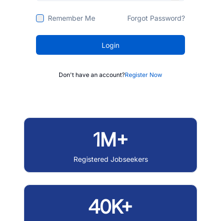
Remember Me
Forgot Password?
Login
Don't have an account?
Register Now
1M+
Registered Jobseekers
40K+