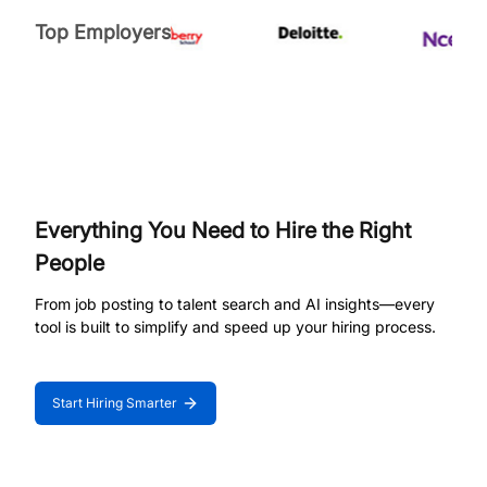
Top Employers
Everything You Need to Hire the Right
People
From job posting to talent search and AI insights—every
tool is built to simplify and speed up your hiring process.
Start Hiring Smarter