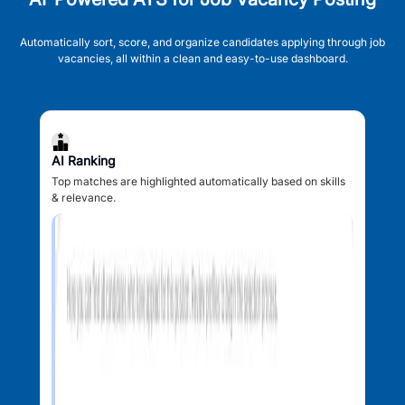
Automatically sort, score, and organize candidates applying through job
vacancies, all within a clean and easy-to-use dashboard.
AI Ranking
Top matches are highlighted automatically based on skills
& relevance.