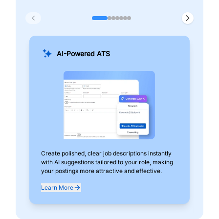
AI-Powered ATS
Create polished, clear job descriptions instantly
Add
with AI suggestions tailored to your role, making
pos
your postings more attractive and effective.
can
exp
Learn More
Lea