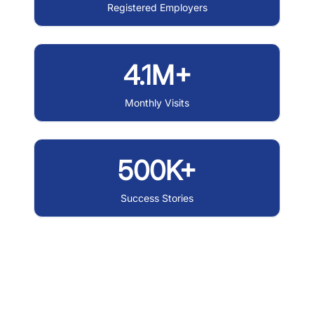
Registered Employers
4.1M+
Monthly Visits
500K+
Success Stories