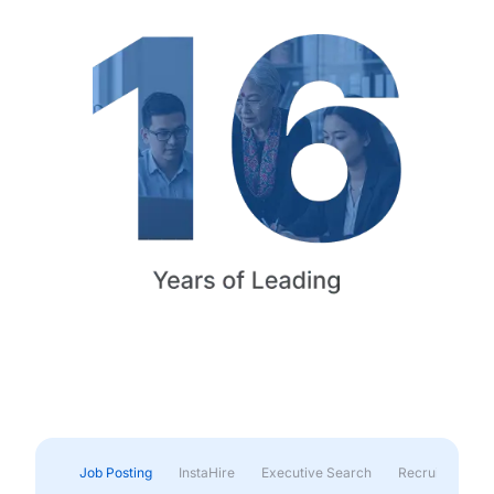
Job Posting
InstaHire
Executive Search
Recruitment & 