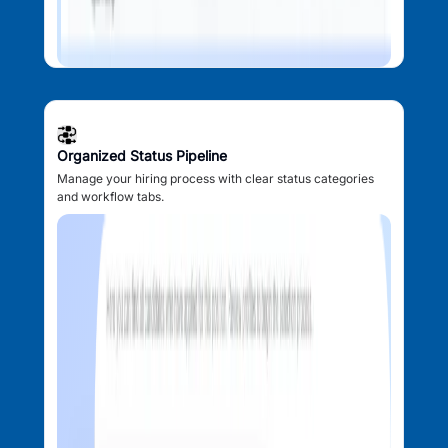
Organized Status Pipeline
Manage your hiring process with clear status categories
and workflow tabs.