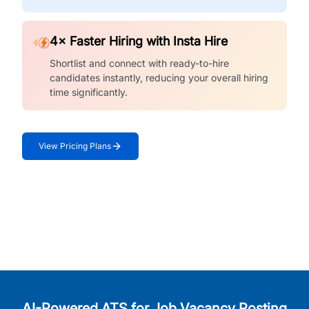
4× Faster Hiring with Insta Hire
Shortlist and connect with ready-to-hire
candidates instantly, reducing your overall hiring
time significantly.
View Pricing Plans
AI-Powered ATS for Job Vacancy Posting