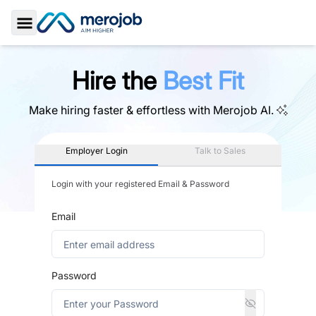
Toggle Sidebar
Hire the
Best Fit
Make hiring faster & effortless with
Merojob AI.
Employer Login
Talk to Sales
Login with your registered Email & Password
Email
Password