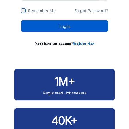
Remember Me
Forgot Password?
Login
Don't have an account?
Register Now
1M+
Registered Jobseekers
40K+