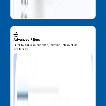
Advanced Filters
Filter by skills, experience, location, job level, or
availability.