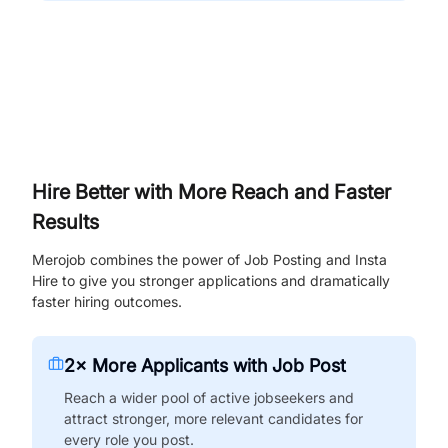
Hire Better with More Reach and Faster
Results
Merojob combines the power of Job Posting and Insta
Hire to give you stronger applications and dramatically
faster hiring outcomes.
2× More Applicants with Job Post
Reach a wider pool of active jobseekers and
attract stronger, more relevant candidates for
every role you post.