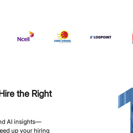
ire the Right
and AI insights—
speed up your hiring