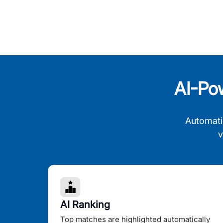
AI-Po
Automati
v
AI Ranking
Top matches are highlighted automatically