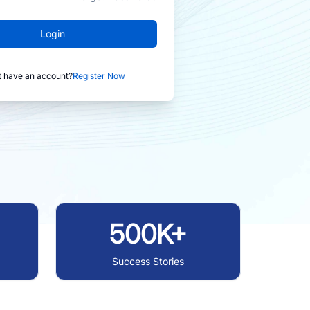
Login
t have an account?
Register Now
500K+
Success Stories