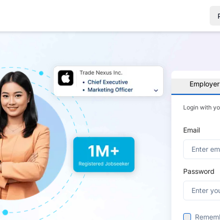
Employer
Login with y
Email
Password
Remem