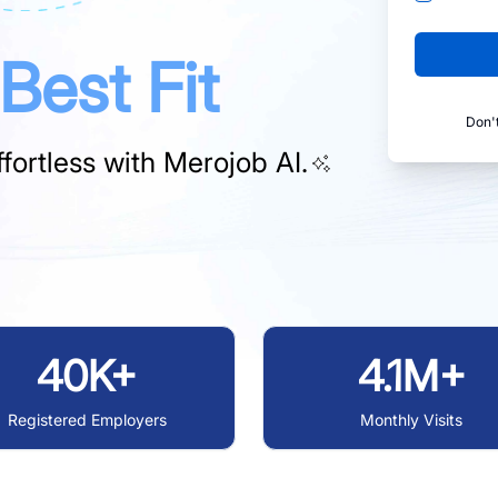
Best Fit
Don'
fortless with
Merojob AI.
40K+
4.1M+
Registered Employers
Monthly Visits