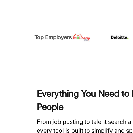
Top Employers
Everything You Need to H
People
From job posting to talent search 
every tool is built to simplify and 