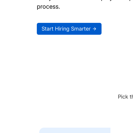
process.
Start Hiring Smarter
Pick t