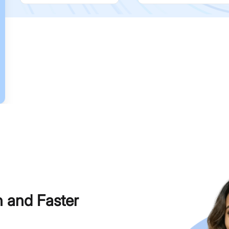
h and Faster