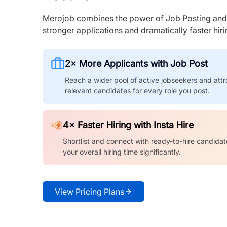
Merojob combines the power of Job Posting and I
stronger applications and dramatically faster hi
2× More Applicants with Job Post
Reach a wider pool of active jobseekers and attr
relevant candidates for every role you post.
4× Faster Hiring with Insta Hire
Shortlist and connect with ready-to-hire candidat
your overall hiring time significantly.
View Pricing Plans