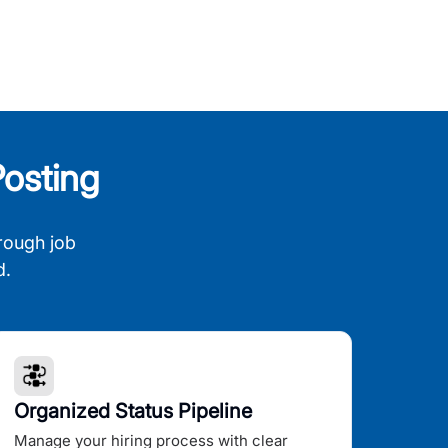
osting
rough job
d.
Organized Status Pipeline
Manage your hiring process with clear