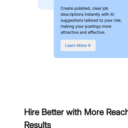
Create polished, clear job
descriptions instantly with AI
suggestions tailored to your role,
making your postings more
attractive and effective.
Learn More
Hire Better with More Reac
Results