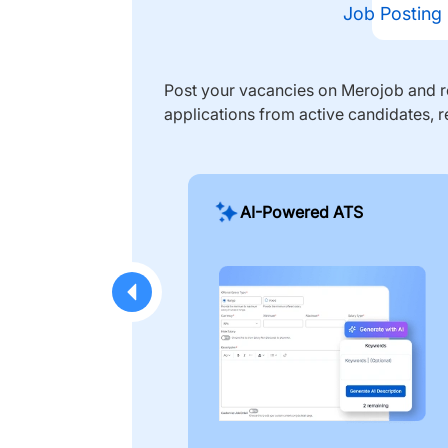
Job Posting
Post your vacancies on Merojob and re
applications from active candidates, r
AI-Powered ATS