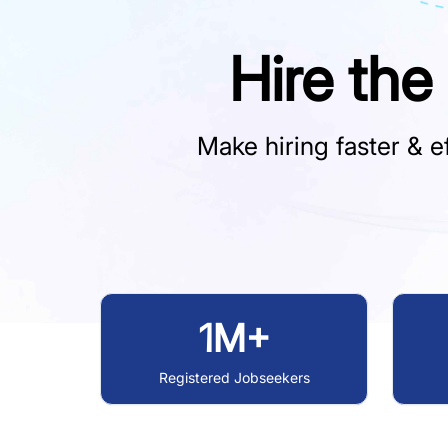
Hire the
Make hiring faster & ef
1M+
Registered Jobseekers