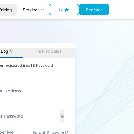
Pricing
Services
Login
Register
 Login
Talk to Sales
our registered Email & Password
ber Me
Forgot Password?