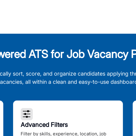
wered ATS for Job Vacancy P
cally sort, score, and organize candidates applying th
acancies, all within a clean and easy-to-use dashboar
Advanced Filters
Filter by skills, experience, location, job