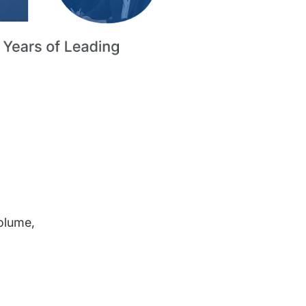
volume,