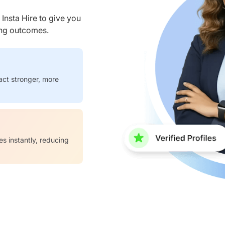
nsta Hire to give you
ring outcomes.
act stronger, more
es instantly, reducing