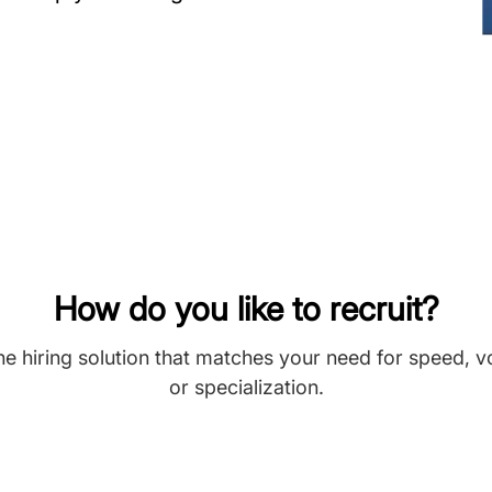
How do you like to recruit?
he hiring solution that matches your need for speed, 
or specialization.