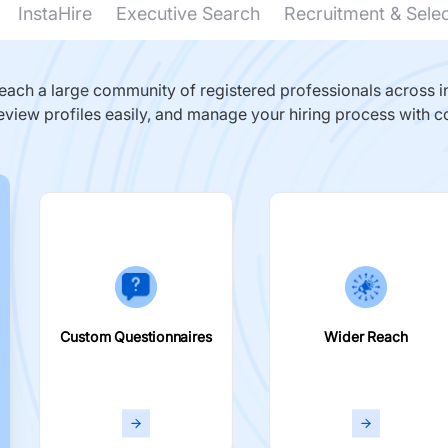
InstaHire
Executive Search
Recruitment & Sele
ach a large community of registered professionals across in
eview profiles easily, and manage your hiring process with c
Custom Questionnaires
Wider Reach