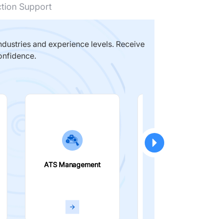
ction Support
dustries and experience levels. Receive
onfidence.
ATS Management
Smart Filters