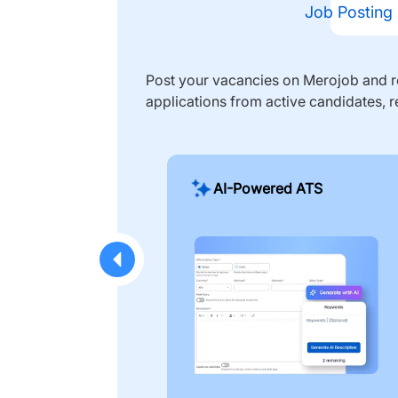
Job Posting
Post your vacancies on Merojob and re
applications from active candidates, r
AI-Powered ATS