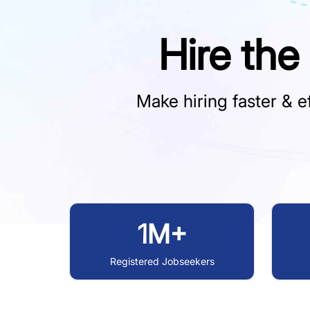
Hire the
Make hiring faster & ef
1M+
Registered Jobseekers