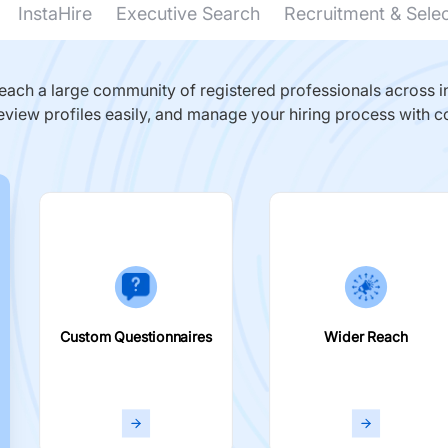
InstaHire
Executive Search
Recruitment & Sele
ach a large community of registered professionals across in
eview profiles easily, and manage your hiring process with c
Custom Questionnaires
Wider Reach