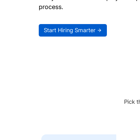
process.
Start Hiring Smarter
Pick t