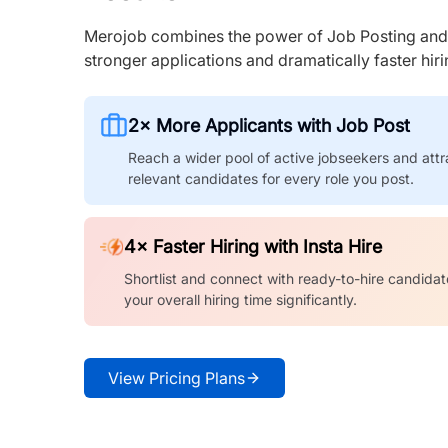
Merojob combines the power of Job Posting and I
stronger applications and dramatically faster hi
2× More Applicants with Job Post
Reach a wider pool of active jobseekers and attr
relevant candidates for every role you post.
4× Faster Hiring with Insta Hire
Shortlist and connect with ready-to-hire candidat
your overall hiring time significantly.
View Pricing Plans