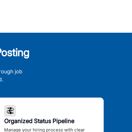
osting
rough job
d.
Organized Status Pipeline
Manage your hiring process with clear