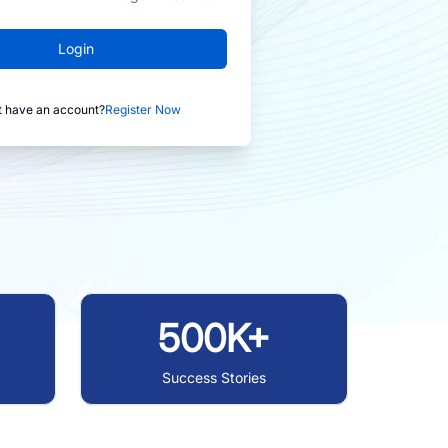
Login
t have an account?
Register Now
500K+
Success Stories