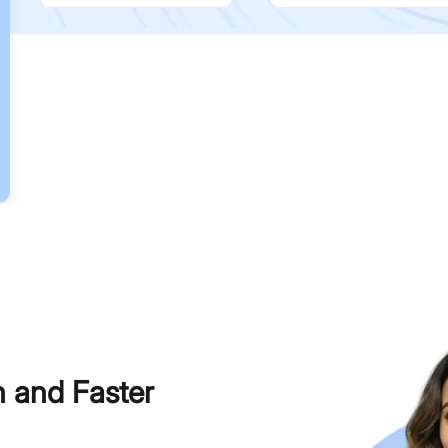
h and Faster