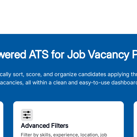
wered ATS for Job Vacancy P
cally sort, score, and organize candidates applying th
acancies, all within a clean and easy-to-use dashboar
Advanced Filters
Filter by skills, experience, location, job