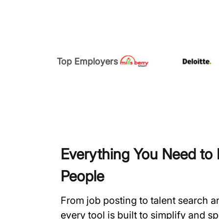
Top Employers
Everything You Need to H
People
From job posting to talent search 
every tool is built to simplify and 