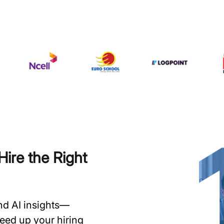
ire the Right
and AI insights—
speed up your hiring