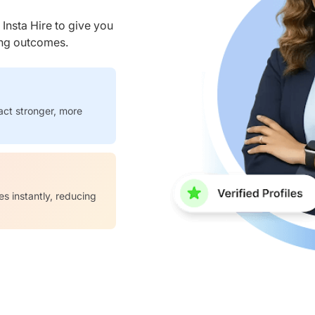
nsta Hire to give you
ring outcomes.
act stronger, more
es instantly, reducing