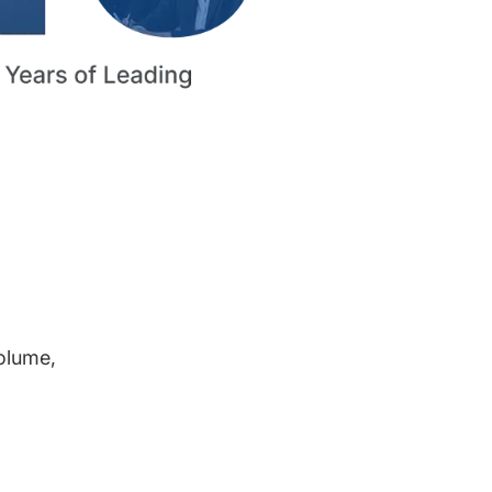
volume,