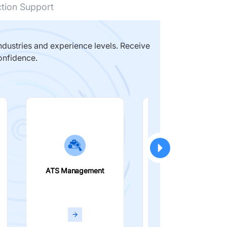
ction Support
dustries and experience levels. Receive
onfidence.
ATS Management
Smart Filters