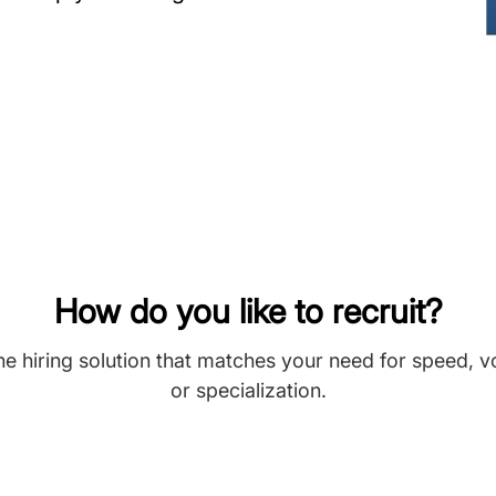
How do you like to recruit?
he hiring solution that matches your need for speed, 
or specialization.