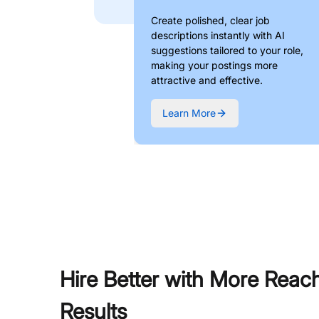
Create polished, clear job
descriptions instantly with AI
suggestions tailored to your role,
making your postings more
attractive and effective.
Learn More
Hire Better with More Reac
Results