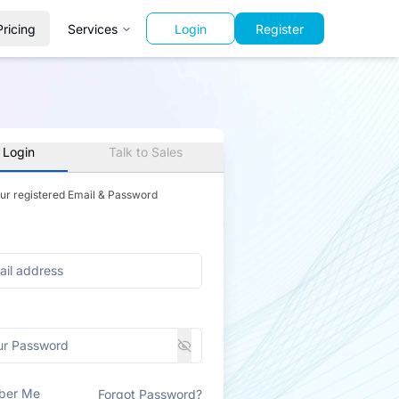
Pricing
Services
Login
Register
 Login
Talk to Sales
our registered Email & Password
ber Me
Forgot Password?