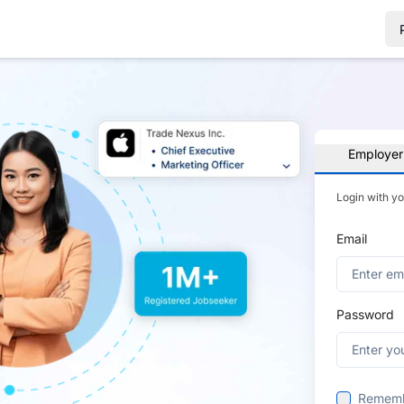
Employer
Login with y
Email
Password
Remem