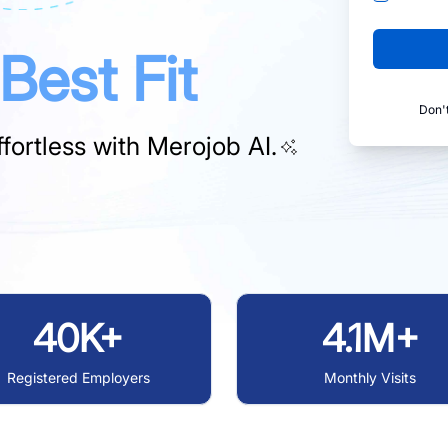
Best Fit
Don'
fortless with
Merojob AI.
40K+
4.1M+
Registered Employers
Monthly Visits