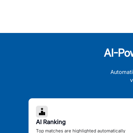
AI-Po
Automati
v
AI Ranking
Top matches are highlighted automatically