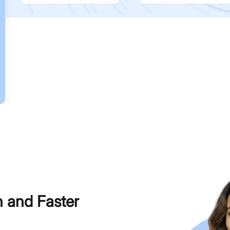
h and Faster