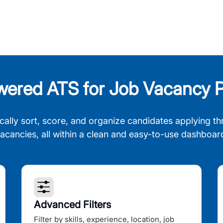
wered ATS for Job Vacancy P
cally sort, score, and organize candidates applying th
acancies, all within a clean and easy-to-use dashboar
Advanced Filters
Filter by skills, experience, location, job