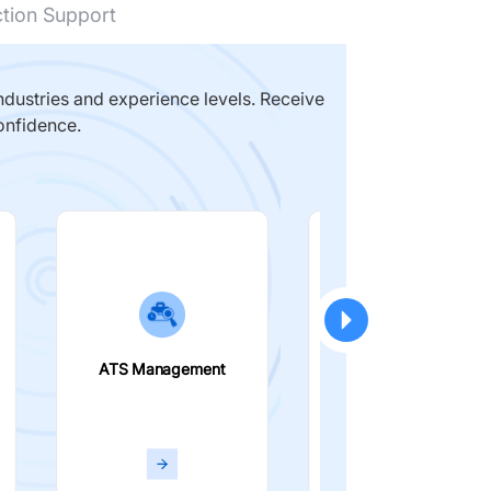
ction Support
dustries and experience levels. Receive
onfidence.
ATS Management
Smart Filters