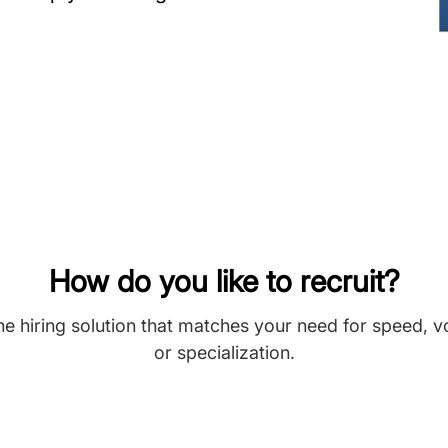
How do you like to recruit?
he hiring solution that matches your need for speed, 
or specialization.