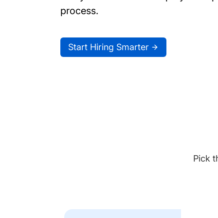
process.
Start Hiring Smarter
Pick t