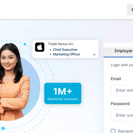
Employer
Login with y
Email
Password
Remem