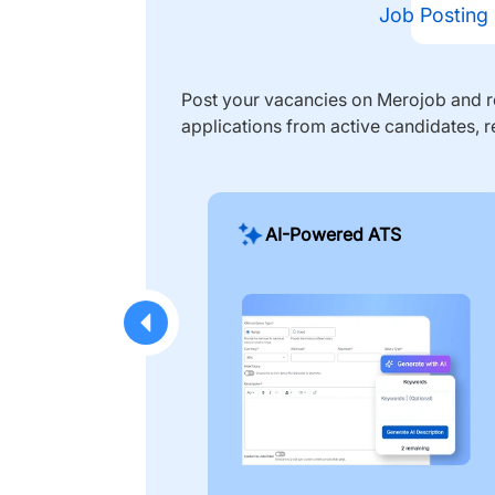
Job Posting
Post your vacancies on Merojob and re
applications from active candidates, r
AI-Powered ATS