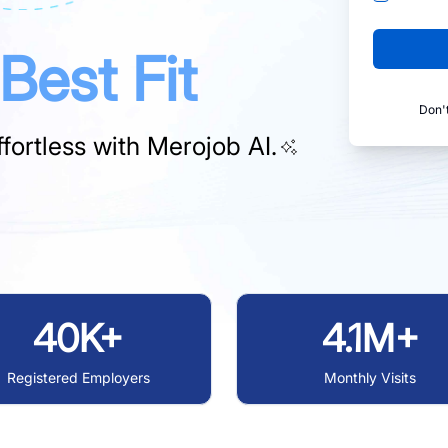
Best Fit
Don'
fortless with
Merojob AI.
40K+
4.1M+
Registered Employers
Monthly Visits