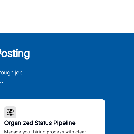
osting
rough job
d.
Organized Status Pipeline
Manage your hiring process with clear