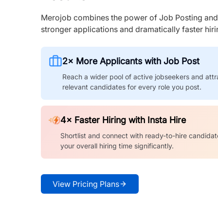
Merojob combines the power of Job Posting and I
stronger applications and dramatically faster hi
2× More Applicants with Job Post
Reach a wider pool of active jobseekers and attr
relevant candidates for every role you post.
4× Faster Hiring with Insta Hire
Shortlist and connect with ready-to-hire candidat
your overall hiring time significantly.
View Pricing Plans