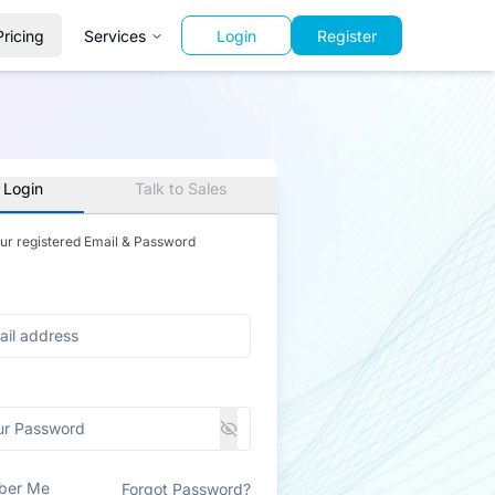
Pricing
Services
Login
Register
 Login
Talk to Sales
our registered Email & Password
ber Me
Forgot Password?