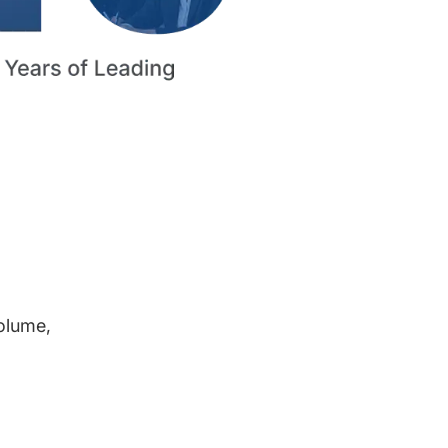
volume,