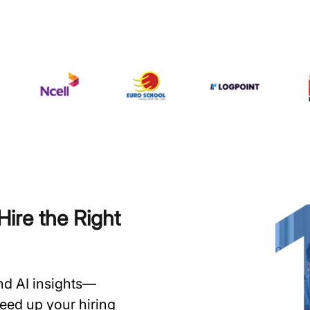
ire the Right
and AI insights—
speed up your hiring