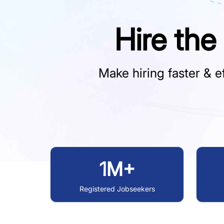
Hire the
Make hiring faster & ef
1M+
Registered Jobseekers