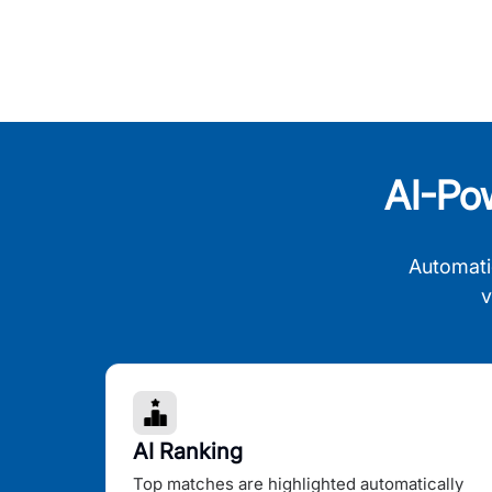
AI-Po
Automati
v
AI Ranking
Top matches are highlighted automatically