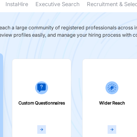
InstaHire
Executive Search
Recruitment & Sele
ach a large community of registered professionals across in
eview profiles easily, and manage your hiring process with c
Custom Questionnaires
Wider Reach