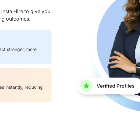
nsta Hire to give you
ring outcomes.
act stronger, more
es instantly, reducing