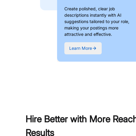
Create polished, clear job
descriptions instantly with AI
suggestions tailored to your role,
making your postings more
attractive and effective.
Learn More
Hire Better with More Reac
Results