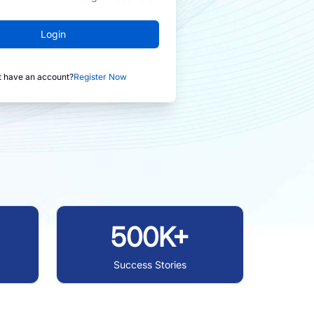
Login
t have an account?
Register Now
500K+
Success Stories