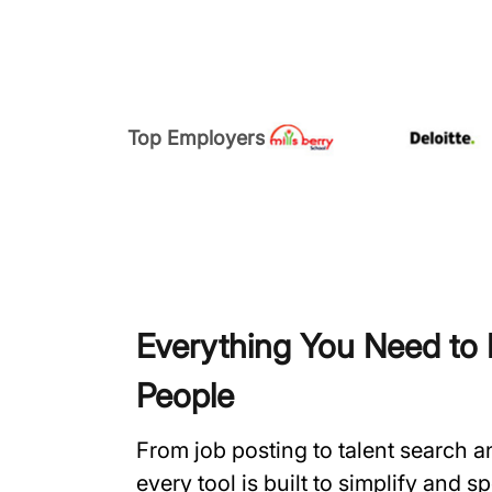
Top Employers
Everything You Need to H
People
From job posting to talent search 
every tool is built to simplify and 