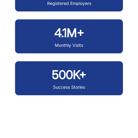
Registered Employers
4.1M+
Monthly Visits
500K+
Success Stories