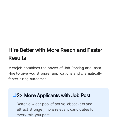
Hire Better with More Reach and Faster
Results
Merojob combines the power of Job Posting and Insta
Hire to give you stronger applications and dramatically
faster hiring outcomes.
2× More Applicants with Job Post
Reach a wider pool of active jobseekers and
attract stronger, more relevant candidates for
every role you post.