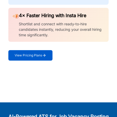
4× Faster Hiring with Insta Hire
Shortlist and connect with ready-to-hire
candidates instantly, reducing your overall hiring
time significantly.
View Pricing Plans
AI-Powered ATS for Job Vacancy Posting