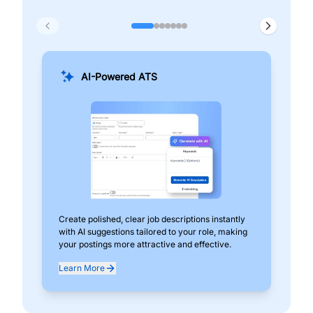
AI-Powered ATS
Create polished, clear job descriptions instantly
Add
with AI suggestions tailored to your role, making
pos
your postings more attractive and effective.
can
exp
Learn More
Lea