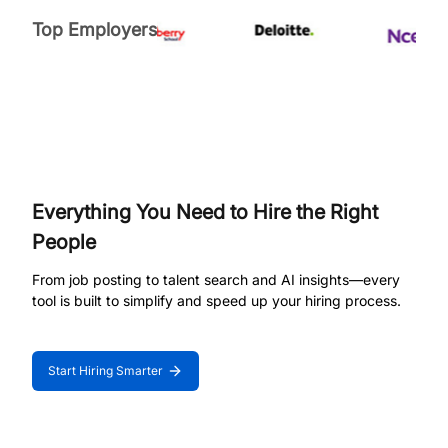
Top Employers
Everything You Need to Hire the Right
People
From job posting to talent search and AI insights—every
tool is built to simplify and speed up your hiring process.
Start Hiring Smarter