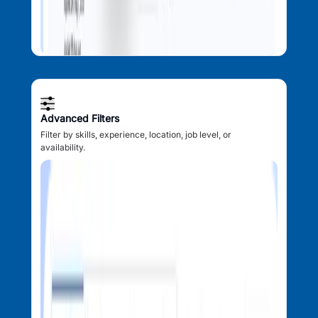
Advanced Filters
Filter by skills, experience, location, job level, or
availability.