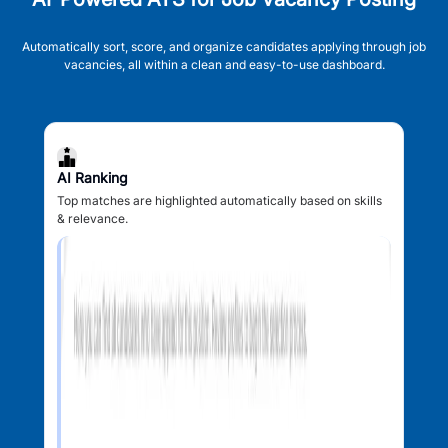
Automatically sort, score, and organize candidates applying through job
vacancies, all within a clean and easy-to-use dashboard.
AI Ranking
Top matches are highlighted automatically based on skills
& relevance.