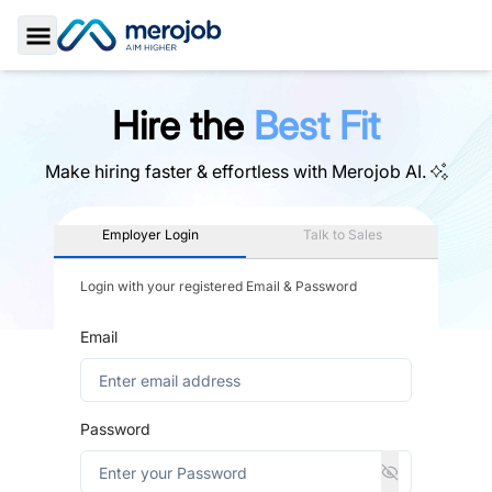
Toggle Sidebar
Hire the
Best Fit
Make hiring faster & effortless with
Merojob AI.
Employer Login
Talk to Sales
Login with your registered Email & Password
Email
Password