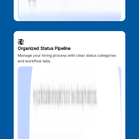
Organized Status Pipeline
Manage your hiring process with clear status categories
and workflow tabs.