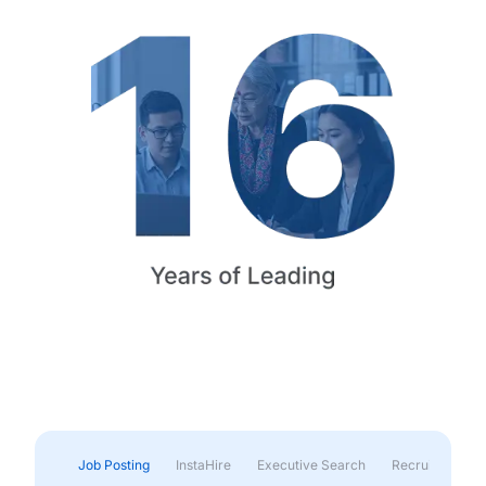
Job Posting
InstaHire
Executive Search
Recruitment & 