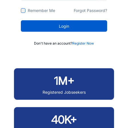
Remember Me
Forgot Password?
Login
Don't have an account?
Register Now
1M+
Registered Jobseekers
40K+