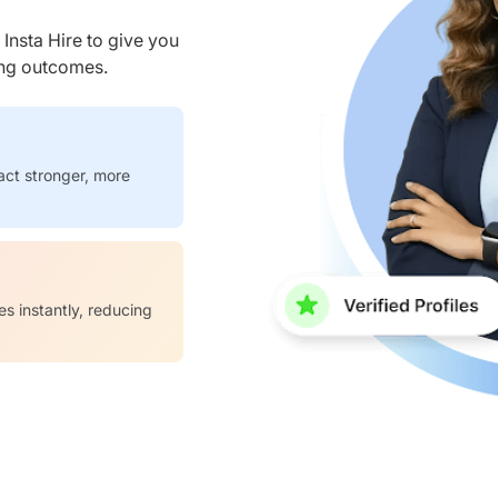
nsta Hire to give you
ring outcomes.
act stronger, more
es instantly, reducing