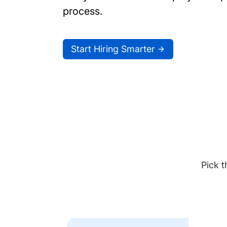
process.
Start Hiring Smarter
Pick t