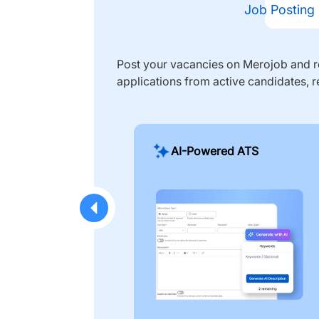
Job Posting
Post your vacancies on Merojob and re
applications from active candidates, r
AI-Powered ATS