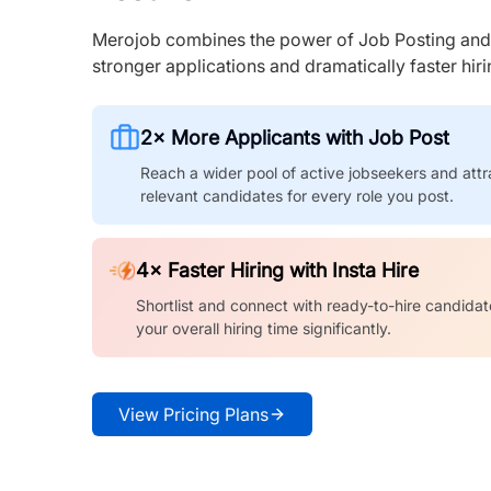
Merojob combines the power of Job Posting and I
stronger applications and dramatically faster hi
2× More Applicants with Job Post
Reach a wider pool of active jobseekers and attr
relevant candidates for every role you post.
4× Faster Hiring with Insta Hire
Shortlist and connect with ready-to-hire candidat
your overall hiring time significantly.
View Pricing Plans