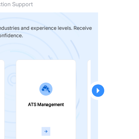
ction Support
dustries and experience levels. Receive
onfidence.
ATS Management
Smart Filters