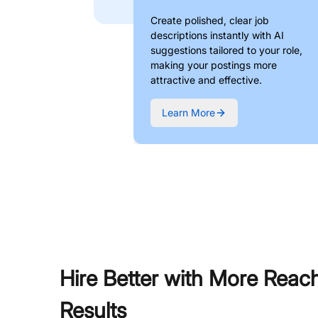
Create polished, clear job
descriptions instantly with AI
suggestions tailored to your role,
making your postings more
attractive and effective.
Learn More
Hire Better with More Reac
Results