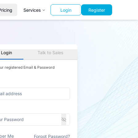
Pricing
Services
Login
Register
 Login
Talk to Sales
our registered Email & Password
ber Me
Forgot Password?