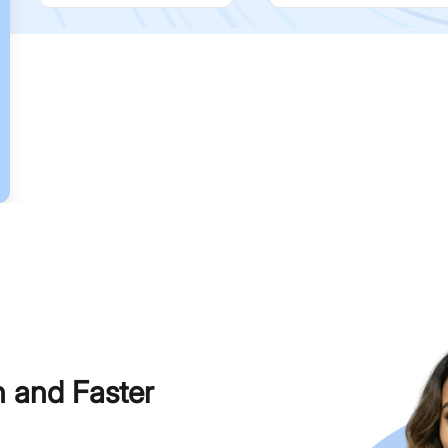
h and Faster