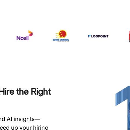
ire the Right
and AI insights—
speed up your hiring