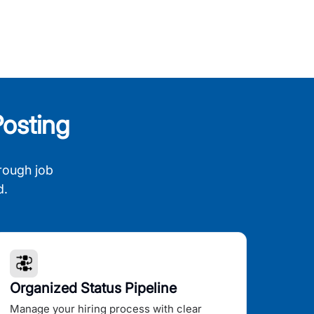
osting
rough job
d.
Organized Status Pipeline
Manage your hiring process with clear