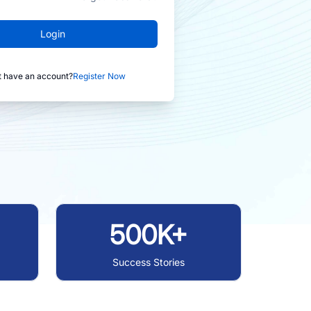
Login
t have an account?
Register Now
500K+
Success Stories