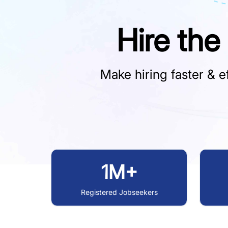
Hire the
Make hiring faster & ef
1M+
Registered Jobseekers