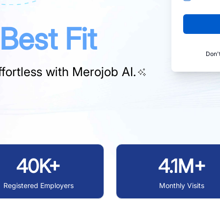
Best Fit
Don'
fortless with
Merojob AI.
40K+
4.1M+
Registered Employers
Monthly Visits