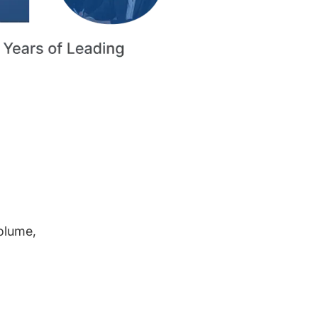
volume,