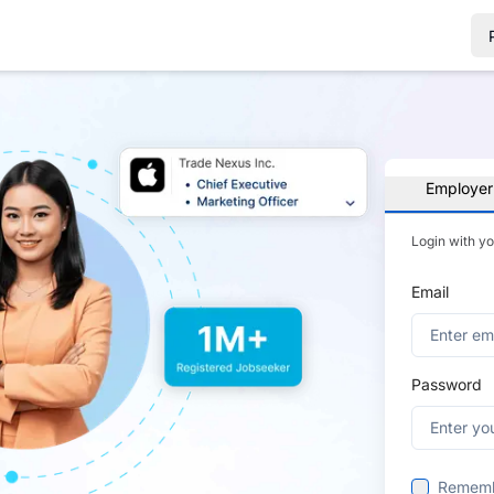
Employer
Login with y
Email
Password
Remem