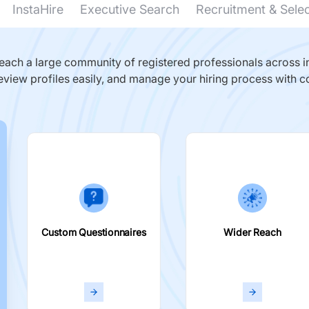
InstaHire
Executive Search
Recruitment & Sele
ach a large community of registered professionals across in
eview profiles easily, and manage your hiring process with c
Custom Questionnaires
Wider Reach