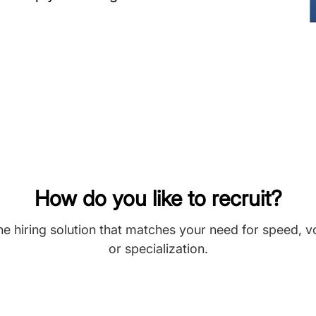
How do you like to recruit?
he hiring solution that matches your need for speed, 
or specialization.