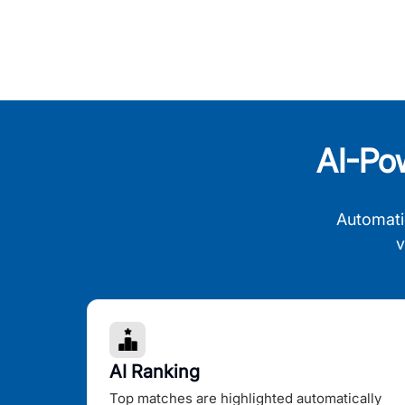
AI-Po
Automati
v
AI Ranking
Top matches are highlighted automatically