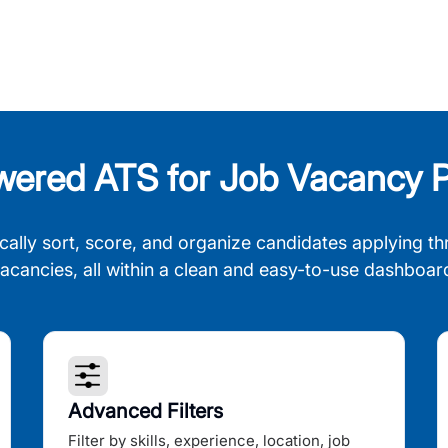
wered ATS for Job Vacancy P
cally sort, score, and organize candidates applying th
acancies, all within a clean and easy-to-use dashboar
Advanced Filters
Filter by skills, experience, location, job