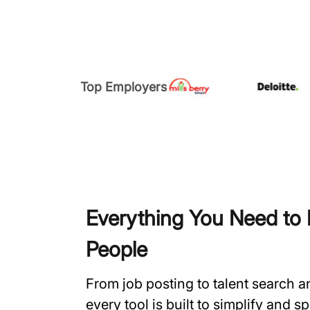
Top Employers
Everything You Need to H
People
From job posting to talent search 
every tool is built to simplify and 