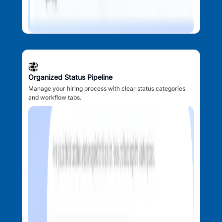
Organized Status Pipeline
Manage your hiring process with clear status categories
and workflow tabs.