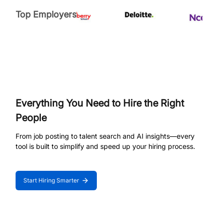
Top Employers
Everything You Need to Hire the Right
People
From job posting to talent search and AI insights—every
tool is built to simplify and speed up your hiring process.
Start Hiring Smarter