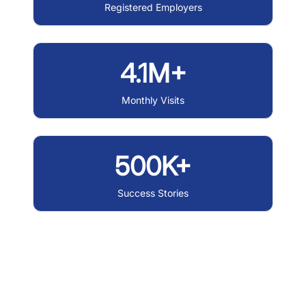
Registered Employers
4.1M+
Monthly Visits
500K+
Success Stories