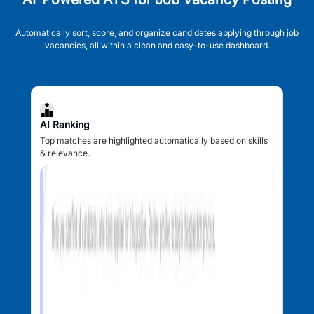
Automatically sort, score, and organize candidates applying through job
vacancies, all within a clean and easy-to-use dashboard.
AI Ranking
Top matches are highlighted automatically based on skills
& relevance.