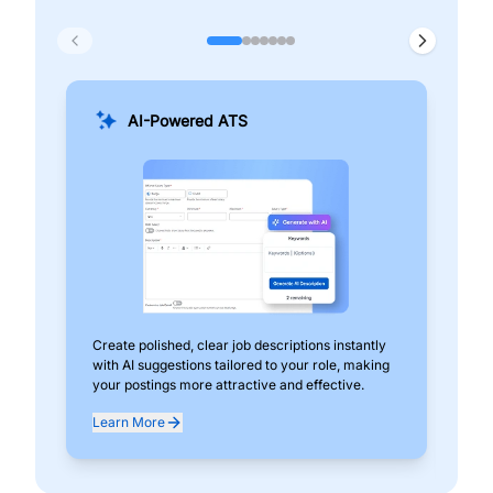
AI-Powered ATS
Create polished, clear job descriptions instantly
Add
with AI suggestions tailored to your role, making
pos
your postings more attractive and effective.
can
exp
Learn More
Lea