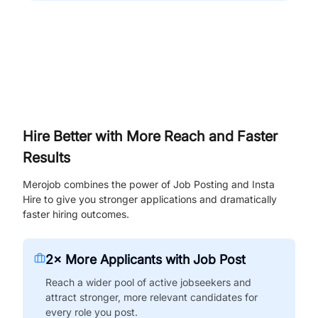
Hire Better with More Reach and Faster
Results
Merojob combines the power of Job Posting and Insta
Hire to give you stronger applications and dramatically
faster hiring outcomes.
2× More Applicants with Job Post
Reach a wider pool of active jobseekers and
attract stronger, more relevant candidates for
every role you post.