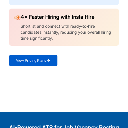
4× Faster Hiring with Insta Hire
Shortlist and connect with ready-to-hire
candidates instantly, reducing your overall hiring
time significantly.
View Pricing Plans
AI-Powered ATS for Job Vacancy Posting