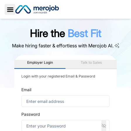
Toggle Sidebar
Hire the
Best Fit
Make hiring faster & effortless with
Merojob AI.
Employer Login
Talk to Sales
Login with your registered Email & Password
Email
Password