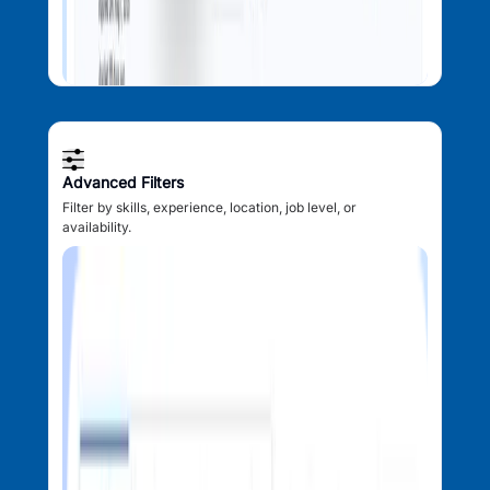
Advanced Filters
Filter by skills, experience, location, job level, or
availability.