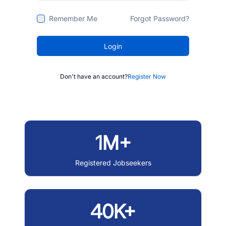
Remember Me
Forgot Password?
Login
Don't have an account?
Register Now
1M+
Registered Jobseekers
40K+