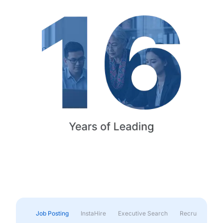
Job Posting
InstaHire
Executive Search
Recruitment & 