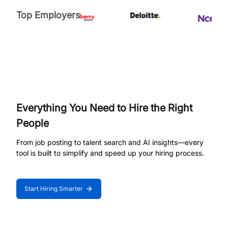
Top Employers
Everything You Need to Hire the Right
People
From job posting to talent search and AI insights—every
tool is built to simplify and speed up your hiring process.
Start Hiring Smarter