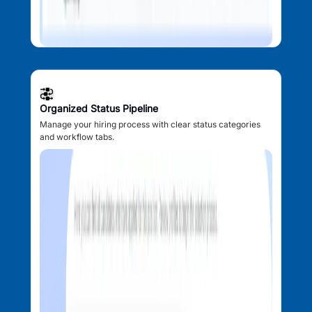
Organized Status Pipeline
Manage your hiring process with clear status categories
and workflow tabs.