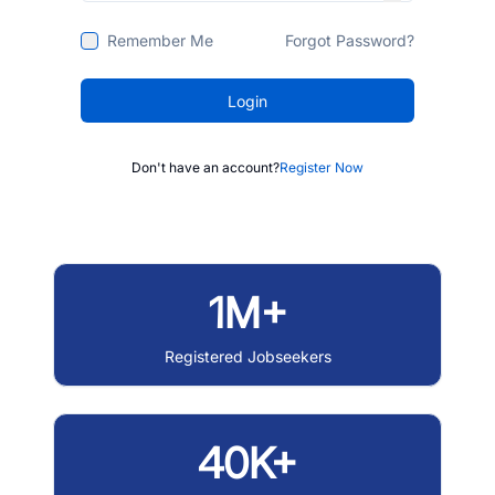
Remember Me
Forgot Password?
Login
Don't have an account?
Register Now
1M+
Registered Jobseekers
40K+