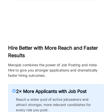
Hire Better with More Reach and Faster
Results
Merojob combines the power of Job Posting and Insta
Hire to give you stronger applications and dramatically
faster hiring outcomes.
2× More Applicants with Job Post
Reach a wider pool of active jobseekers and
attract stronger, more relevant candidates for
every role you post.