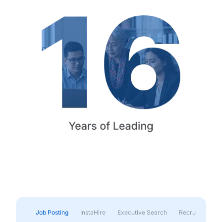
Job Posting
InstaHire
Executive Search
Recruitment & 