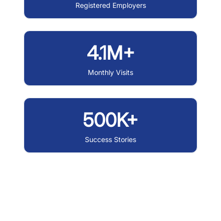
Registered Employers
4.1M+
Monthly Visits
500K+
Success Stories