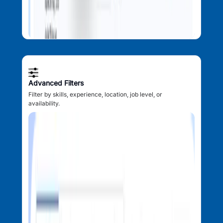
Advanced Filters
Filter by skills, experience, location, job level, or
availability.