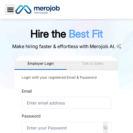
Toggle Sidebar
Hire the
Best Fit
Make hiring faster & effortless with
Merojob AI.
Employer Login
Talk to Sales
Login with your registered Email & Password
Email
Password