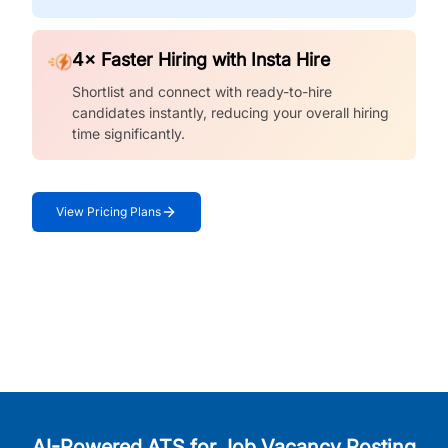
4× Faster Hiring with Insta Hire
Shortlist and connect with ready-to-hire
candidates instantly, reducing your overall hiring
time significantly.
View Pricing Plans
AI-Powered ATS for Job Vacancy Posting