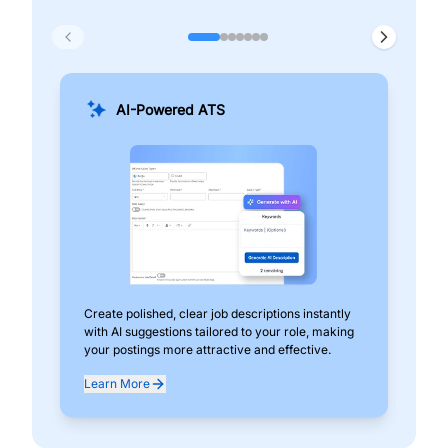
AI-Powered ATS
Create polished, clear job descriptions instantly
Add
with AI suggestions tailored to your role, making
pos
your postings more attractive and effective.
can
exp
Learn More
Lea