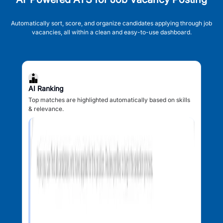
Automatically sort, score, and organize candidates applying through job
vacancies, all within a clean and easy-to-use dashboard.
AI Ranking
Top matches are highlighted automatically based on skills
& relevance.