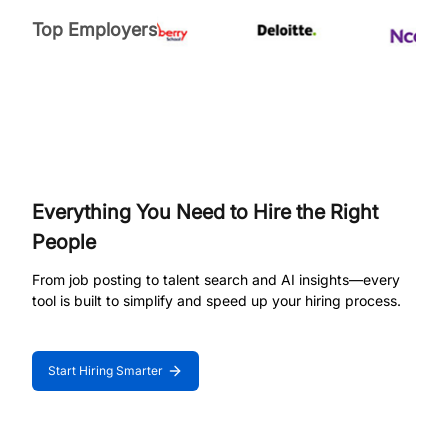
Top Employers
Everything You Need to Hire the Right
People
From job posting to talent search and AI insights—every
tool is built to simplify and speed up your hiring process.
Start Hiring Smarter