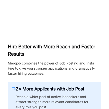
Hire Better with More Reach and Faster
Results
Merojob combines the power of Job Posting and Insta
Hire to give you stronger applications and dramatically
faster hiring outcomes.
2× More Applicants with Job Post
Reach a wider pool of active jobseekers and
attract stronger, more relevant candidates for
every role you post.