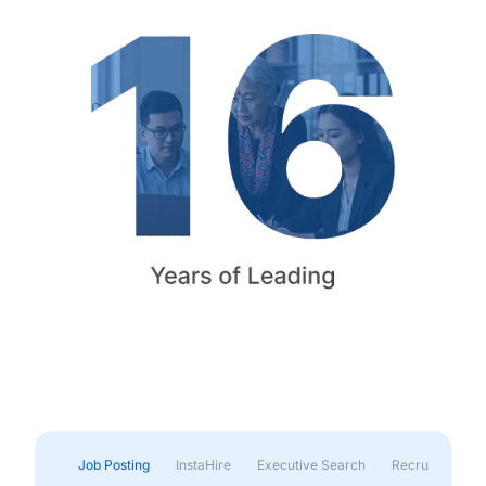
Job Posting
InstaHire
Executive Search
Recruitment & 