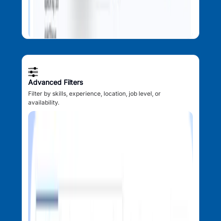
Advanced Filters
Filter by skills, experience, location, job level, or
availability.