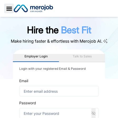
Toggle Sidebar
Hire the
Best Fit
Make hiring faster & effortless with
Merojob AI.
Employer Login
Talk to Sales
Login with your registered Email & Password
Email
Password