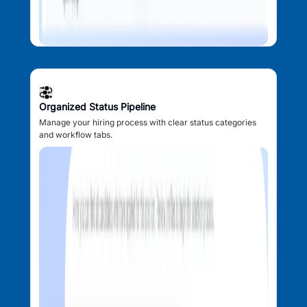
Organized Status Pipeline
Manage your hiring process with clear status categories
and workflow tabs.