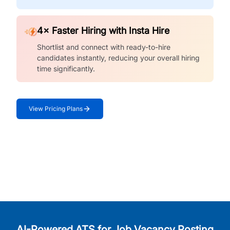
4× Faster Hiring with Insta Hire
Shortlist and connect with ready-to-hire
candidates instantly, reducing your overall hiring
time significantly.
View Pricing Plans
AI-Powered ATS for Job Vacancy Posting