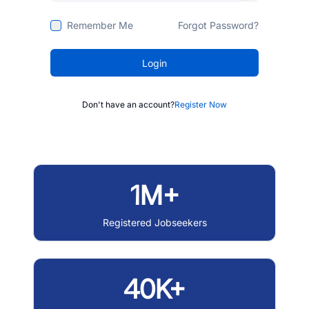
Remember Me
Forgot Password?
Login
Don't have an account?
Register Now
1M+
Registered Jobseekers
40K+