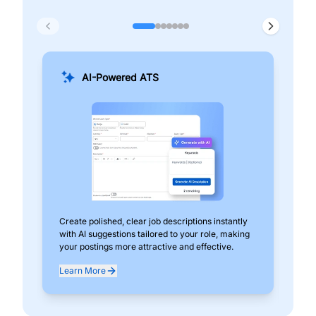
AI-Powered ATS
Create polished, clear job descriptions instantly
Add
with AI suggestions tailored to your role, making
pos
your postings more attractive and effective.
can
exp
Learn More
Lea