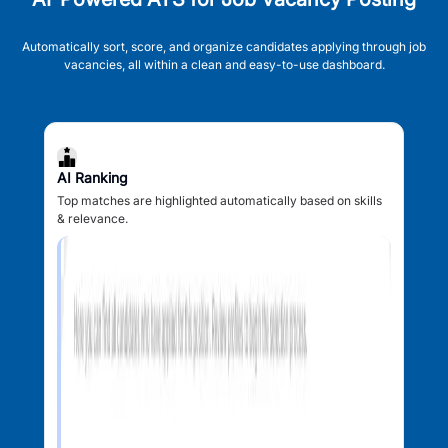
Automatically sort, score, and organize candidates applying through job
vacancies, all within a clean and easy-to-use dashboard.
AI Ranking
Top matches are highlighted automatically based on skills
& relevance.