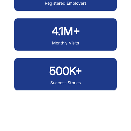
Registered Employers
4.1M+
Monthly Visits
500K+
Success Stories