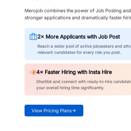
Merojob combines the power of Job Posting and I
stronger applications and dramatically faster hi
2× More Applicants with Job Post
Reach a wider pool of active jobseekers and attr
relevant candidates for every role you post.
4× Faster Hiring with Insta Hire
Shortlist and connect with ready-to-hire candidat
your overall hiring time significantly.
View Pricing Plans