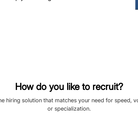
How do you like to recruit?
he hiring solution that matches your need for speed, 
or specialization.