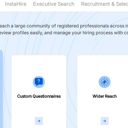
InstaHire
Executive Search
Recruitment & Sele
ach a large community of registered professionals across in
eview profiles easily, and manage your hiring process with c
Custom Questionnaires
Wider Reach