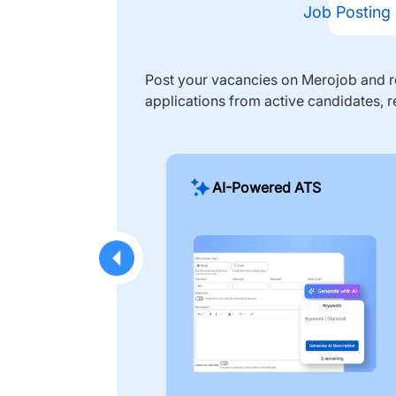
Job Posting
Post your vacancies on Merojob and re
applications from active candidates, r
AI-Powered ATS