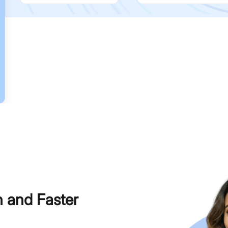
h and Faster