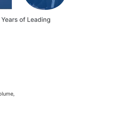
volume,