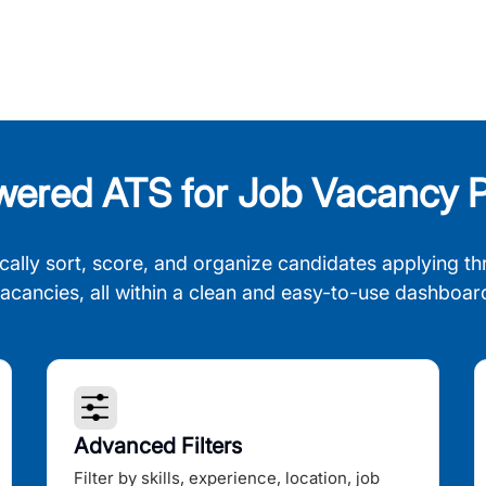
wered ATS for Job Vacancy P
cally sort, score, and organize candidates applying th
acancies, all within a clean and easy-to-use dashboar
Advanced Filters
Filter by skills, experience, location, job