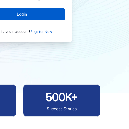
Login
t have an account?
Register Now
500K+
Success Stories