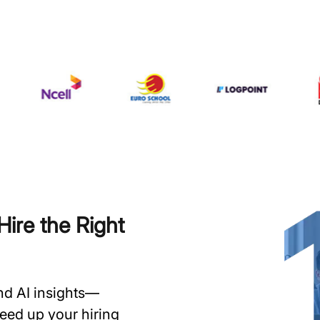
ire the Right
and AI insights—
speed up your hiring