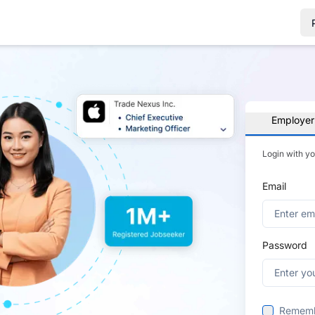
Employer
Login with y
Email
Password
Remem