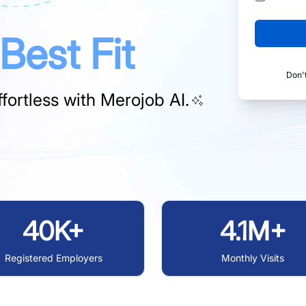
Best Fit
Don'
fortless with
Merojob AI.
40K+
4.1M+
Registered Employers
Monthly Visits