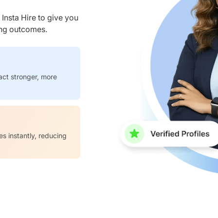
nsta Hire to give you
ring outcomes.
act stronger, more
es instantly, reducing