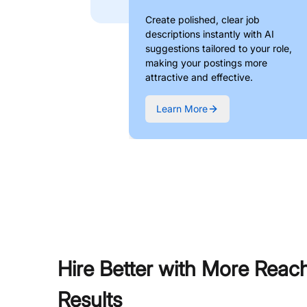
Create polished, clear job
descriptions instantly with AI
suggestions tailored to your role,
making your postings more
attractive and effective.
Learn More
Hire Better with More Reac
Results