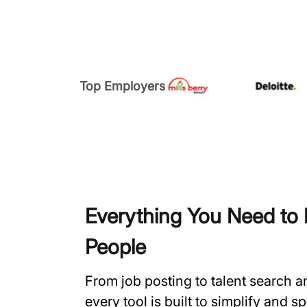
Top Employers
Everything You Need to H
People
From job posting to talent search 
every tool is built to simplify and 