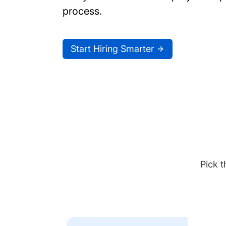
process.
Start Hiring Smarter
Pick t