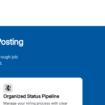
osting
rough job
d.
Organized Status Pipeline
Manage your hiring process with clear