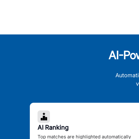
AI-Po
Automati
v
AI Ranking
Top matches are highlighted automatically