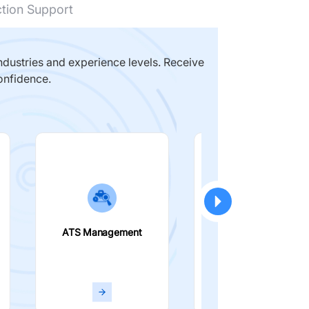
ction Support
dustries and experience levels. Receive
onfidence.
ATS Management
Smart Filters