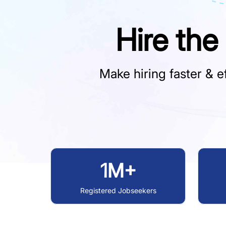
Hire the
Make hiring faster & ef
1M+
Registered Jobseekers