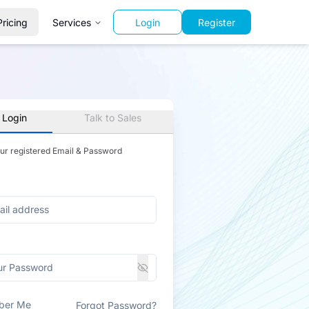
Pricing
Services
Login
Register
 Login
Talk to Sales
our registered Email & Password
ber Me
Forgot Password?