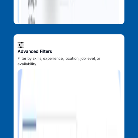
Advanced Filters
Filter by skills, experience, location, job level, or
availability.