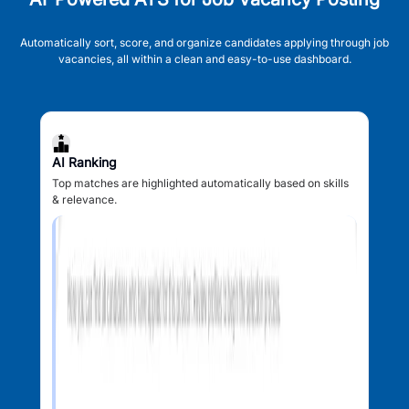
Automatically sort, score, and organize candidates applying through job
vacancies, all within a clean and easy-to-use dashboard.
AI Ranking
Top matches are highlighted automatically based on skills
& relevance.