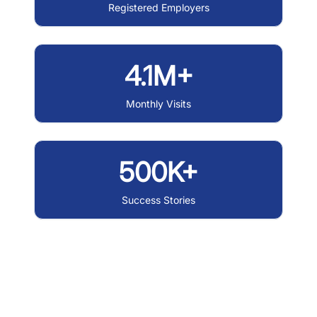
Registered Employers
4.1M+
Monthly Visits
500K+
Success Stories