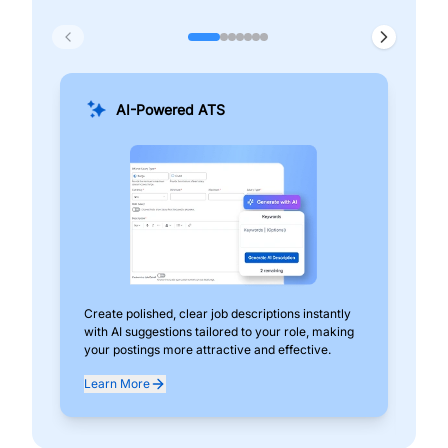
AI-Powered ATS
Create polished, clear job descriptions instantly
Add
with AI suggestions tailored to your role, making
pos
your postings more attractive and effective.
can
exp
Learn More
Lea