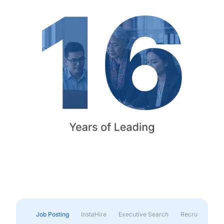
Job Posting
InstaHire
Executive Search
Recruitment & 