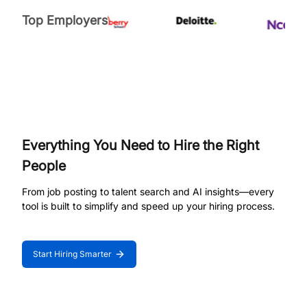
Top Employers
Everything You Need to Hire the Right
People
From job posting to talent search and AI insights—every
tool is built to simplify and speed up your hiring process.
Start Hiring Smarter