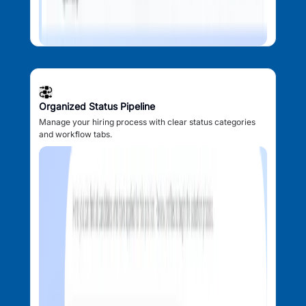
Organized Status Pipeline
Manage your hiring process with clear status categories
and workflow tabs.