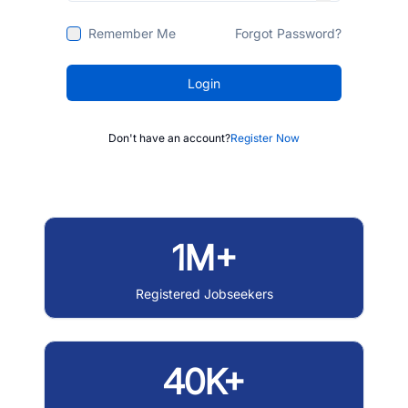
Remember Me
Forgot Password?
Login
Don't have an account?
Register Now
1M+
Registered Jobseekers
40K+