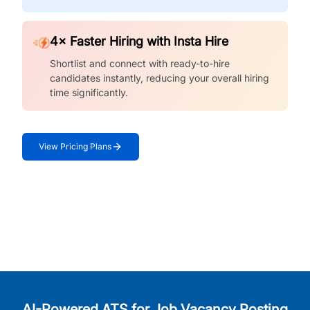
4× Faster Hiring with Insta Hire
Shortlist and connect with ready-to-hire
candidates instantly, reducing your overall hiring
time significantly.
View Pricing Plans
AI-Powered ATS for Job Vacancy Posting