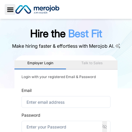
Toggle Sidebar
Hire the
Best Fit
Make hiring faster & effortless with
Merojob AI.
Employer Login
Talk to Sales
Login with your registered Email & Password
Email
Password