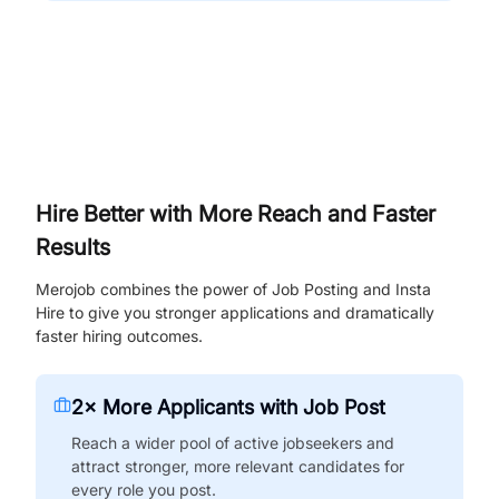
Hire Better with More Reach and Faster
Results
Merojob combines the power of Job Posting and Insta
Hire to give you stronger applications and dramatically
faster hiring outcomes.
2× More Applicants with Job Post
Reach a wider pool of active jobseekers and
attract stronger, more relevant candidates for
every role you post.