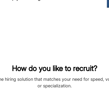
How do you like to recruit?
he hiring solution that matches your need for speed, 
or specialization.