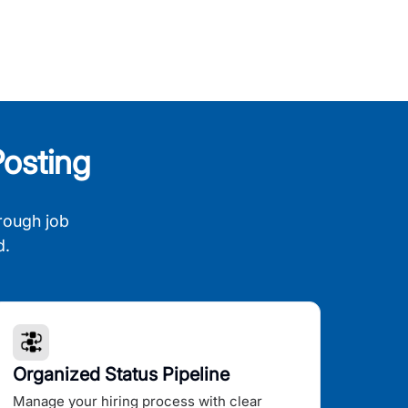
osting
rough job
d.
Organized Status Pipeline
Manage your hiring process with clear