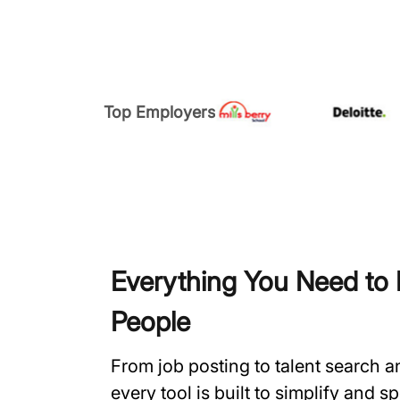
Top Employers
Everything You Need to H
People
From job posting to talent search 
every tool is built to simplify and 