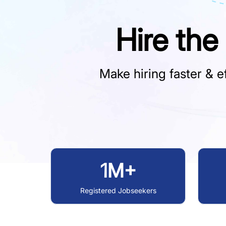
Hire the
Make hiring faster & ef
1M+
Registered Jobseekers