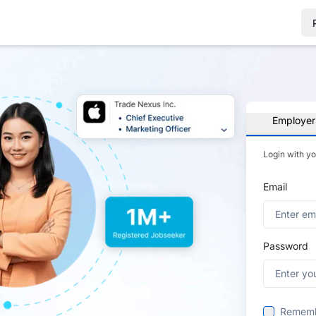
Employer
Login with y
Email
Password
Remem