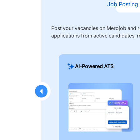
Job Posting
Post your vacancies on Merojob and re
applications from active candidates, r
AI-Powered ATS