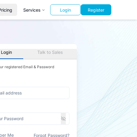
Pricing
Services
Login
Register
 Login
Talk to Sales
our registered Email & Password
ber Me
Forgot Password?