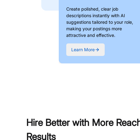
Create polished, clear job
descriptions instantly with AI
suggestions tailored to your role,
making your postings more
attractive and effective.
Learn More
Hire Better with More Reac
Results