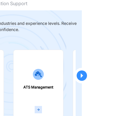
ction Support
dustries and experience levels. Receive
onfidence.
ATS Management
Smart Filters