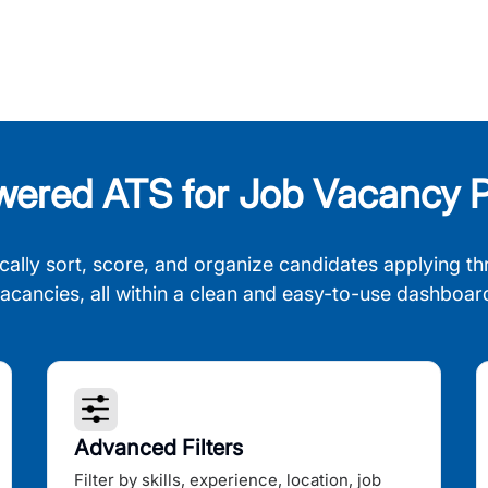
wered ATS for Job Vacancy P
cally sort, score, and organize candidates applying th
acancies, all within a clean and easy-to-use dashboar
Advanced Filters
Filter by skills, experience, location, job