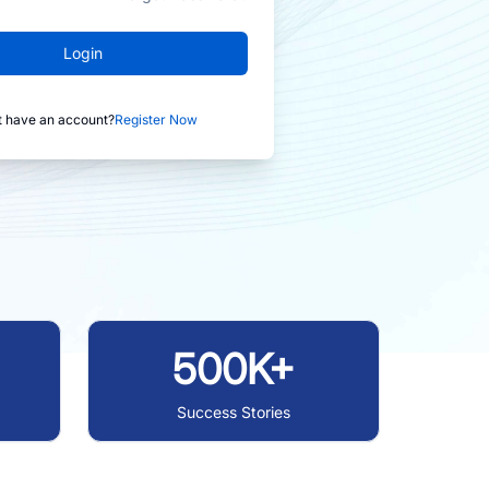
Login
t have an account?
Register Now
500K+
Success Stories