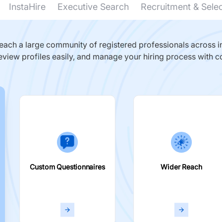
InstaHire
Executive Search
Recruitment & Sele
ach a large community of registered professionals across in
eview profiles easily, and manage your hiring process with c
Custom Questionnaires
Wider Reach