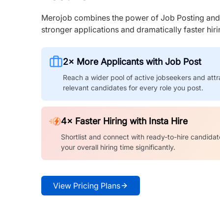
Merojob combines the power of Job Posting and I
stronger applications and dramatically faster hi
2× More Applicants with Job Post
Reach a wider pool of active jobseekers and attr
relevant candidates for every role you post.
4× Faster Hiring with Insta Hire
Shortlist and connect with ready-to-hire candidat
your overall hiring time significantly.
View Pricing Plans