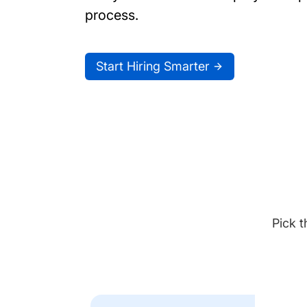
process.
Start Hiring Smarter
Pick t