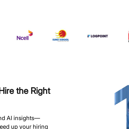
ire the Right
and AI insights—
speed up your hiring