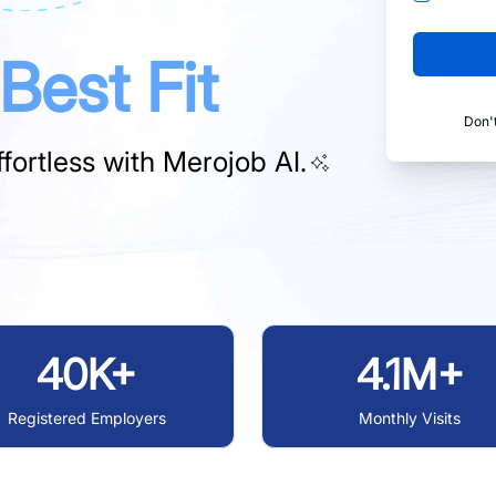
Best Fit
Don'
fortless with
Merojob AI.
40K+
4.1M+
Registered Employers
Monthly Visits