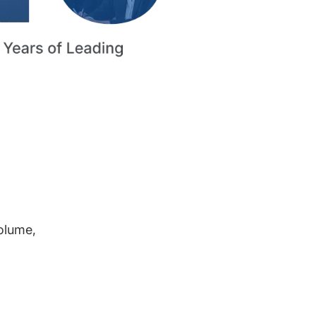
volume,