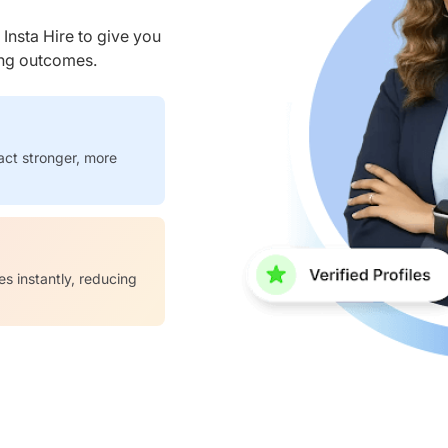
nsta Hire to give you
ring outcomes.
act stronger, more
es instantly, reducing