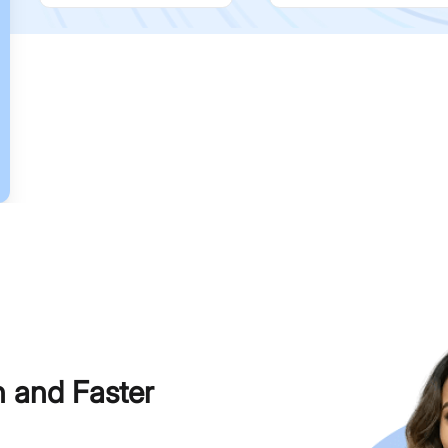
h and Faster