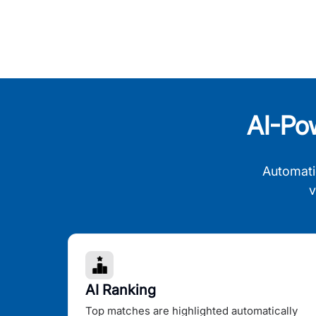
AI-Po
Automati
v
AI Ranking
Top matches are highlighted automatically