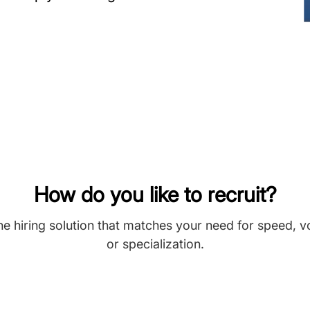
How do you like to recruit?
he hiring solution that matches your need for speed, 
or specialization.