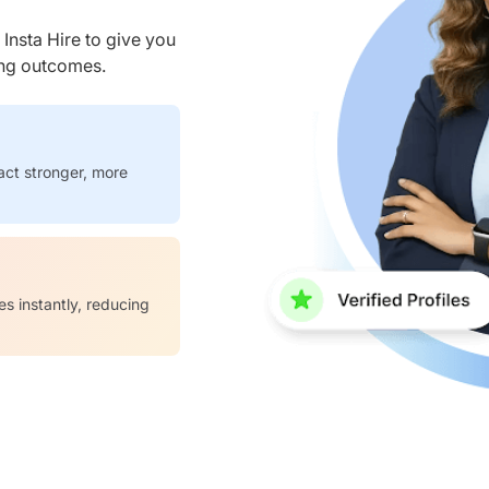
nsta Hire to give you
ring outcomes.
act stronger, more
es instantly, reducing