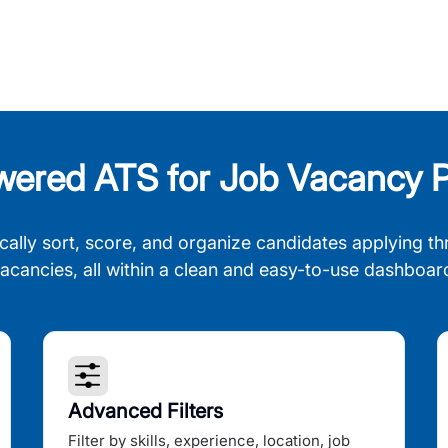
wered ATS for Job Vacancy P
cally sort, score, and organize candidates applying th
acancies, all within a clean and easy-to-use dashboar
Advanced Filters
Filter by skills, experience, location, job