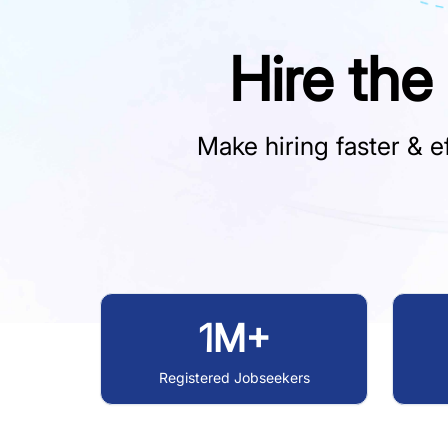
Hire the
Make hiring faster & ef
1M+
Registered Jobseekers