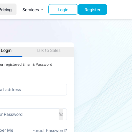
Pricing
Services
Login
Register
 Login
Talk to Sales
our registered Email & Password
ber Me
Forgot Password?