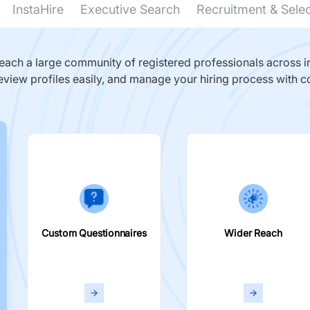
InstaHire
Executive Search
Recruitment & Sele
ach a large community of registered professionals across in
eview profiles easily, and manage your hiring process with c
Custom Questionnaires
Wider Reach