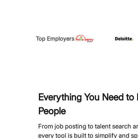
Top Employers
Everything You Need to H
People
From job posting to talent search 
every tool is built to simplify and 