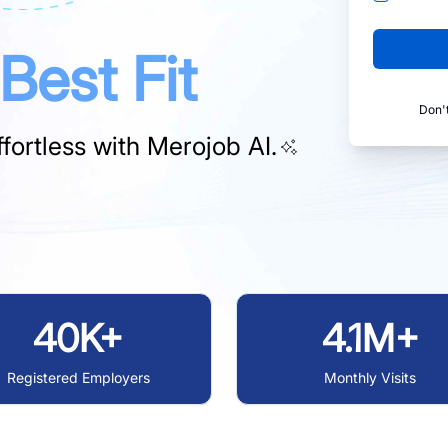
Best Fit
Don'
fortless with
Merojob AI.
40K+
4.1M+
Registered Employers
Monthly Visits