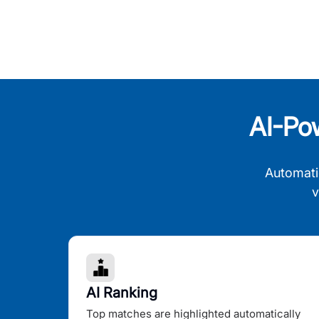
AI-Po
Automati
v
AI Ranking
Top matches are highlighted automatically