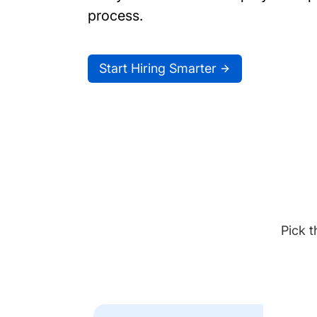
process.
Start Hiring Smarter
Pick t