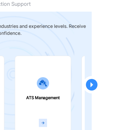
ction Support
dustries and experience levels. Receive
onfidence.
ATS Management
Smart Filters