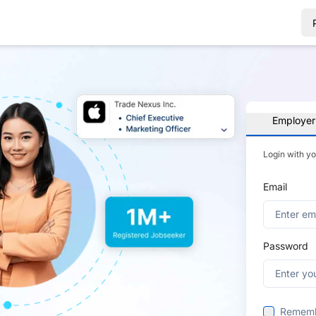
Employer
Login with y
Email
Password
Remem