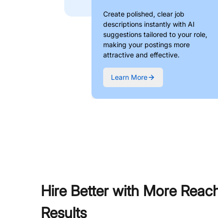
Create polished, clear job
descriptions instantly with AI
suggestions tailored to your role,
making your postings more
attractive and effective.
Learn More
Hire Better with More Reac
Results