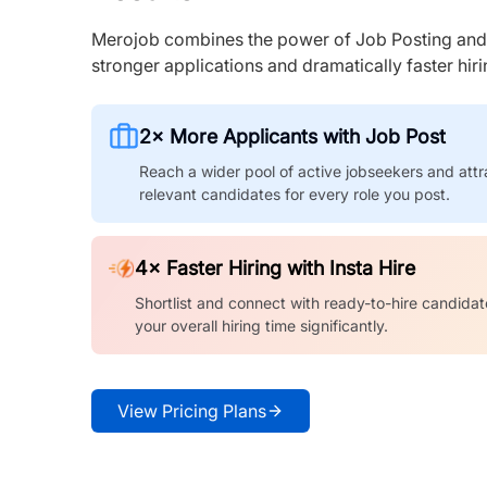
Merojob combines the power of Job Posting and I
stronger applications and dramatically faster hi
2× More Applicants with Job Post
Reach a wider pool of active jobseekers and attr
relevant candidates for every role you post.
4× Faster Hiring with Insta Hire
Shortlist and connect with ready-to-hire candidat
your overall hiring time significantly.
View Pricing Plans