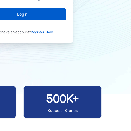
Login
t have an account?
Register Now
500K+
Success Stories