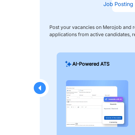
Job Posting
Post your vacancies on Merojob and re
applications from active candidates, r
AI-Powered ATS