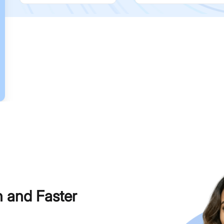
h and Faster