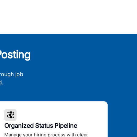
osting
rough job
d.
Organized Status Pipeline
Manage your hiring process with clear