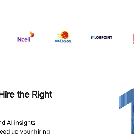
ire the Right
and AI insights—
speed up your hiring