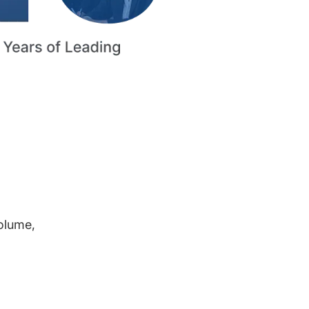
volume,