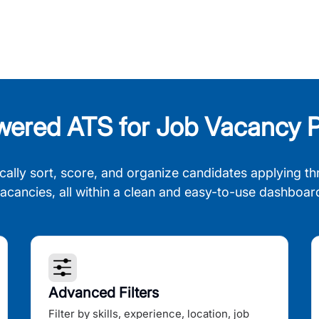
wered ATS for Job Vacancy P
cally sort, score, and organize candidates applying th
acancies, all within a clean and easy-to-use dashboar
Advanced Filters
Filter by skills, experience, location, job