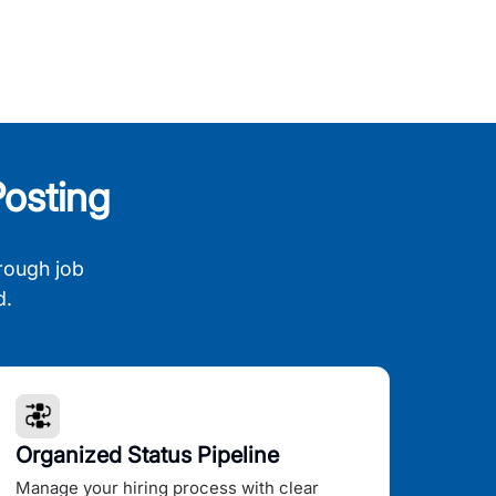
osting
rough job
d.
Organized Status Pipeline
Manage your hiring process with clear