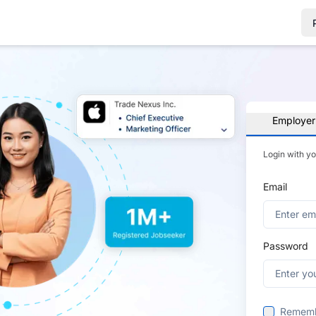
Employer
Login with y
Email
Password
Remem