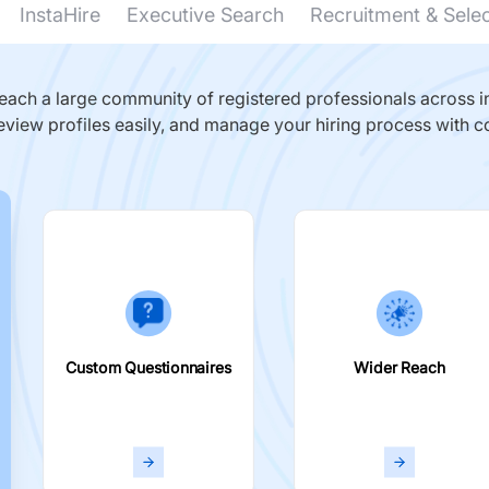
InstaHire
Executive Search
Recruitment & Sele
ach a large community of registered professionals across in
eview profiles easily, and manage your hiring process with c
Custom Questionnaires
Wider Reach