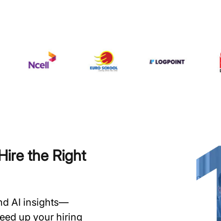
ire the Right
and AI insights—
speed up your hiring