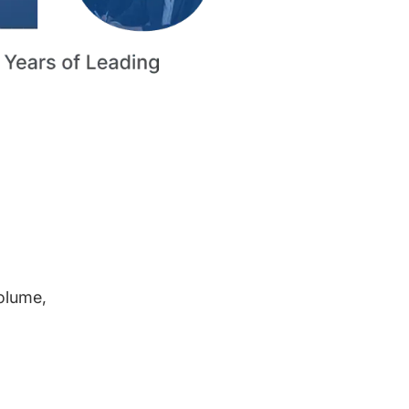
volume,