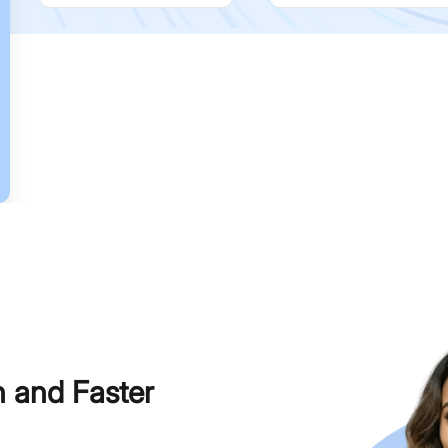
h and Faster