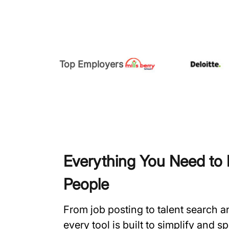
Top Employers
Everything You Need to H
People
From job posting to talent search 
every tool is built to simplify and 