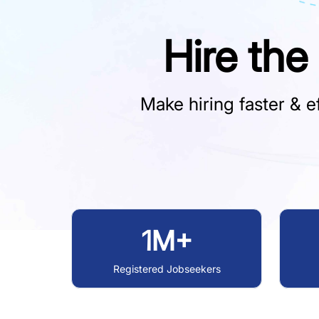
Hire the
Make hiring faster & ef
1M+
Registered Jobseekers