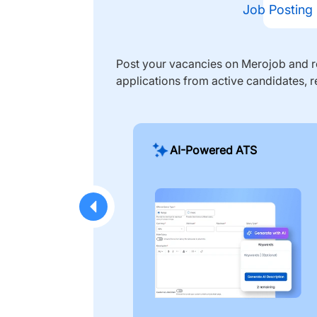
Job Posting
Post your vacancies on Merojob and re
applications from active candidates, r
AI-Powered ATS