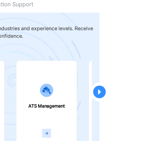
ction Support
dustries and experience levels. Receive
onfidence.
ATS Management
Smart Filters