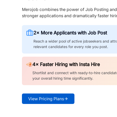
Merojob combines the power of Job Posting and I
stronger applications and dramatically faster hi
2× More Applicants with Job Post
Reach a wider pool of active jobseekers and attr
relevant candidates for every role you post.
4× Faster Hiring with Insta Hire
Shortlist and connect with ready-to-hire candidat
your overall hiring time significantly.
View Pricing Plans