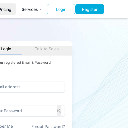
Pricing
Services
Login
Register
 Login
Talk to Sales
our registered Email & Password
ber Me
Forgot Password?