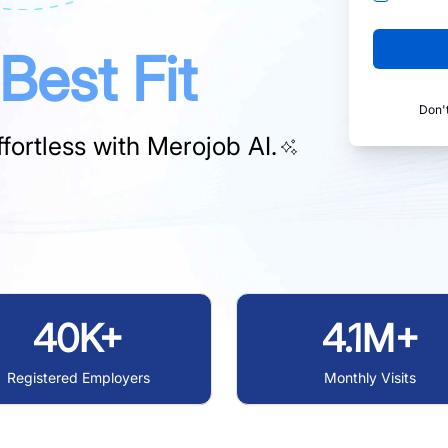
Best Fit
Don'
fortless with
Merojob AI.
40K+
4.1M+
Registered Employers
Monthly Visits