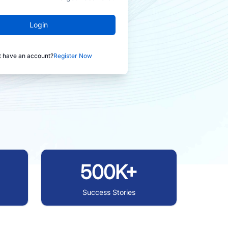
Login
t have an account?
Register Now
500K+
Success Stories