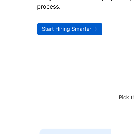
process.
Start Hiring Smarter
Pick t