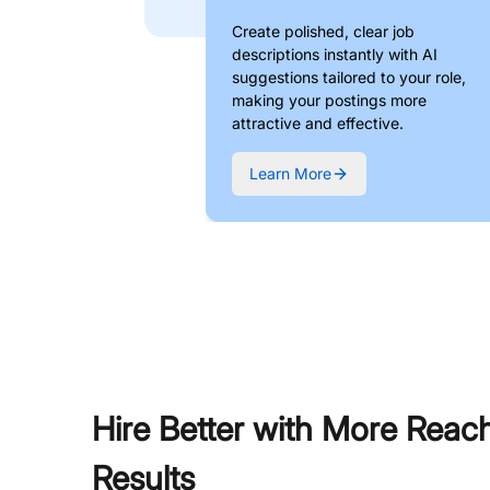
Create polished, clear job
descriptions instantly with AI
suggestions tailored to your role,
making your postings more
attractive and effective.
Learn More
Hire Better with More Reac
Results