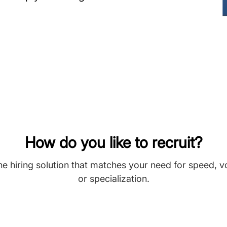
How do you like to recruit?
he hiring solution that matches your need for speed, 
or specialization.