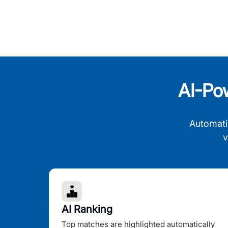
AI-Po
Automati
v
AI Ranking
Top matches are highlighted automatically