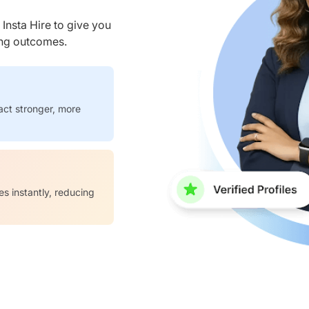
nsta Hire to give you
ring outcomes.
act stronger, more
es instantly, reducing