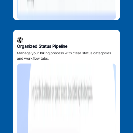
Organized Status Pipeline
Manage your hiring process with clear status categories
and workflow tabs.