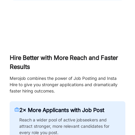
Hire Better with More Reach and Faster
Results
Merojob combines the power of Job Posting and Insta
Hire to give you stronger applications and dramatically
faster hiring outcomes.
2× More Applicants with Job Post
Reach a wider pool of active jobseekers and
attract stronger, more relevant candidates for
every role you post.