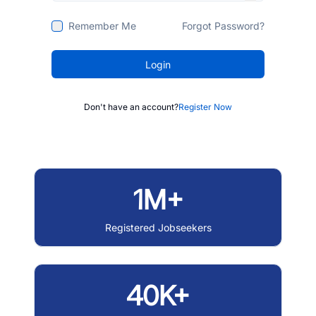
Remember Me
Forgot Password?
Login
Don't have an account?
Register Now
1M+
Registered Jobseekers
40K+