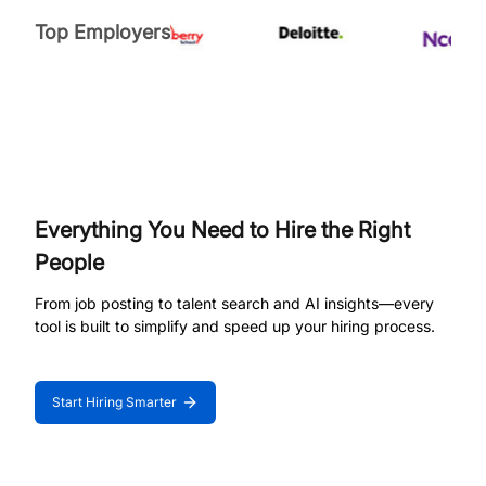
Top Employers
Everything You Need to Hire the Right
People
From job posting to talent search and AI insights—every
tool is built to simplify and speed up your hiring process.
Start Hiring Smarter