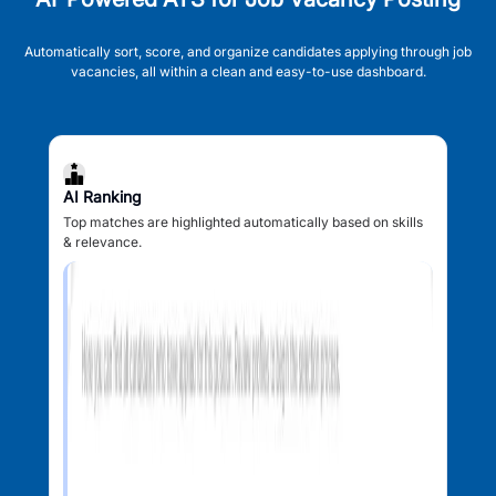
Automatically sort, score, and organize candidates applying through job
vacancies, all within a clean and easy-to-use dashboard.
AI Ranking
Top matches are highlighted automatically based on skills
& relevance.