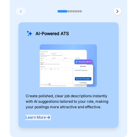
AI-Powered ATS
Create polished, clear job descriptions instantly
Add
with AI suggestions tailored to your role, making
pos
your postings more attractive and effective.
can
exp
Learn More
Lea