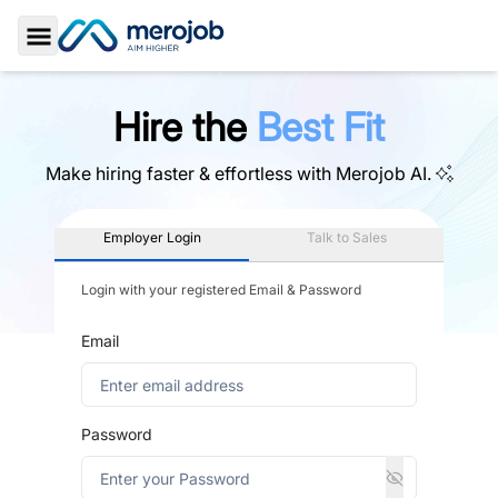
Toggle Sidebar
Hire the
Best Fit
Make hiring faster & effortless with
Merojob AI.
Employer Login
Talk to Sales
Login with your registered Email & Password
Email
Password