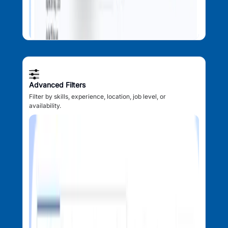
Advanced Filters
Filter by skills, experience, location, job level, or
availability.