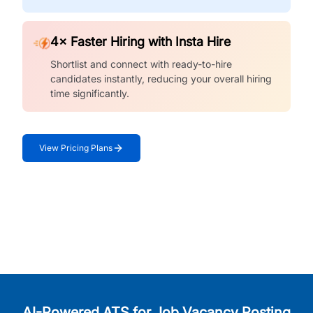
4× Faster Hiring with Insta Hire
Shortlist and connect with ready-to-hire
candidates instantly, reducing your overall hiring
time significantly.
View Pricing Plans
AI-Powered ATS for Job Vacancy Posting