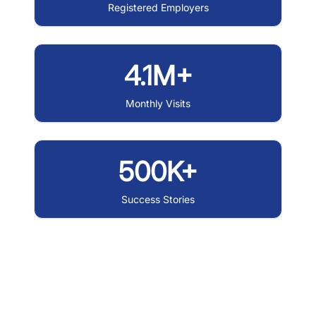
Registered Employers
4.1M+
Monthly Visits
500K+
Success Stories