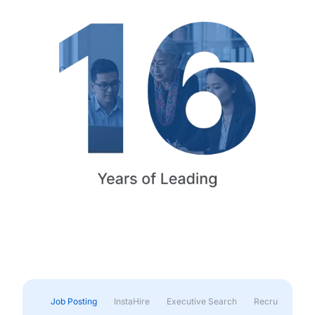
Job Posting
InstaHire
Executive Search
Recruitment & 