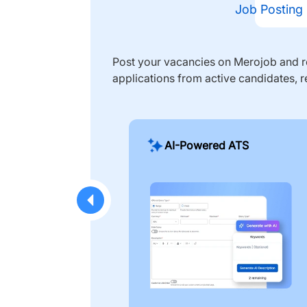
Job Posting
Post your vacancies on Merojob and re
applications from active candidates, r
AI-Powered ATS