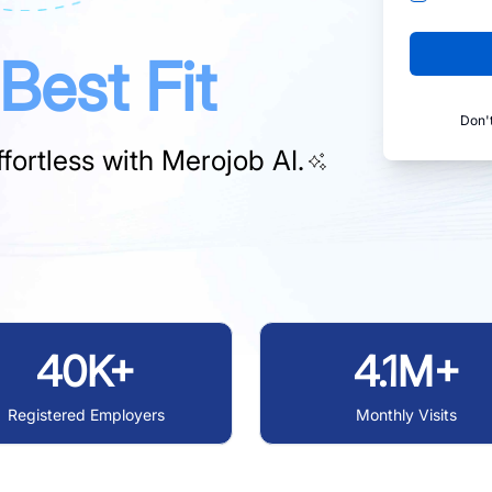
Best Fit
Don'
fortless with
Merojob AI.
40K+
4.1M+
Registered Employers
Monthly Visits