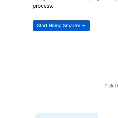
process.
Start Hiring Smarter
Pick t