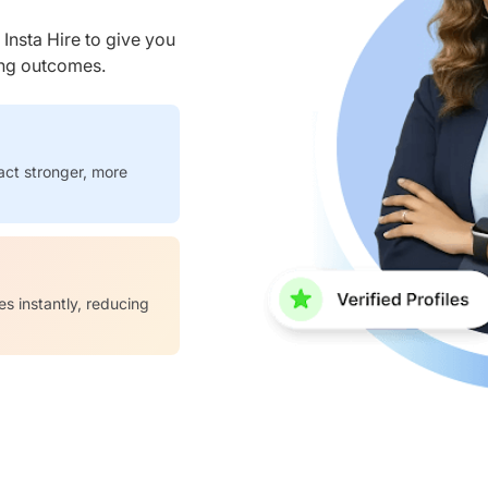
nsta Hire to give you
ring outcomes.
act stronger, more
es instantly, reducing