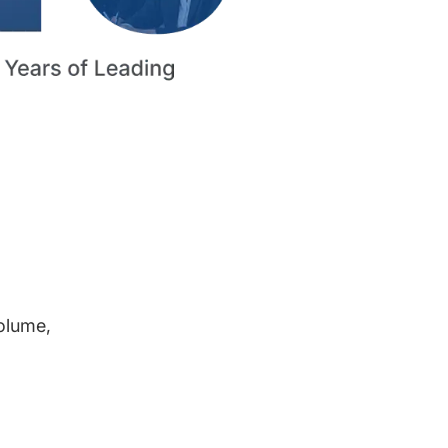
volume,