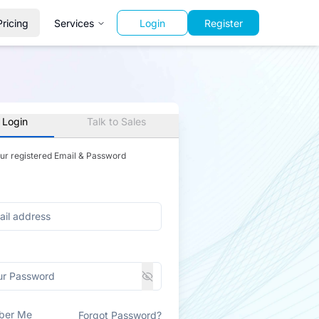
Pricing
Services
Login
Register
 Login
Talk to Sales
our registered Email & Password
ber Me
Forgot Password?