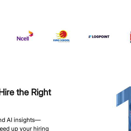
ire the Right
and AI insights—
speed up your hiring