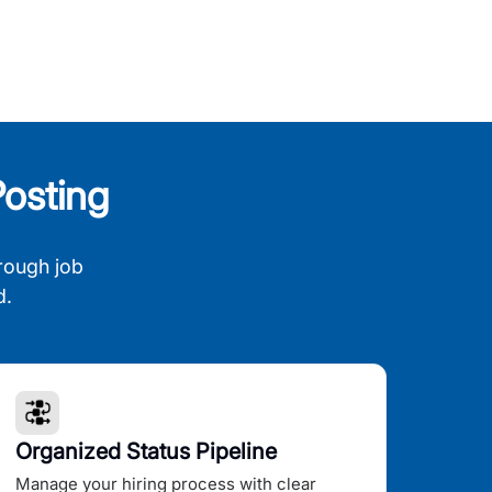
osting
rough job
d.
Organized Status Pipeline
Manage your hiring process with clear