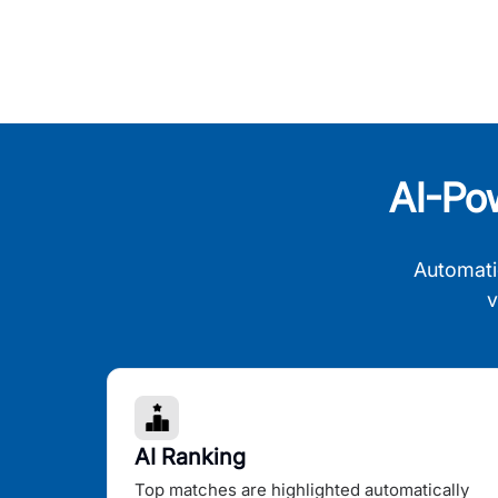
AI-Po
Automati
v
AI Ranking
Top matches are highlighted automatically