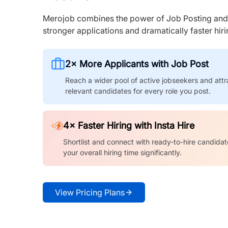
Merojob combines the power of Job Posting and I
stronger applications and dramatically faster hi
2× More Applicants with Job Post
Reach a wider pool of active jobseekers and attr
relevant candidates for every role you post.
4× Faster Hiring with Insta Hire
Shortlist and connect with ready-to-hire candidat
your overall hiring time significantly.
View Pricing Plans