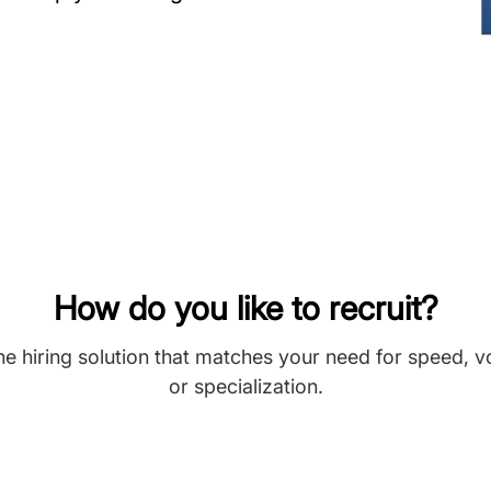
How do you like to recruit?
he hiring solution that matches your need for speed, 
or specialization.