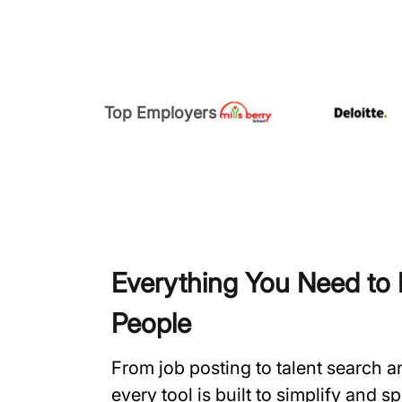
Top Employers
Everything You Need to H
People
From job posting to talent search 
every tool is built to simplify and 