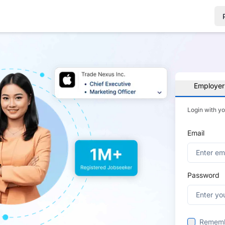
Employer
Login with y
Email
Password
Remem