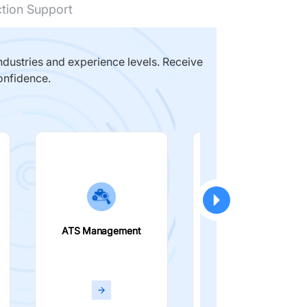
ction Support
dustries and experience levels. Receive
onfidence.
ATS Management
Smart Filters