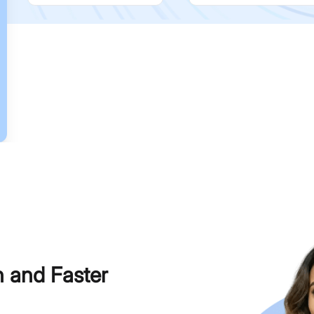
h and Faster