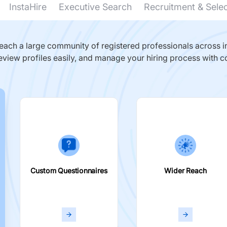
InstaHire
Executive Search
Recruitment & Sele
ach a large community of registered professionals across in
eview profiles easily, and manage your hiring process with c
Custom Questionnaires
Wider Reach