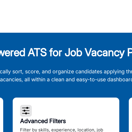
wered ATS for Job Vacancy P
cally sort, score, and organize candidates applying th
acancies, all within a clean and easy-to-use dashboar
Advanced Filters
Filter by skills, experience, location, job