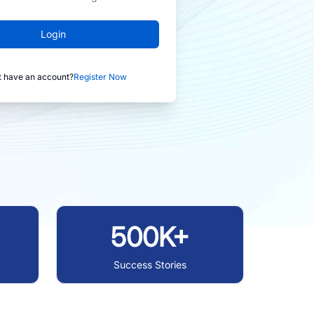
Login
t have an account?
Register Now
500K+
Success Stories