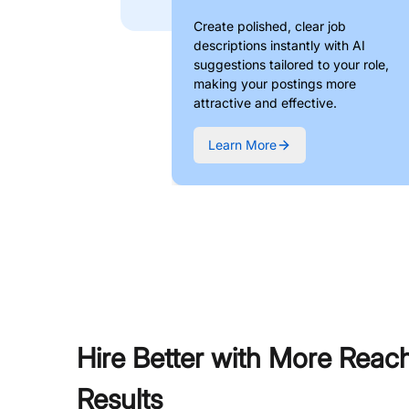
Create polished, clear job
descriptions instantly with AI
suggestions tailored to your role,
making your postings more
attractive and effective.
Learn More
Hire Better with More Reac
Results