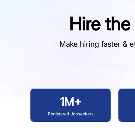
Hire the
Make hiring faster & ef
1M+
Registered Jobseekers