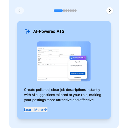
AI-Powered ATS
Create polished, clear job descriptions instantly
Add
with AI suggestions tailored to your role, making
pos
your postings more attractive and effective.
can
exp
Learn More
Lea