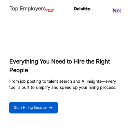
Top Employers
Everything You Need to Hire the Right
People
From job posting to talent search and AI insights—every
tool is built to simplify and speed up your hiring process.
Start Hiring Smarter