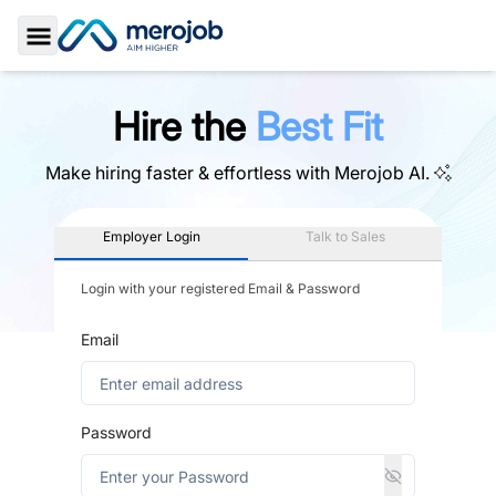
Toggle Sidebar
Hire the
Best Fit
Make hiring faster & effortless with
Merojob AI.
Employer Login
Talk to Sales
Login with your registered Email & Password
Email
Password