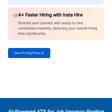
4× Faster Hiring with Insta Hire
Shortlist and connect with ready-to-hire
candidates instantly, reducing your overall hiring
time significantly.
View Pricing Plans
AI-Powered ATS for Job Vacancy Posting