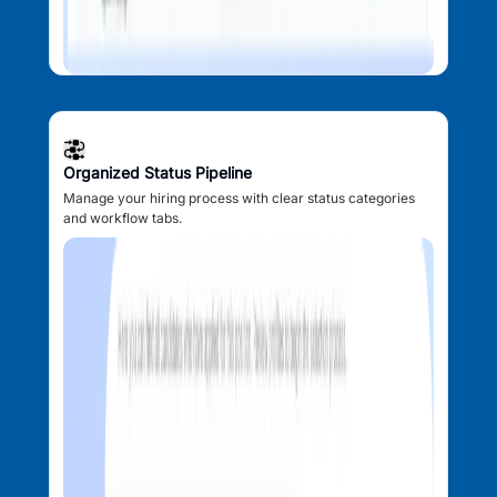
Organized Status Pipeline
Manage your hiring process with clear status categories
and workflow tabs.