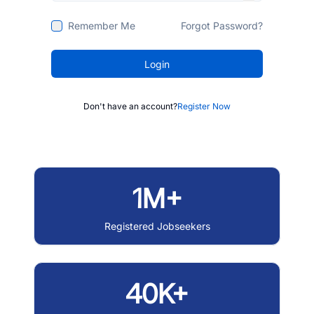
Remember Me
Forgot Password?
Login
Don't have an account?
Register Now
1M+
Registered Jobseekers
40K+