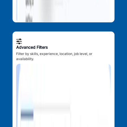
Advanced Filters
Filter by skills, experience, location, job level, or
availability.