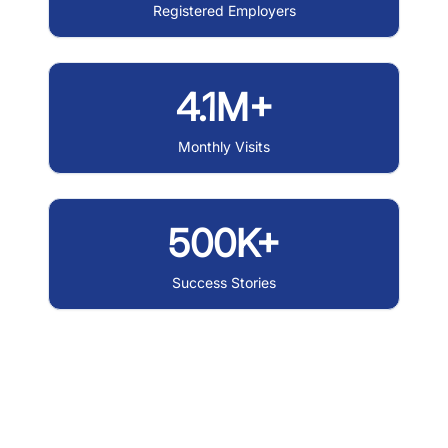
Registered Employers
4.1M+
Monthly Visits
500K+
Success Stories