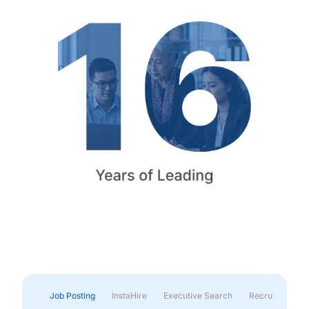
Job Posting
InstaHire
Executive Search
Recruitment & 