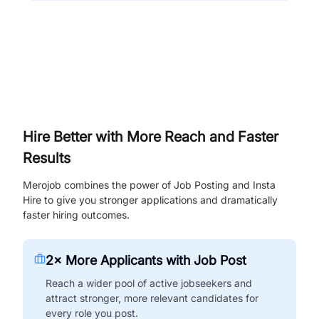
Hire Better with More Reach and Faster
Results
Merojob combines the power of Job Posting and Insta
Hire to give you stronger applications and dramatically
faster hiring outcomes.
2× More Applicants with Job Post
Reach a wider pool of active jobseekers and
attract stronger, more relevant candidates for
every role you post.