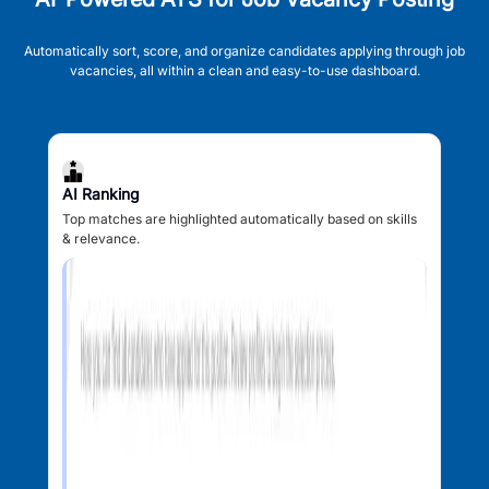
Automatically sort, score, and organize candidates applying through job
vacancies, all within a clean and easy-to-use dashboard.
AI Ranking
Top matches are highlighted automatically based on skills
& relevance.