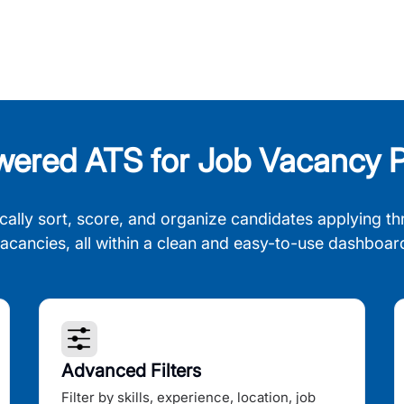
wered ATS for Job Vacancy P
cally sort, score, and organize candidates applying th
acancies, all within a clean and easy-to-use dashboar
Advanced Filters
Filter by skills, experience, location, job