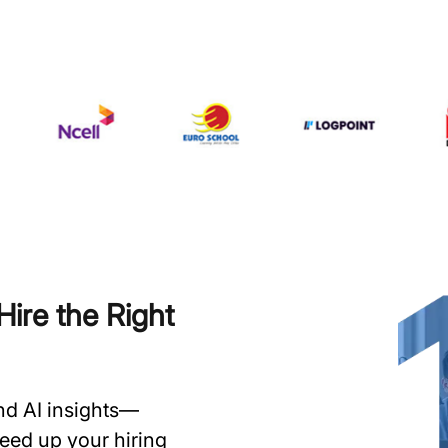
ire the Right
and AI insights—
speed up your hiring