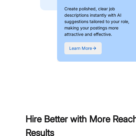
Create polished, clear job
descriptions instantly with AI
suggestions tailored to your role,
making your postings more
attractive and effective.
Learn More
Hire Better with More Reac
Results