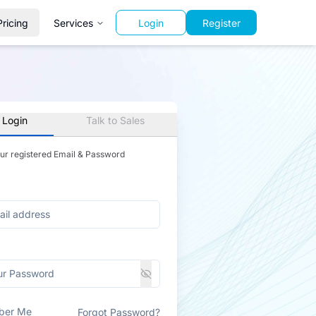
Pricing
Services
Login
Register
 Login
Talk to Sales
our registered Email & Password
ber Me
Forgot Password?