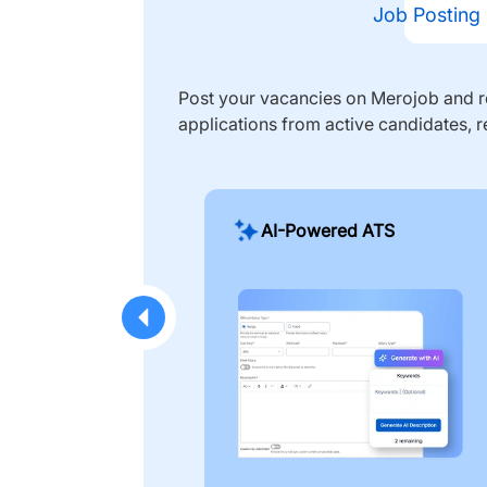
Job Posting
Post your vacancies on Merojob and re
applications from active candidates, r
AI-Powered ATS