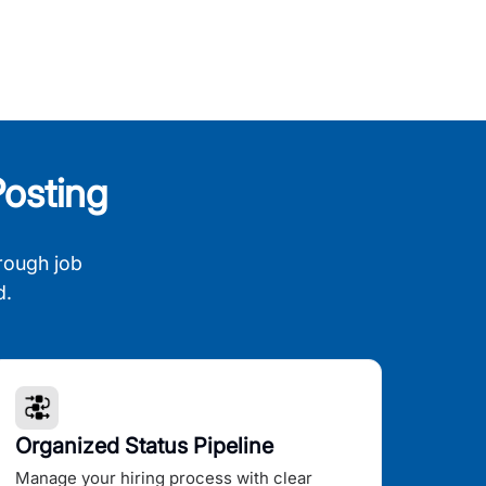
osting
rough job
d.
Organized Status Pipeline
Manage your hiring process with clear