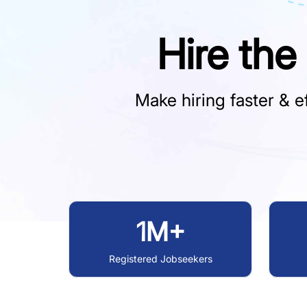
Hire the
Make hiring faster & ef
1M+
Registered Jobseekers