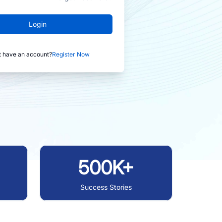
Login
t have an account?
Register Now
500K+
Success Stories