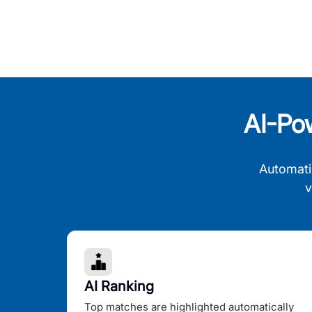
AI-Po
Automati
v
AI Ranking
Top matches are highlighted automatically