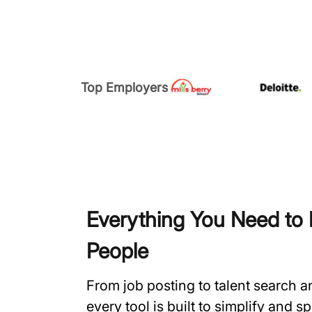
Top Employers
Everything You Need to H
People
From job posting to talent search 
every tool is built to simplify and 