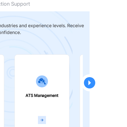
ction Support
dustries and experience levels. Receive
onfidence.
ATS Management
Smart Filters