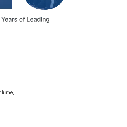
volume,