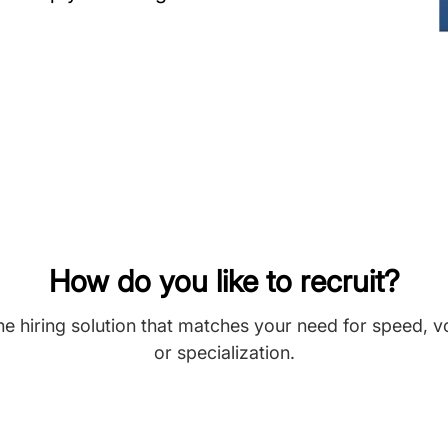
How do you like to recruit?
he hiring solution that matches your need for speed, 
or specialization.