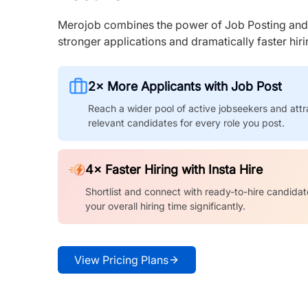
Merojob combines the power of Job Posting and I
stronger applications and dramatically faster hi
2× More Applicants with Job Post
Reach a wider pool of active jobseekers and attr
relevant candidates for every role you post.
4× Faster Hiring with Insta Hire
Shortlist and connect with ready-to-hire candidat
your overall hiring time significantly.
View Pricing Plans