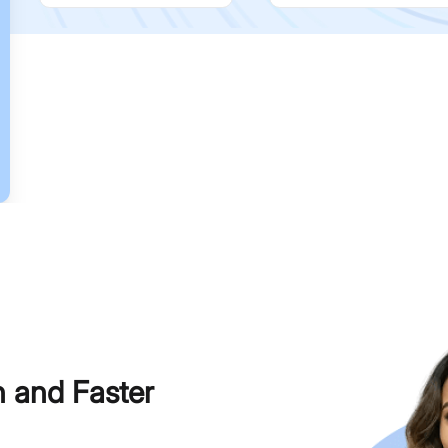
h and Faster