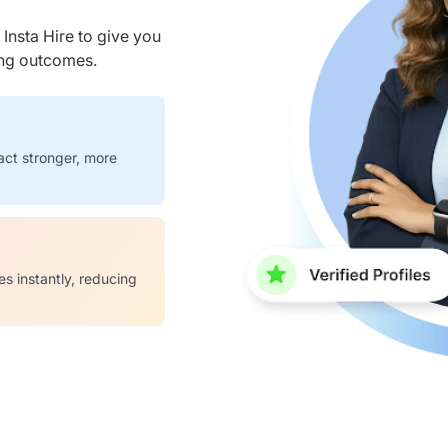
nsta Hire to give you
ring outcomes.
act stronger, more
es instantly, reducing