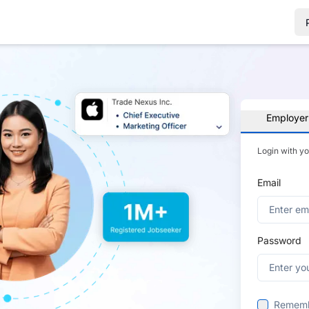
Employer
Login with y
Email
Password
Remem