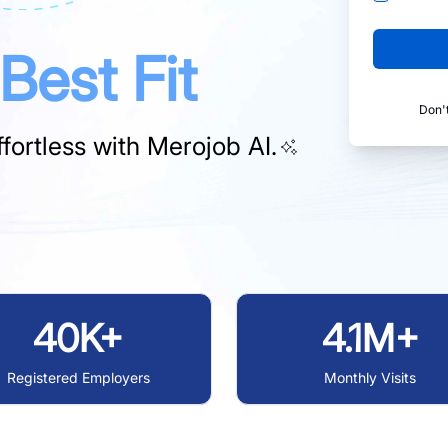
Best Fit
Don'
fortless with
Merojob AI.
40K+
4.1M+
Registered Employers
Monthly Visits