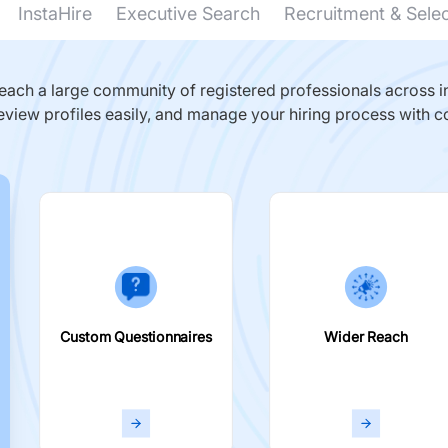
InstaHire
Executive Search
Recruitment & Sele
ach a large community of registered professionals across in
eview profiles easily, and manage your hiring process with c
Custom Questionnaires
Wider Reach