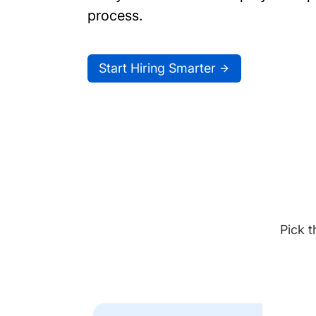
process.
Start Hiring Smarter
Pick t