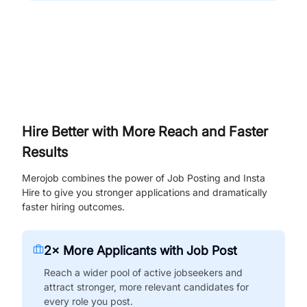
Hire Better with More Reach and Faster
Results
Merojob combines the power of Job Posting and Insta
Hire to give you stronger applications and dramatically
faster hiring outcomes.
2× More Applicants with Job Post
Reach a wider pool of active jobseekers and
attract stronger, more relevant candidates for
every role you post.