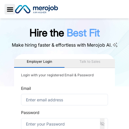
Toggle Sidebar
Hire the
Best Fit
Make hiring faster & effortless with
Merojob AI.
Employer Login
Talk to Sales
Login with your registered Email & Password
Email
Password