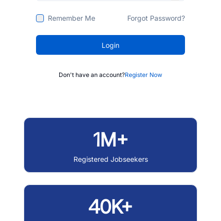
Remember Me
Forgot Password?
Login
Don't have an account?
Register Now
1M+
Registered Jobseekers
40K+