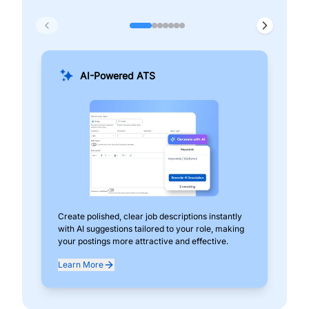
AI-Powered ATS
Create polished, clear job descriptions instantly
Add
with AI suggestions tailored to your role, making
pos
your postings more attractive and effective.
can
exp
Learn More
Lea