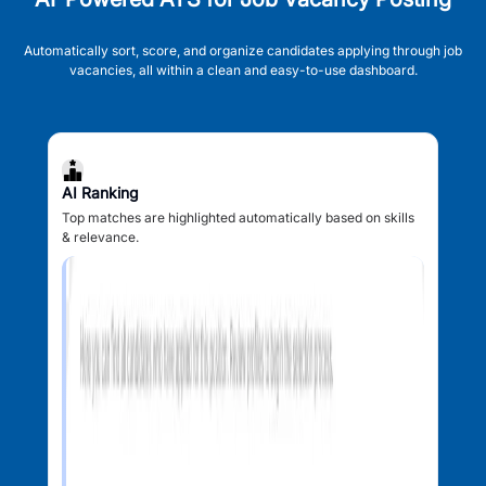
Automatically sort, score, and organize candidates applying through job
vacancies, all within a clean and easy-to-use dashboard.
AI Ranking
Top matches are highlighted automatically based on skills
& relevance.