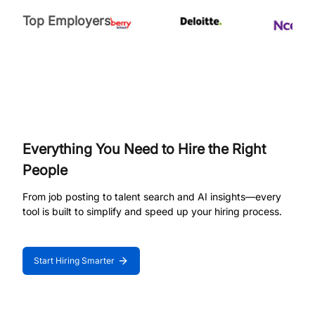
Top Employers
Everything You Need to Hire the Right
People
From job posting to talent search and AI insights—every
tool is built to simplify and speed up your hiring process.
Start Hiring Smarter