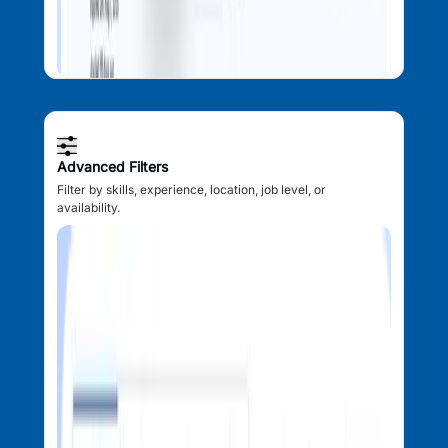
Advanced Filters
Filter by skills, experience, location, job level, or
availability.