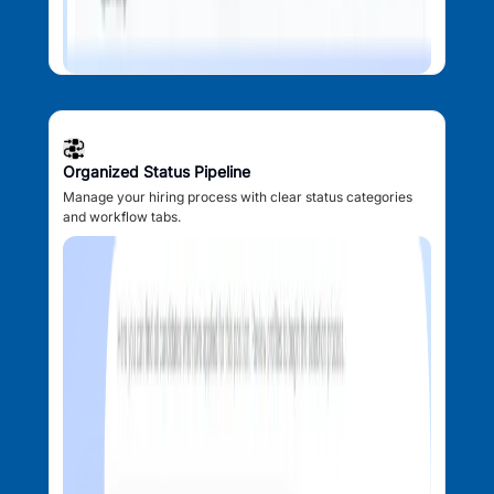
Organized Status Pipeline
Manage your hiring process with clear status categories
and workflow tabs.