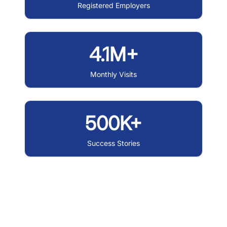
Registered Employers
4.1M+
Monthly Visits
500K+
Success Stories