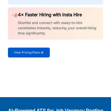
4× Faster Hiring with Insta Hire
Shortlist and connect with ready-to-hire
candidates instantly, reducing your overall hiring
time significantly.
View Pricing Plans
AI-Powered ATS for Job Vacancy Posting