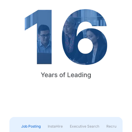
Job Posting
InstaHire
Executive Search
Recruitment & 