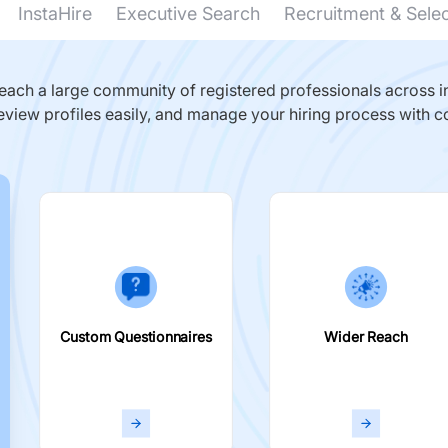
InstaHire
Executive Search
Recruitment & Sele
ach a large community of registered professionals across in
eview profiles easily, and manage your hiring process with c
Custom Questionnaires
Wider Reach