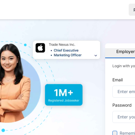
Employer
Login with y
Email
Password
Remem