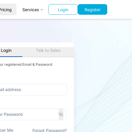
Pricing
Services
Login
Register
 Login
Talk to Sales
our registered Email & Password
ber Me
Forgot Password?