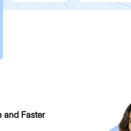
h and Faster