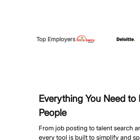
Top Employers
Everything You Need to H
People
From job posting to talent search 
every tool is built to simplify and 