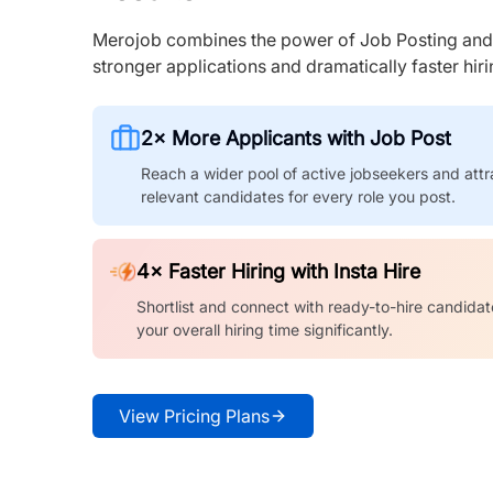
Merojob combines the power of Job Posting and I
stronger applications and dramatically faster hi
2× More Applicants with Job Post
Reach a wider pool of active jobseekers and attr
relevant candidates for every role you post.
4× Faster Hiring with Insta Hire
Shortlist and connect with ready-to-hire candidat
your overall hiring time significantly.
View Pricing Plans