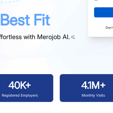
Best Fit
Don'
fortless with
Merojob AI.
40K+
4.1M+
Registered Employers
Monthly Visits