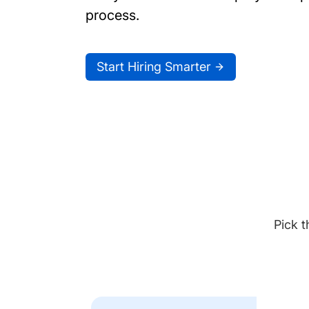
process.
Start Hiring Smarter
Pick t