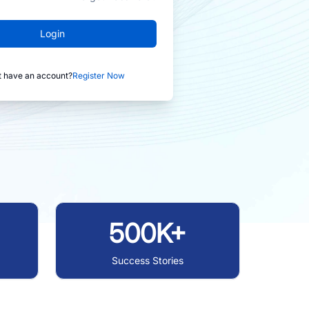
Login
t have an account?
Register Now
500K+
Success Stories