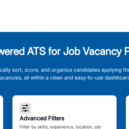
wered ATS for Job Vacancy P
cally sort, score, and organize candidates applying th
acancies, all within a clean and easy-to-use dashboar
Advanced Filters
Filter by skills, experience, location, job