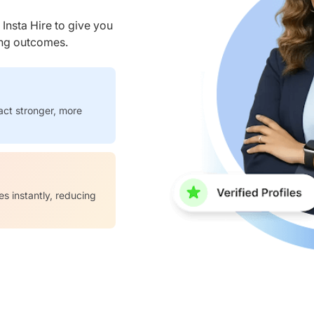
nsta Hire to give you
ring outcomes.
act stronger, more
es instantly, reducing