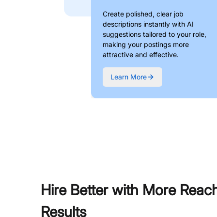
Create polished, clear job
descriptions instantly with AI
suggestions tailored to your role,
making your postings more
attractive and effective.
Learn More
Hire Better with More Reac
Results