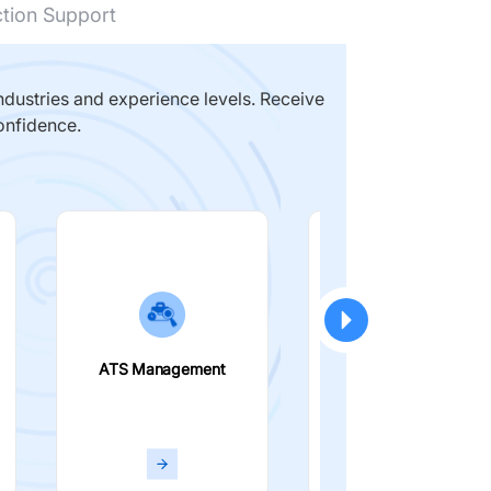
ction Support
dustries and experience levels. Receive
onfidence.
ATS Management
Smart Filters