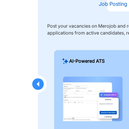
Job Posting
Post your vacancies on Merojob and re
applications from active candidates, r
AI-Powered ATS