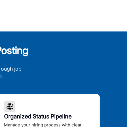
osting
rough job
d.
Organized Status Pipeline
Manage your hiring process with clear