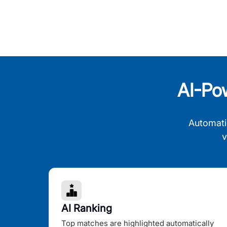
AI-Po
Automati
v
AI Ranking
Top matches are highlighted automatically