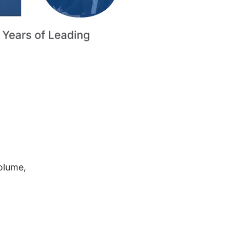
volume,