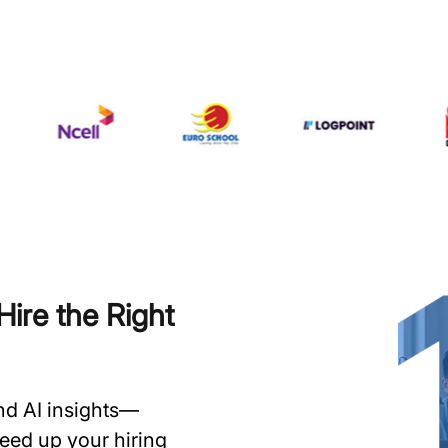
ire the Right
and AI insights—
speed up your hiring