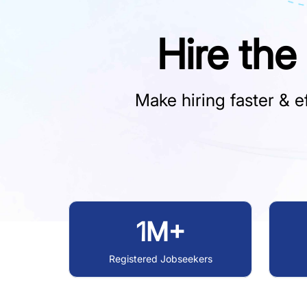
Hire the
Make hiring faster & ef
1M+
Registered Jobseekers