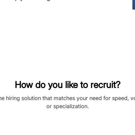
How do you like to recruit?
he hiring solution that matches your need for speed, 
or specialization.