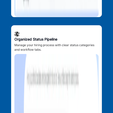
Organized Status Pipeline
Manage your hiring process with clear status categories
and workflow tabs.