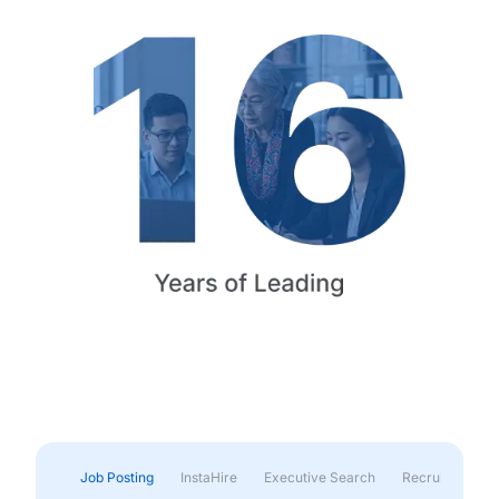
Job Posting
InstaHire
Executive Search
Recruitment & 