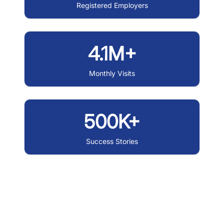
Registered Employers
4.1M+
Monthly Visits
500K+
Success Stories