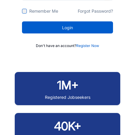
Remember Me
Forgot Password?
Login
Don't have an account?
Register Now
1M+
Registered Jobseekers
40K+