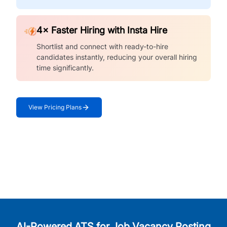
4× Faster Hiring with Insta Hire
Shortlist and connect with ready-to-hire
candidates instantly, reducing your overall hiring
time significantly.
View Pricing Plans
AI-Powered ATS for Job Vacancy Posting