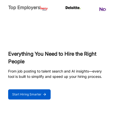
Top Employers
Everything You Need to Hire the Right
People
From job posting to talent search and AI insights—every
tool is built to simplify and speed up your hiring process.
Start Hiring Smarter