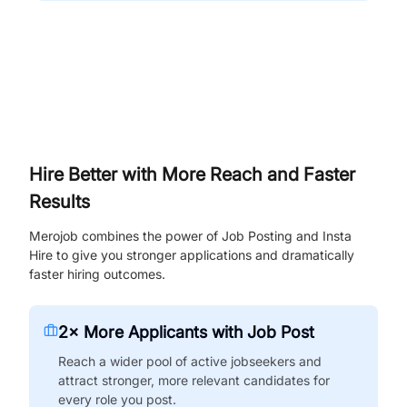
Hire Better with More Reach and Faster
Results
Merojob combines the power of Job Posting and Insta
Hire to give you stronger applications and dramatically
faster hiring outcomes.
2× More Applicants with Job Post
Reach a wider pool of active jobseekers and
attract stronger, more relevant candidates for
every role you post.