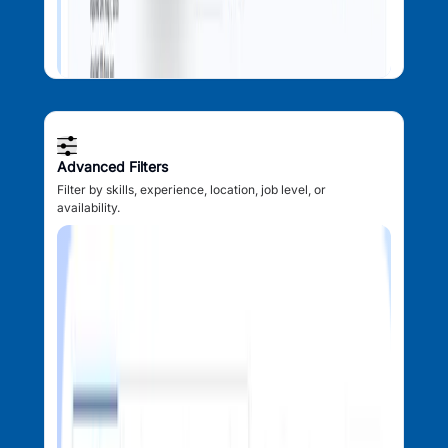
Advanced Filters
Filter by skills, experience, location, job level, or
availability.