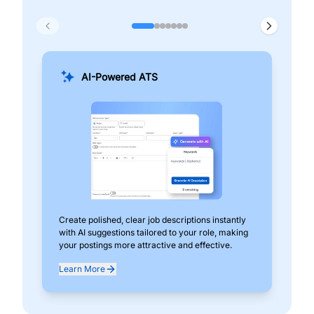
AI-Powered ATS
Create polished, clear job descriptions instantly
Add
with AI suggestions tailored to your role, making
pos
your postings more attractive and effective.
can
exp
Learn More
Lea