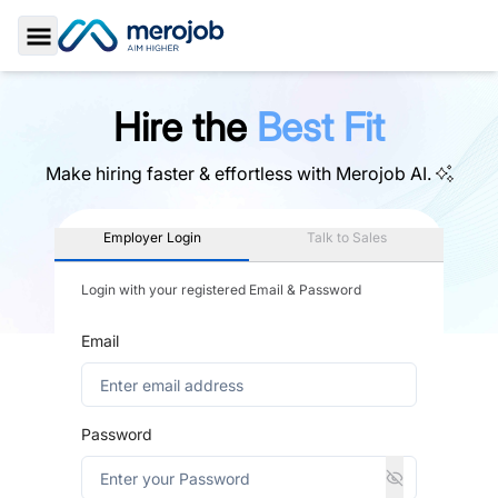
Toggle Sidebar
Hire the
Best Fit
Make hiring faster & effortless with
Merojob AI.
Employer Login
Talk to Sales
Login with your registered Email & Password
Email
Password