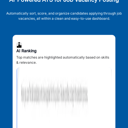
Automatically sort, score, and organize candidates applying through job
vacancies, all within a clean and easy-to-use dashboard.
AI Ranking
Top matches are highlighted automatically based on skills
& relevance.