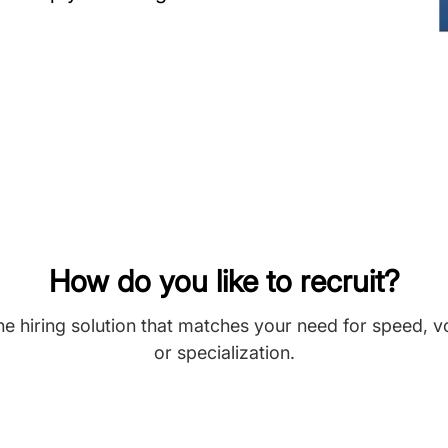
How do you like to recruit?
he hiring solution that matches your need for speed, 
or specialization.