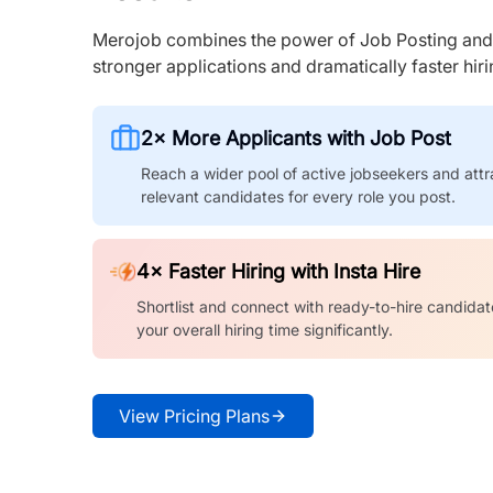
Merojob combines the power of Job Posting and I
stronger applications and dramatically faster hi
2× More Applicants with Job Post
Reach a wider pool of active jobseekers and attr
relevant candidates for every role you post.
4× Faster Hiring with Insta Hire
Shortlist and connect with ready-to-hire candidat
your overall hiring time significantly.
View Pricing Plans