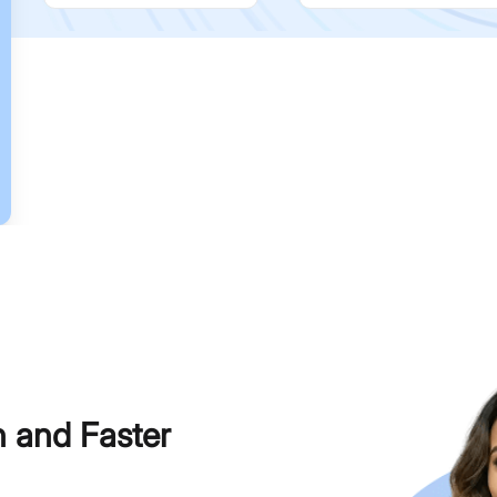
h and Faster