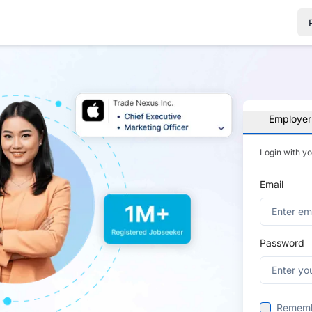
Employer
Login with y
Email
Password
Remem