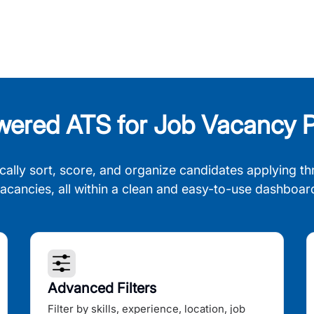
wered ATS for Job Vacancy P
cally sort, score, and organize candidates applying th
acancies, all within a clean and easy-to-use dashboar
Advanced Filters
Filter by skills, experience, location, job