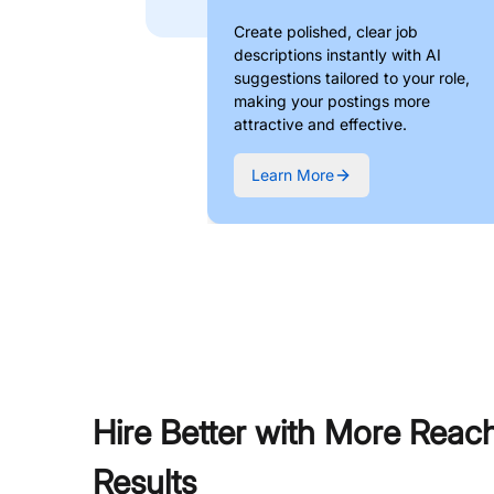
Create polished, clear job
descriptions instantly with AI
suggestions tailored to your role,
making your postings more
attractive and effective.
Learn More
Hire Better with More Reac
Results