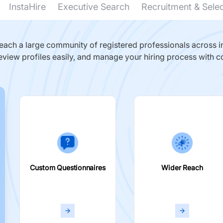
InstaHire
Executive Search
Recruitment & Sele
ach a large community of registered professionals across in
eview profiles easily, and manage your hiring process with c
Custom Questionnaires
Wider Reach