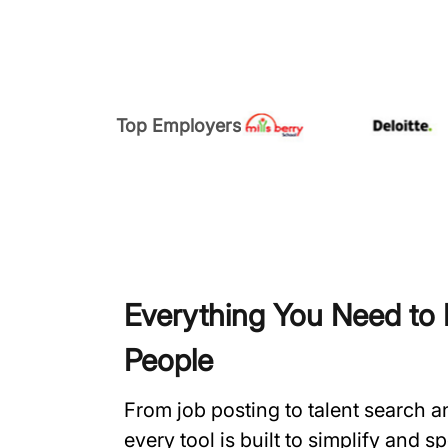
Top Employers
Everything You Need to H
People
From job posting to talent search 
every tool is built to simplify and 