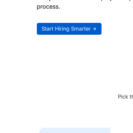
process.
Start Hiring Smarter
Pick t