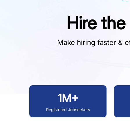
Hire the
Make hiring faster & ef
1M+
Registered Jobseekers