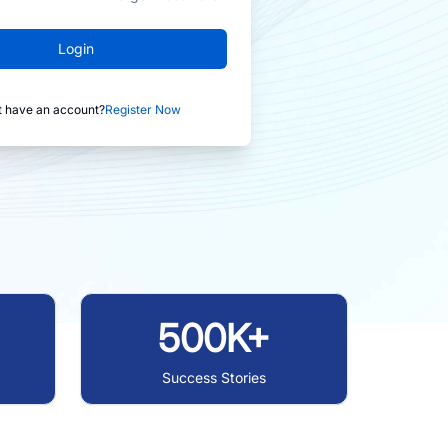
Login
t have an account?
Register Now
500K+
Success Stories