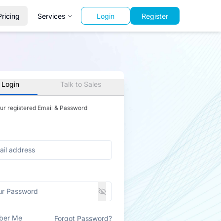
Pricing
Services
Login
Register
 Login
Talk to Sales
our registered Email & Password
ber Me
Forgot Password?