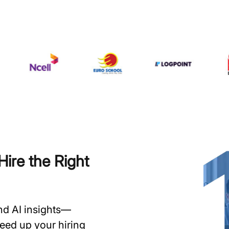
ire the Right
and AI insights—
speed up your hiring