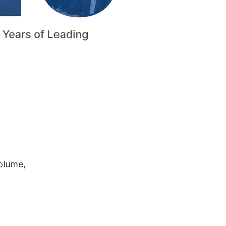
volume,