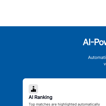
AI-Po
Automati
v
AI Ranking
Top matches are highlighted automatically