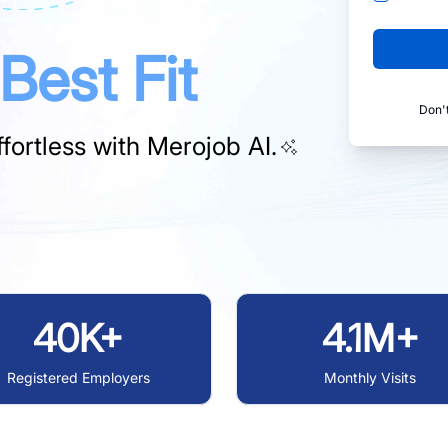
Best Fit
Don'
fortless with
Merojob AI.
40K+
4.1M+
Registered Employers
Monthly Visits