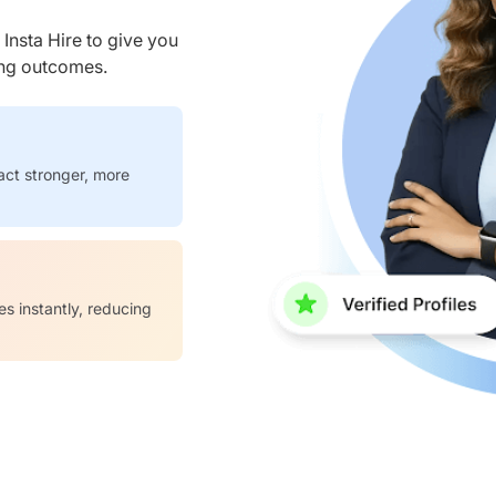
nsta Hire to give you
ring outcomes.
act stronger, more
es instantly, reducing