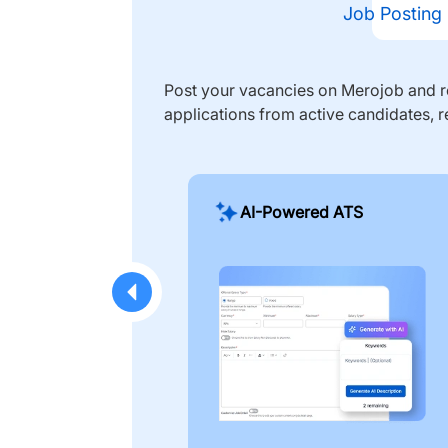
Job Posting
Post your vacancies on Merojob and re
applications from active candidates, r
AI-Powered ATS