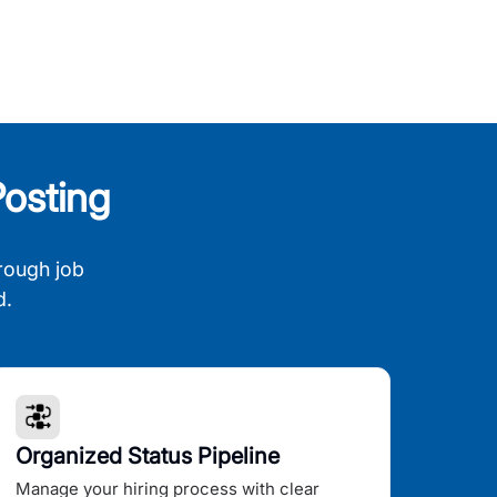
osting
rough job
d.
Organized Status Pipeline
Manage your hiring process with clear