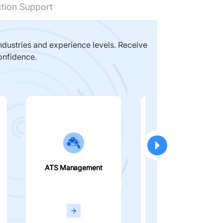
ction Support
dustries and experience levels. Receive
onfidence.
ATS Management
Smart Filters