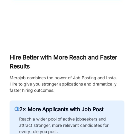
Hire Better with More Reach and Faster
Results
Merojob combines the power of Job Posting and Insta
Hire to give you stronger applications and dramatically
faster hiring outcomes.
2× More Applicants with Job Post
Reach a wider pool of active jobseekers and
attract stronger, more relevant candidates for
every role you post.