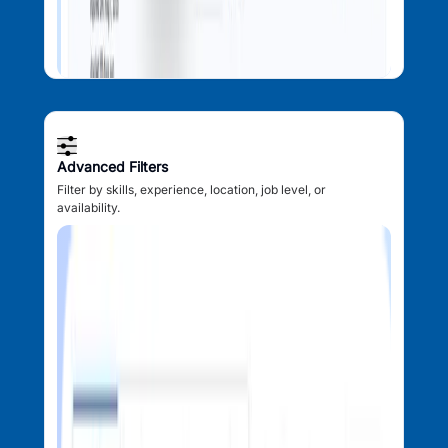
Advanced Filters
Filter by skills, experience, location, job level, or
availability.