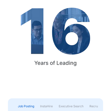
Job Posting
InstaHire
Executive Search
Recruitment & 