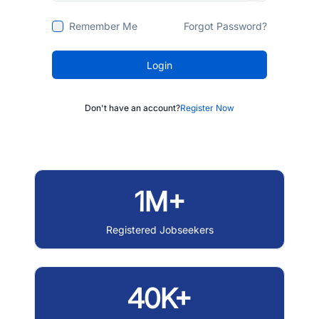
Remember Me
Forgot Password?
Login
Don't have an account?
Register Now
1M+
Registered Jobseekers
40K+