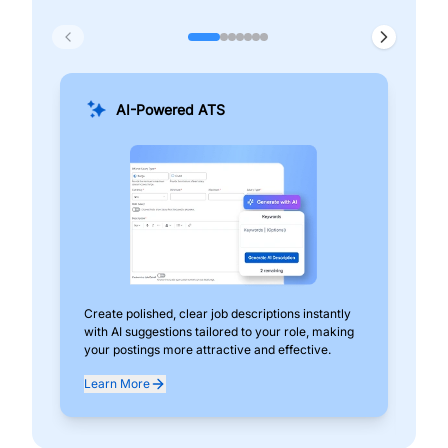
AI-Powered ATS
Create polished, clear job descriptions instantly
Add
with AI suggestions tailored to your role, making
pos
your postings more attractive and effective.
can
exp
Learn More
Lea