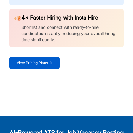
4× Faster Hiring with Insta Hire
Shortlist and connect with ready-to-hire
candidates instantly, reducing your overall hiring
time significantly.
View Pricing Plans
AI-Powered ATS for Job Vacancy Posting