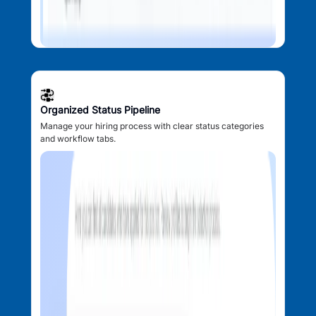
Organized Status Pipeline
Manage your hiring process with clear status categories
and workflow tabs.