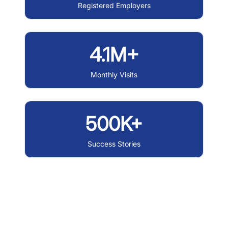
Registered Employers
4.1M+
Monthly Visits
500K+
Success Stories