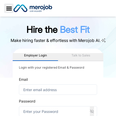
Toggle Sidebar
Hire the
Best Fit
Make hiring faster & effortless with
Merojob AI.
Employer Login
Talk to Sales
Login with your registered Email & Password
Email
Password