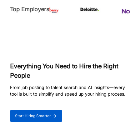
Top Employers
Everything You Need to Hire the Right
People
From job posting to talent search and AI insights—every
tool is built to simplify and speed up your hiring process.
Start Hiring Smarter