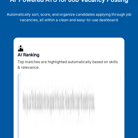
Automatically sort, score, and organize candidates applying through job
vacancies, all within a clean and easy-to-use dashboard.
AI Ranking
Top matches are highlighted automatically based on skills
& relevance.