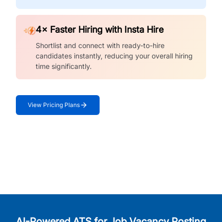
4× Faster Hiring with Insta Hire
Shortlist and connect with ready-to-hire
candidates instantly, reducing your overall hiring
time significantly.
View Pricing Plans
AI-Powered ATS for Job Vacancy Posting