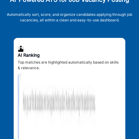
Automatically sort, score, and organize candidates applying through job
vacancies, all within a clean and easy-to-use dashboard.
AI Ranking
Top matches are highlighted automatically based on skills
& relevance.