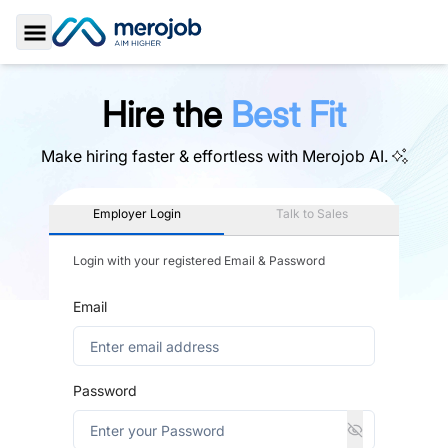
Toggle Sidebar
Hire the
Best Fit
Make hiring faster & effortless with
Merojob AI.
Employer Login
Talk to Sales
Login with your registered Email & Password
Email
Password