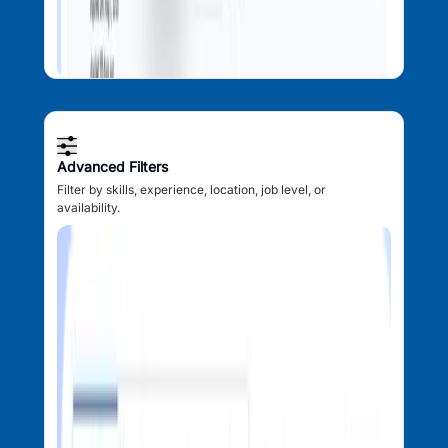
Advanced Filters
Filter by skills, experience, location, job level, or
availability.