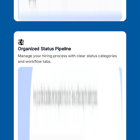
Organized Status Pipeline
Manage your hiring process with clear status categories
and workflow tabs.