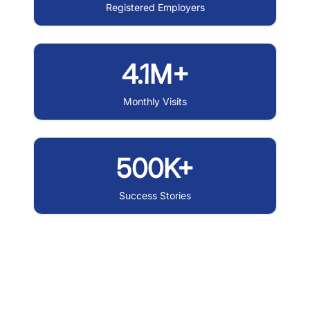
Registered Employers
4.1M+
Monthly Visits
500K+
Success Stories