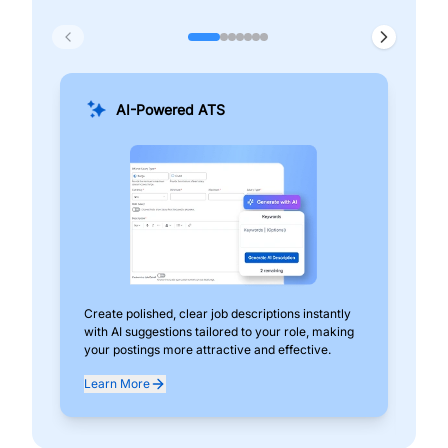
AI-Powered ATS
Create polished, clear job descriptions instantly
Add
with AI suggestions tailored to your role, making
pos
your postings more attractive and effective.
can
exp
Learn More
Lea