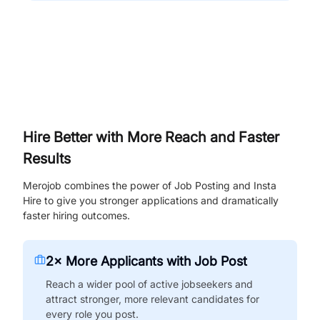
Hire Better with More Reach and Faster
Results
Merojob combines the power of Job Posting and Insta
Hire to give you stronger applications and dramatically
faster hiring outcomes.
2× More Applicants with Job Post
Reach a wider pool of active jobseekers and
attract stronger, more relevant candidates for
every role you post.