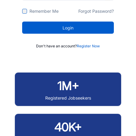
Remember Me
Forgot Password?
Login
Don't have an account?
Register Now
1M+
Registered Jobseekers
40K+