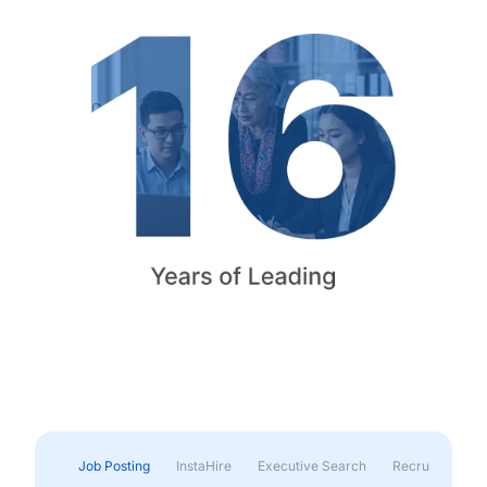
Job Posting
InstaHire
Executive Search
Recruitment & 