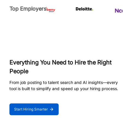
Top Employers
Everything You Need to Hire the Right
People
From job posting to talent search and AI insights—every
tool is built to simplify and speed up your hiring process.
Start Hiring Smarter