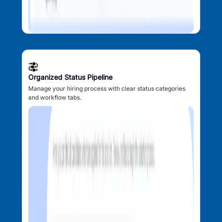
Organized Status Pipeline
Manage your hiring process with clear status categories
and workflow tabs.