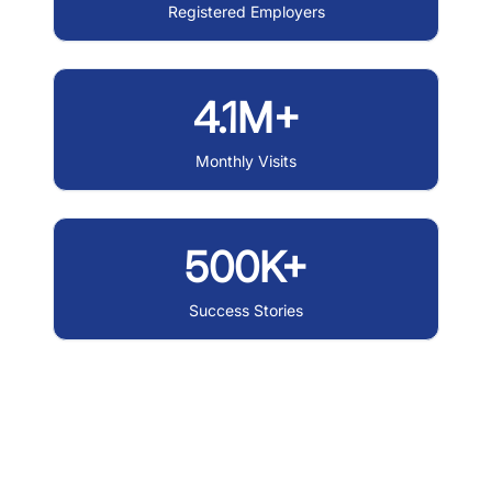
Registered Employers
4.1M+
Monthly Visits
500K+
Success Stories