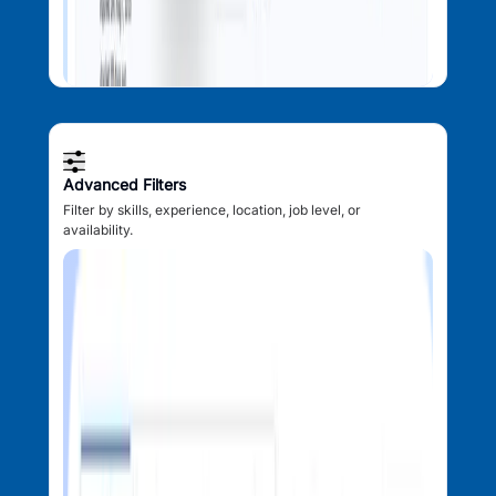
Advanced Filters
Filter by skills, experience, location, job level, or
availability.