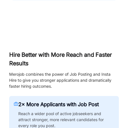
Hire Better with More Reach and Faster
Results
Merojob combines the power of Job Posting and Insta
Hire to give you stronger applications and dramatically
faster hiring outcomes.
2× More Applicants with Job Post
Reach a wider pool of active jobseekers and
attract stronger, more relevant candidates for
every role you post.