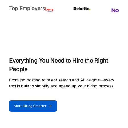
Top Employers
Everything You Need to Hire the Right
People
From job posting to talent search and AI insights—every
tool is built to simplify and speed up your hiring process.
Start Hiring Smarter