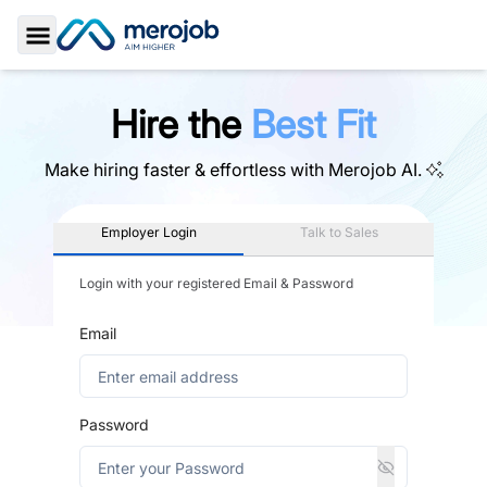
Toggle Sidebar
Hire the
Best Fit
Make hiring faster & effortless with
Merojob AI.
Employer Login
Talk to Sales
Login with your registered Email & Password
Email
Password