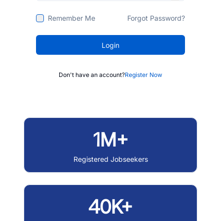
Remember Me
Forgot Password?
Login
Don't have an account?
Register Now
1M+
Registered Jobseekers
40K+