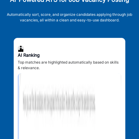
Automatically sort, score, and organize candidates applying through job
vacancies, all within a clean and easy-to-use dashboard.
AI Ranking
Top matches are highlighted automatically based on skills
& relevance.