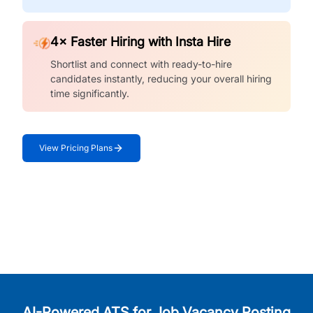
4× Faster Hiring with Insta Hire
Shortlist and connect with ready-to-hire
candidates instantly, reducing your overall hiring
time significantly.
View Pricing Plans
AI-Powered ATS for Job Vacancy Posting