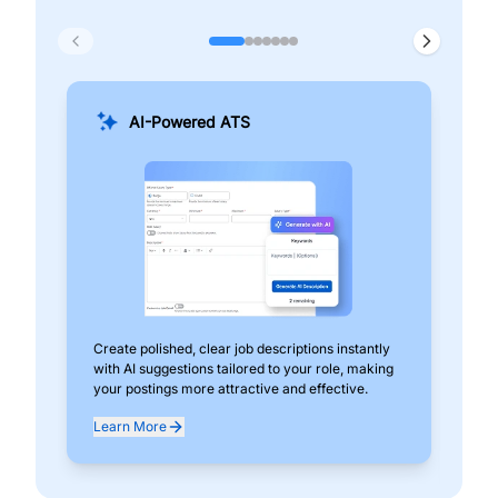
AI-Powered ATS
Create polished, clear job descriptions instantly
Add
with AI suggestions tailored to your role, making
pos
your postings more attractive and effective.
can
exp
Learn More
Lea