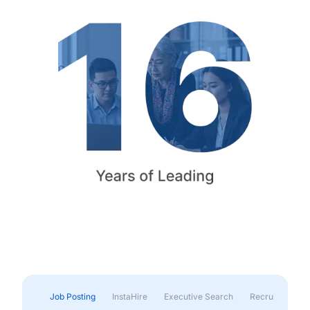
Job Posting
InstaHire
Executive Search
Recruitment & 