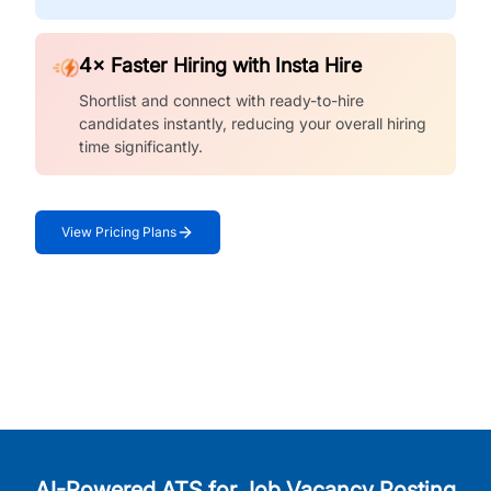
4× Faster Hiring with Insta Hire
Shortlist and connect with ready-to-hire
candidates instantly, reducing your overall hiring
time significantly.
View Pricing Plans
AI-Powered ATS for Job Vacancy Posting