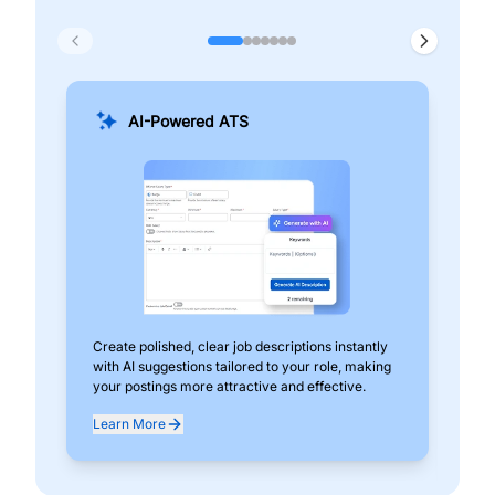
AI-Powered ATS
Create polished, clear job descriptions instantly
Add
with AI suggestions tailored to your role, making
pos
your postings more attractive and effective.
can
exp
Learn More
Lea