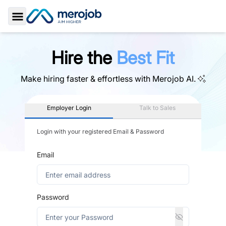
Toggle Sidebar
Hire the
Best Fit
Make hiring faster & effortless with
Merojob AI.
Employer Login
Talk to Sales
Login with your registered Email & Password
Email
Password