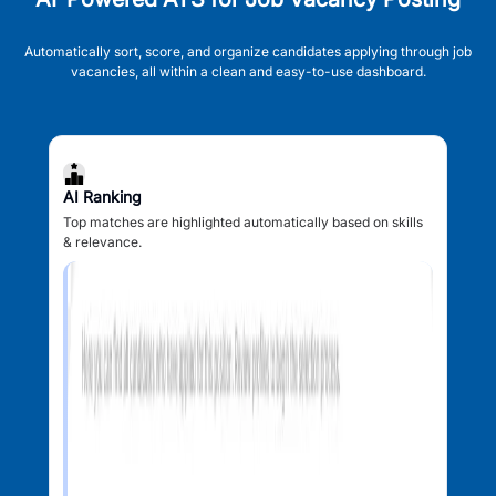
Automatically sort, score, and organize candidates applying through job
vacancies, all within a clean and easy-to-use dashboard.
AI Ranking
Top matches are highlighted automatically based on skills
& relevance.