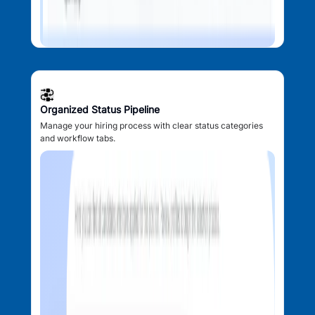
Organized Status Pipeline
Manage your hiring process with clear status categories
and workflow tabs.