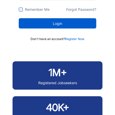
Remember Me
Forgot Password?
Login
Don't have an account?
Register Now
1M+
Registered Jobseekers
40K+