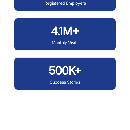
Registered Employers
4.1M+
Monthly Visits
500K+
Success Stories