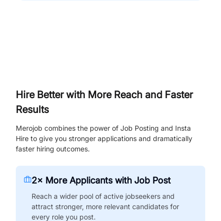
Hire Better with More Reach and Faster
Results
Merojob combines the power of Job Posting and Insta
Hire to give you stronger applications and dramatically
faster hiring outcomes.
2× More Applicants with Job Post
Reach a wider pool of active jobseekers and
attract stronger, more relevant candidates for
every role you post.