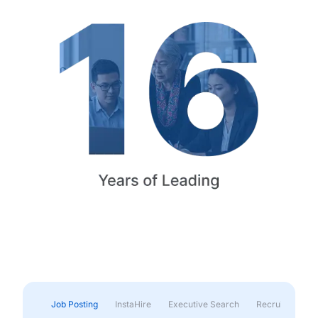
Job Posting
InstaHire
Executive Search
Recruitment & 