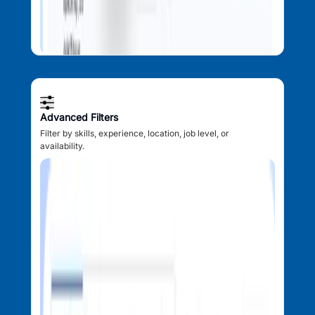
Advanced Filters
Filter by skills, experience, location, job level, or
availability.