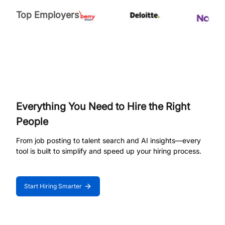
Top Employers
Everything You Need to Hire the Right
People
From job posting to talent search and AI insights—every
tool is built to simplify and speed up your hiring process.
Start Hiring Smarter