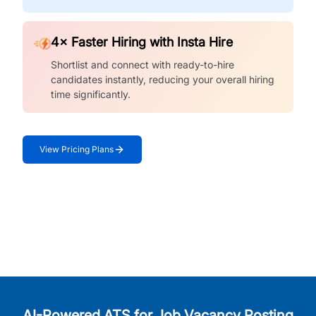
4× Faster Hiring with Insta Hire
Shortlist and connect with ready-to-hire
candidates instantly, reducing your overall hiring
time significantly.
View Pricing Plans
AI-Powered ATS for Job Vacancy Posting