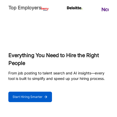
Top Employers
Everything You Need to Hire the Right
People
From job posting to talent search and AI insights—every
tool is built to simplify and speed up your hiring process.
Start Hiring Smarter