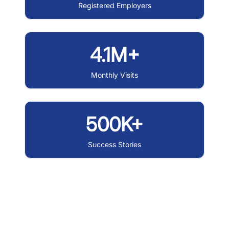
Registered Employers
4.1M+
Monthly Visits
500K+
Success Stories