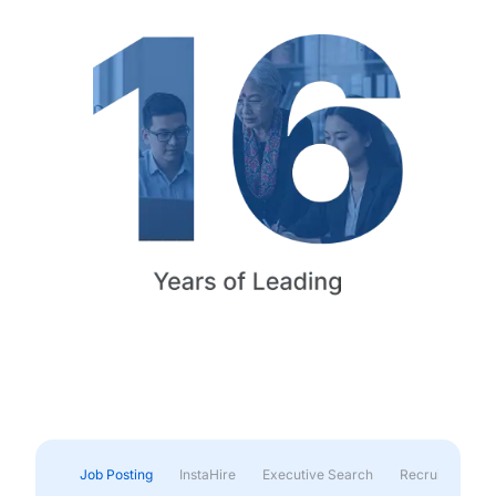
Job Posting
InstaHire
Executive Search
Recruitment & 