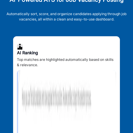
Automatically sort, score, and organize candidates applying through job
vacancies, all within a clean and easy-to-use dashboard.
AI Ranking
Top matches are highlighted automatically based on skills
& relevance.