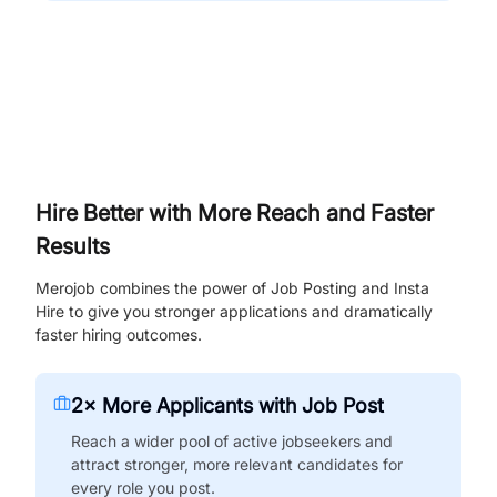
Hire Better with More Reach and Faster
Results
Merojob combines the power of Job Posting and Insta
Hire to give you stronger applications and dramatically
faster hiring outcomes.
2× More Applicants with Job Post
Reach a wider pool of active jobseekers and
attract stronger, more relevant candidates for
every role you post.