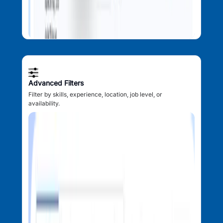
Advanced Filters
Filter by skills, experience, location, job level, or
availability.