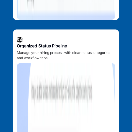
Organized Status Pipeline
Manage your hiring process with clear status categories
and workflow tabs.