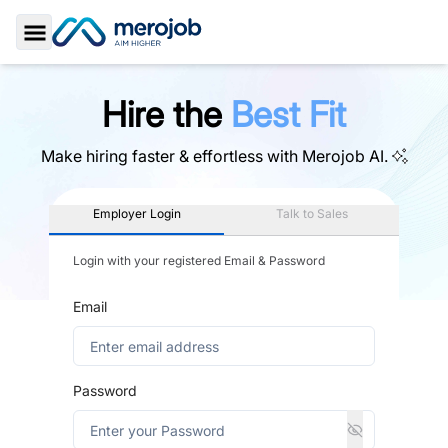
Toggle Sidebar
Hire the
Best Fit
Make hiring faster & effortless with
Merojob AI.
Employer Login
Talk to Sales
Login with your registered Email & Password
Email
Password