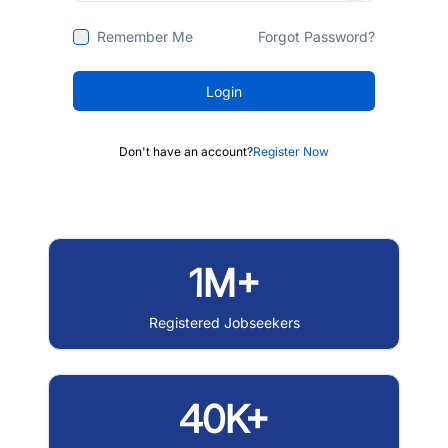
Remember Me
Forgot Password?
Login
Don't have an account?
Register Now
1M+
Registered Jobseekers
40K+