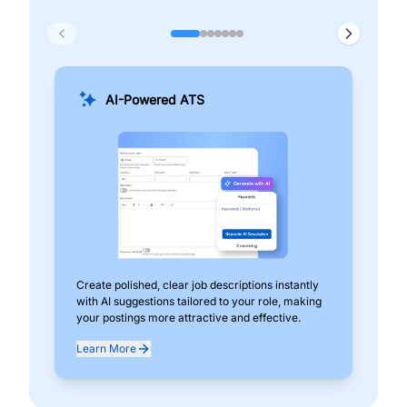
AI-Powered ATS
Create polished, clear job descriptions instantly
Add
with AI suggestions tailored to your role, making
pos
your postings more attractive and effective.
can
exp
Learn More
Lea