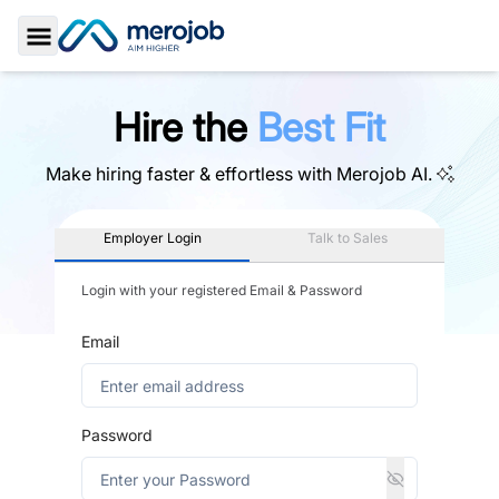
Toggle Sidebar
Hire the
Best Fit
Make hiring faster & effortless with
Merojob AI.
Employer Login
Talk to Sales
Login with your registered Email & Password
Email
Password