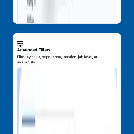
Advanced Filters
Filter by skills, experience, location, job level, or
availability.