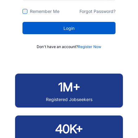
Remember Me
Forgot Password?
Login
Don't have an account?
Register Now
1M+
Registered Jobseekers
40K+