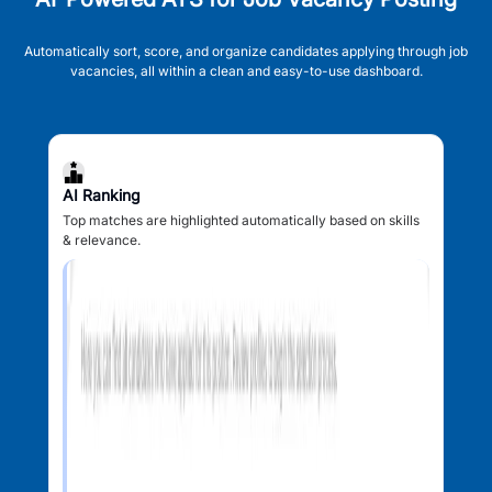
Automatically sort, score, and organize candidates applying through job
vacancies, all within a clean and easy-to-use dashboard.
AI Ranking
Top matches are highlighted automatically based on skills
& relevance.