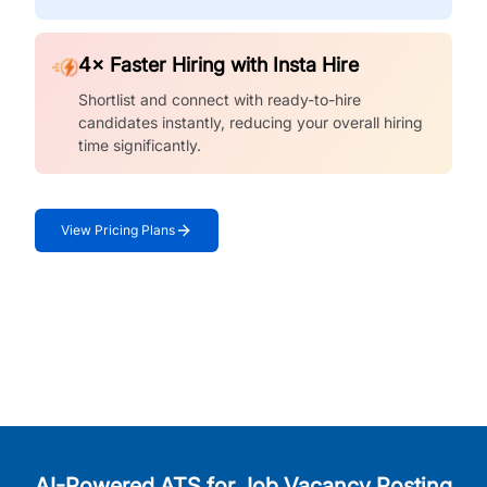
4× Faster Hiring with Insta Hire
Shortlist and connect with ready-to-hire
candidates instantly, reducing your overall hiring
time significantly.
View Pricing Plans
AI-Powered ATS for Job Vacancy Posting