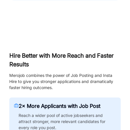
Hire Better with More Reach and Faster
Results
Merojob combines the power of Job Posting and Insta
Hire to give you stronger applications and dramatically
faster hiring outcomes.
2× More Applicants with Job Post
Reach a wider pool of active jobseekers and
attract stronger, more relevant candidates for
every role you post.