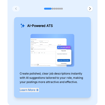
AI-Powered ATS
Create polished, clear job descriptions instantly
Add
with AI suggestions tailored to your role, making
pos
your postings more attractive and effective.
can
exp
Learn More
Lea