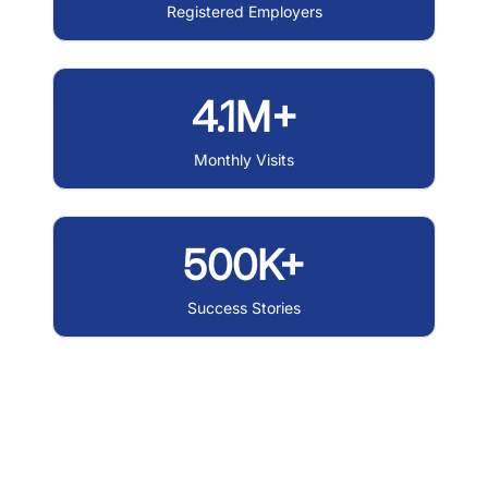
Registered Employers
4.1M+
Monthly Visits
500K+
Success Stories