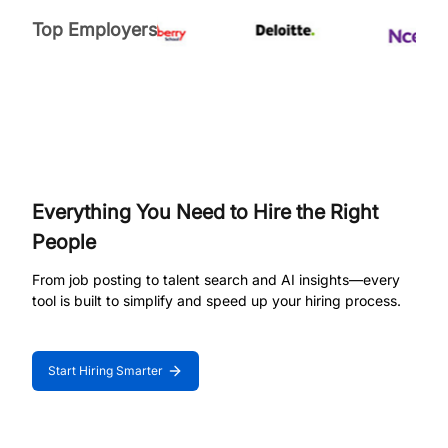
Top Employers
Everything You Need to Hire the Right
People
From job posting to talent search and AI insights—every
tool is built to simplify and speed up your hiring process.
Start Hiring Smarter