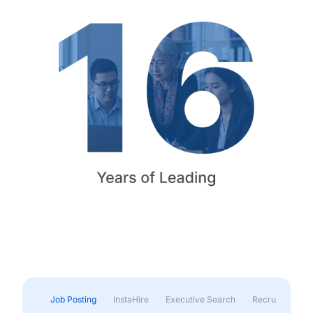
Job Posting
InstaHire
Executive Search
Recruitment & 