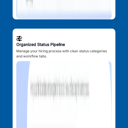
Organized Status Pipeline
Manage your hiring process with clear status categories
and workflow tabs.