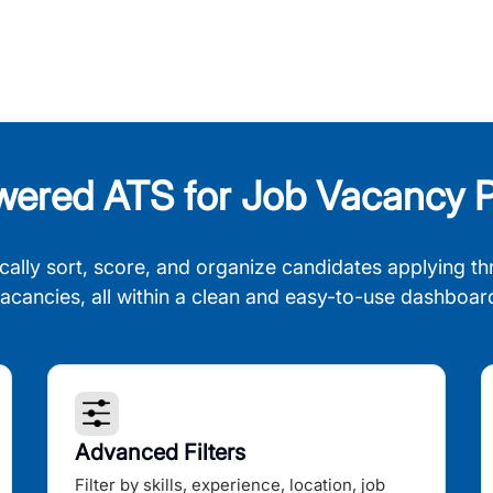
wered ATS for Job Vacancy P
cally sort, score, and organize candidates applying th
acancies, all within a clean and easy-to-use dashboar
Advanced Filters
Filter by skills, experience, location, job