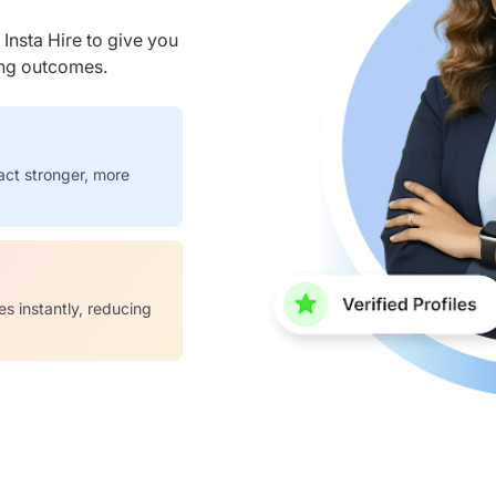
nsta Hire to give you
ring outcomes.
act stronger, more
es instantly, reducing