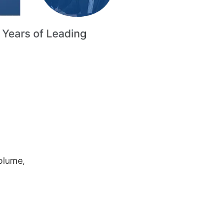
volume,