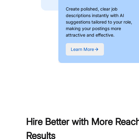
Create polished, clear job
descriptions instantly with AI
suggestions tailored to your role,
making your postings more
attractive and effective.
Learn More
Hire Better with More Reac
Results