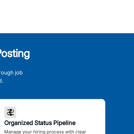
osting
rough job
d.
Organized Status Pipeline
Manage your hiring process with clear