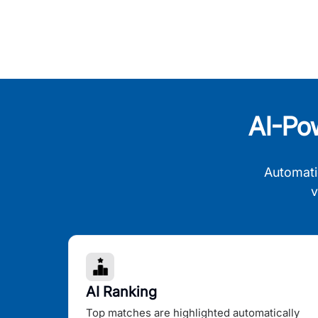
AI-Po
Automati
v
AI Ranking
Top matches are highlighted automatically