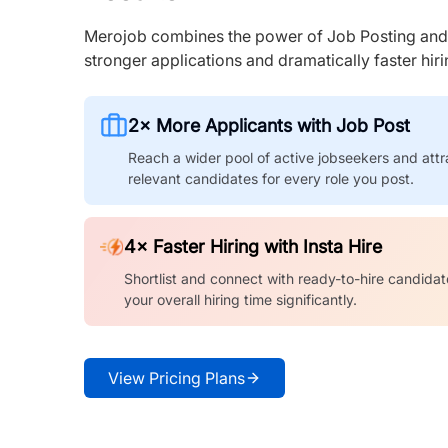
Merojob combines the power of Job Posting and I
stronger applications and dramatically faster hi
2× More Applicants with Job Post
Reach a wider pool of active jobseekers and attr
relevant candidates for every role you post.
4× Faster Hiring with Insta Hire
Shortlist and connect with ready-to-hire candidat
your overall hiring time significantly.
View Pricing Plans