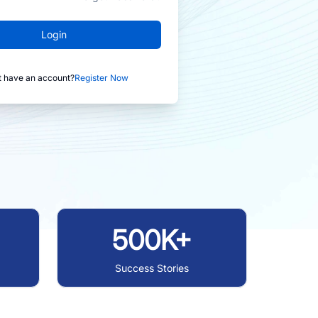
Login
t have an account?
Register Now
500K+
Success Stories