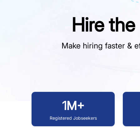
Hire the
Make hiring faster & ef
1M+
Registered Jobseekers