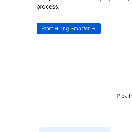
process.
Start Hiring Smarter
Pick t