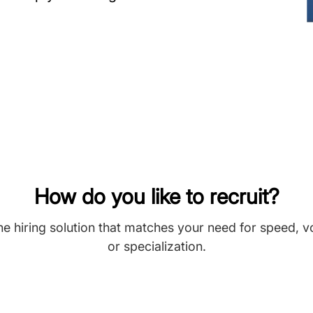
How do you like to recruit?
he hiring solution that matches your need for speed, 
or specialization.