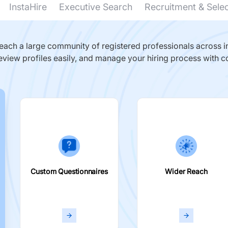
InstaHire
Executive Search
Recruitment & Sele
ach a large community of registered professionals across in
eview profiles easily, and manage your hiring process with c
Custom Questionnaires
Wider Reach