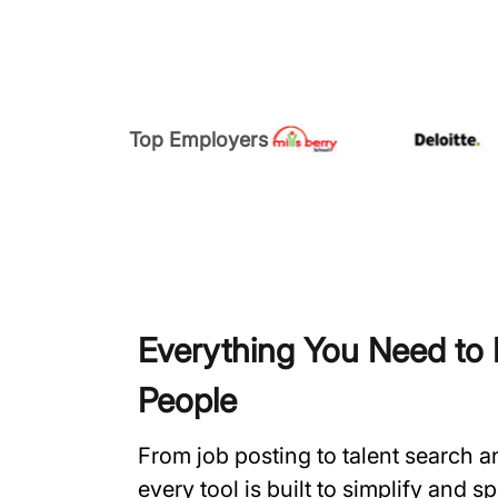
Top Employers
Everything You Need to H
People
From job posting to talent search 
every tool is built to simplify and 