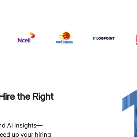
ire the Right
and AI insights—
speed up your hiring