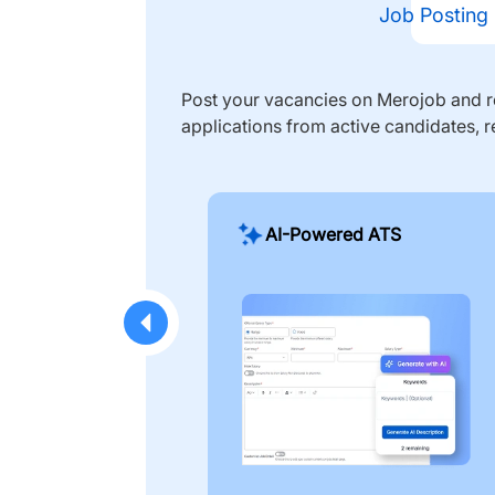
Job Posting
Post your vacancies on Merojob and re
applications from active candidates, r
AI-Powered ATS