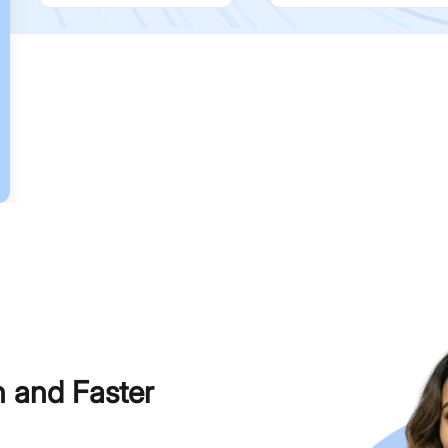
h and Faster