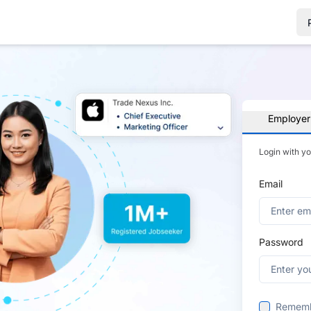
Employer
Login with y
Email
Password
Remem