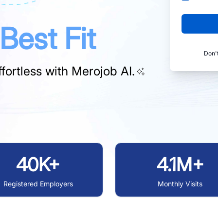
Best Fit
Don'
fortless with
Merojob AI.
40K+
4.1M+
Registered Employers
Monthly Visits