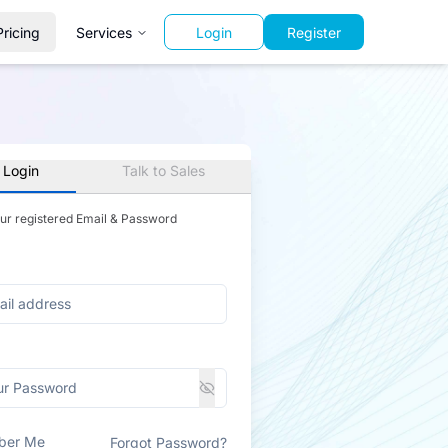
Pricing
Services
Login
Register
 Login
Talk to Sales
our registered Email & Password
ber Me
Forgot Password?