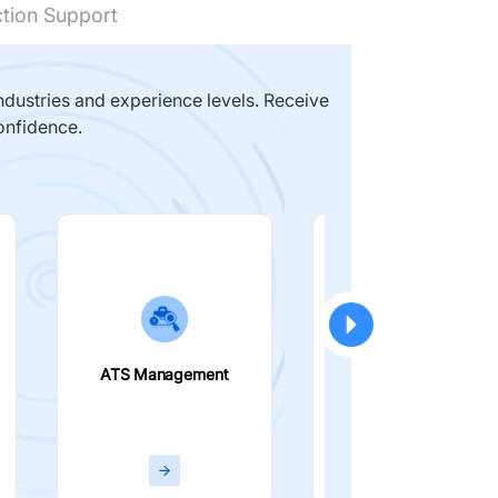
ction Support
dustries and experience levels. Receive
onfidence.
ATS Management
Smart Filters