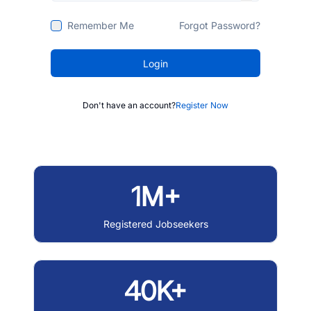
Remember Me
Forgot Password?
Login
Don't have an account?
Register Now
1M+
Registered Jobseekers
40K+