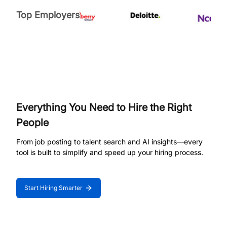
Top Employers
Everything You Need to Hire the Right
People
From job posting to talent search and AI insights—every
tool is built to simplify and speed up your hiring process.
Start Hiring Smarter