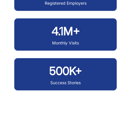
Registered Employers
4.1M+
Monthly Visits
500K+
Success Stories