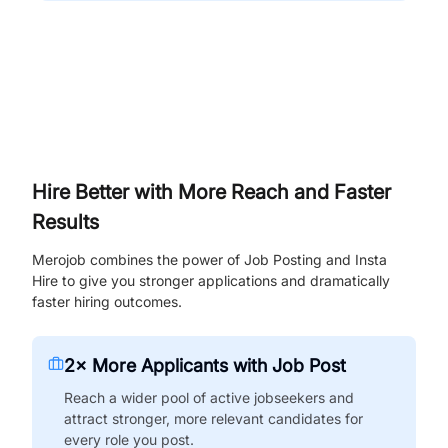
Hire Better with More Reach and Faster
Results
Merojob combines the power of Job Posting and Insta
Hire to give you stronger applications and dramatically
faster hiring outcomes.
2× More Applicants with Job Post
Reach a wider pool of active jobseekers and
attract stronger, more relevant candidates for
every role you post.