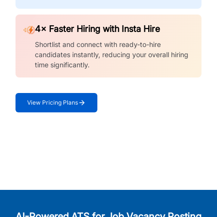
4× Faster Hiring with Insta Hire
Shortlist and connect with ready-to-hire
candidates instantly, reducing your overall hiring
time significantly.
View Pricing Plans
AI-Powered ATS for Job Vacancy Posting