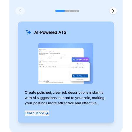
AI-Powered ATS
Create polished, clear job descriptions instantly
Add
with AI suggestions tailored to your role, making
pos
your postings more attractive and effective.
can
exp
Learn More
Lea