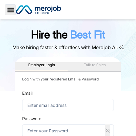
Toggle Sidebar
Hire the
Best Fit
Make hiring faster & effortless with
Merojob AI.
Employer Login
Talk to Sales
Login with your registered Email & Password
Email
Password