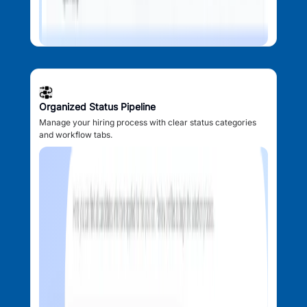
Organized Status Pipeline
Manage your hiring process with clear status categories
and workflow tabs.