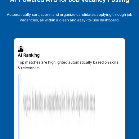
Automatically sort, score, and organize candidates applying through job
vacancies, all within a clean and easy-to-use dashboard.
AI Ranking
Top matches are highlighted automatically based on skills
& relevance.