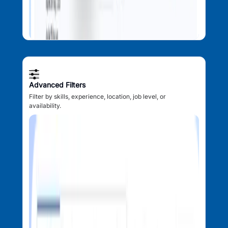
Advanced Filters
Filter by skills, experience, location, job level, or
availability.