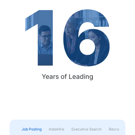
Job Posting
InstaHire
Executive Search
Recruitment & 