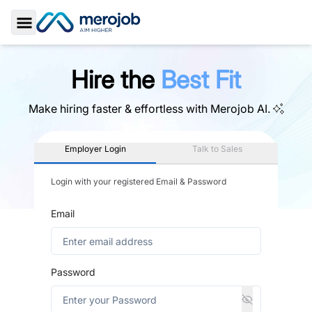
Toggle Sidebar
Hire the
Best Fit
Make hiring faster & effortless with
Merojob AI.
Employer Login
Talk to Sales
Login with your registered Email & Password
Email
Password