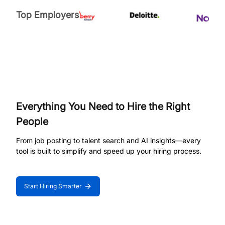
Top Employers
Everything You Need to Hire the Right
People
From job posting to talent search and AI insights—every
tool is built to simplify and speed up your hiring process.
Start Hiring Smarter