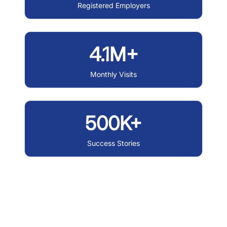
Registered Employers
4.1M+
Monthly Visits
500K+
Success Stories