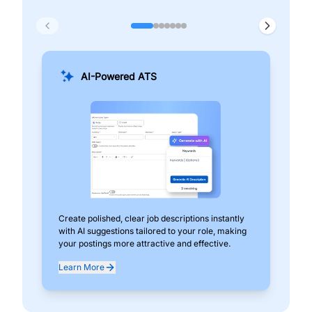
AI-Powered ATS
Create polished, clear job descriptions instantly
Add
with AI suggestions tailored to your role, making
pos
your postings more attractive and effective.
can
exp
Learn More
Lea