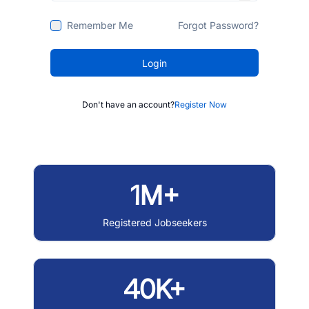
Remember Me
Forgot Password?
Login
Don't have an account?
Register Now
1M+
Registered Jobseekers
40K+