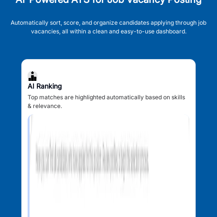
Automatically sort, score, and organize candidates applying through job
vacancies, all within a clean and easy-to-use dashboard.
AI Ranking
Top matches are highlighted automatically based on skills
& relevance.