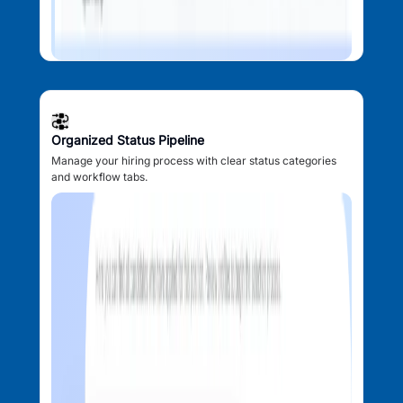
Organized Status Pipeline
Manage your hiring process with clear status categories
and workflow tabs.