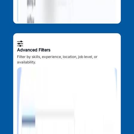
Advanced Filters
Filter by skills, experience, location, job level, or
availability.