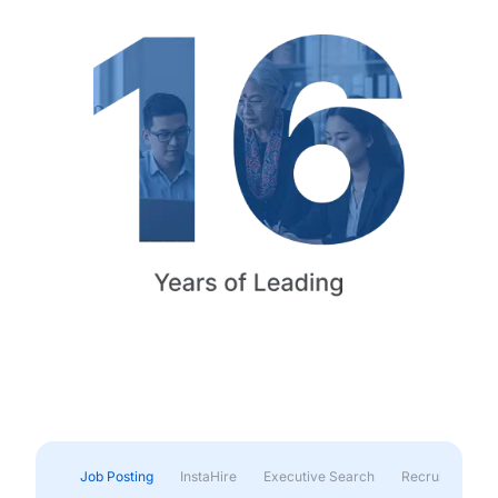
Job Posting
InstaHire
Executive Search
Recruitment & 