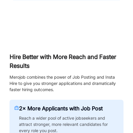
Hire Better with More Reach and Faster
Results
Merojob combines the power of Job Posting and Insta
Hire to give you stronger applications and dramatically
faster hiring outcomes.
2× More Applicants with Job Post
Reach a wider pool of active jobseekers and
attract stronger, more relevant candidates for
every role you post.