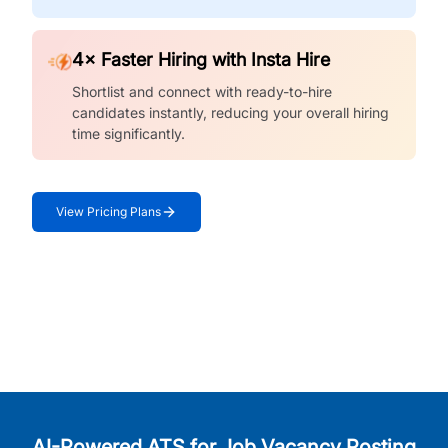
4× Faster Hiring with Insta Hire
Shortlist and connect with ready-to-hire
candidates instantly, reducing your overall hiring
time significantly.
View Pricing Plans
AI-Powered ATS for Job Vacancy Posting